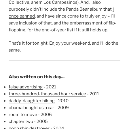
Collective, ahem Los Campesinos). And, I also
purposely didn’t include the Panda Bear album that
I
once panned
, and have since come to truly enjoy – I’ll
save inclusion of that, and the embarrassment of flip-
flopping, for the end-of-year list if it still holds up.
That’s it for tonight. Enjoy your weekend, and I’ll do the
same.
Also written on this day...
false advertising
- 2021
three-hundred-thousand hour service
- 2011
daddy-daughter hiking
- 2010
obama bought us a car
- 2009
room to move
- 2006
chapter two
- 2005
poop ship destroyer
- 2004