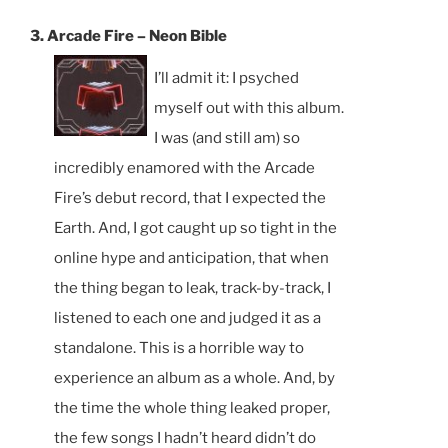
3. Arcade Fire – Neon Bible
I’ll admit it: I psyched
myself out with this album.
I was (and still am) so
incredibly enamored with the Arcade
Fire’s debut record, that I expected the
Earth. And, I got caught up so tight in the
online hype and anticipation, that when
the thing began to leak, track-by-track, I
listened to each one and judged it as a
standalone. This is a horrible way to
experience an album as a whole. And, by
the time the whole thing leaked proper,
the few songs I hadn’t heard didn’t do