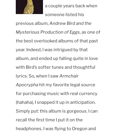
a couple years back when
someone listed his
previous album,
Andrew Bird and the
Mysterious Production of Eggs
, as one of
the best overlooked albums of that past
year. Indeed, I was intrigued by that
album, and ended up falling quite in love
with Bird’s softer tunes and thoughtful
lyrics. So, when I saw
Armchair
Apocrypha
hit my favorite legal source
for purchasing music with real currency
(hahaha), I snapped it up in anticipation.
Simply put: this album is gorgeous. I can
recall the first time I put it on the
headphones. I was flying to Oregon and