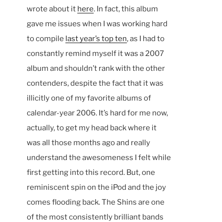
wrote about it
here
. In fact, this album
gave me issues when I was working hard
to compile
last year’s top ten
, as I had to
constantly remind myself it was a 2007
album and shouldn’t rank with the other
contenders, despite the fact that it was
illicitly one of my favorite albums of
calendar-year 2006. It’s hard for me now,
actually, to get my head back where it
was all those months ago and really
understand the awesomeness I felt while
first getting into this record. But, one
reminiscent spin on the iPod and the joy
comes flooding back. The Shins are one
of the most consistently brilliant bands