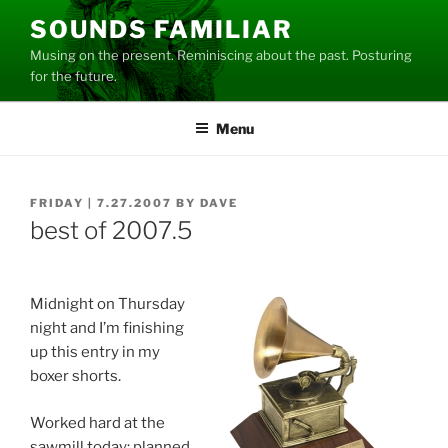
Skip
SOUNDS FAMILIAR
to
Musing on the present. Reminiscing about the past. Posturing
content
for the future.
Menu
POSTED
FRIDAY | 7.27.2007
BY
DAVE
ON
best of 2007.5
Midnight on Thursday
night and I’m finishing
up this entry in my
boxer shorts.
Worked hard at the
sawmill today: planned