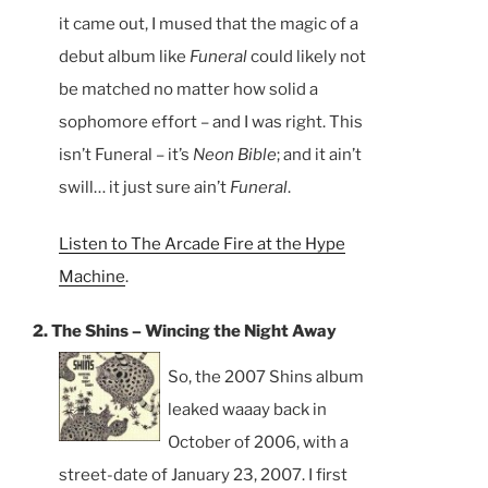
it came out, I mused that the magic of a
debut album like
Funeral
could likely not
be matched no matter how solid a
sophomore effort – and I was right. This
isn’t Funeral – it’s
Neon Bible
; and it ain’t
swill… it just sure ain’t
Funeral
.
Listen to The Arcade Fire at the Hype
Machine
.
2. The Shins – Wincing the Night Away
So, the 2007 Shins album
leaked waaay back in
October of 2006, with a
street-date of January 23, 2007. I first