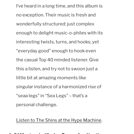
I’ve heard in a long time, and this album is
no exception. Their music is fresh and
wonderfully structured: just complex
enough to delight music-o-philes with its
interesting twists, turns, and hooks; yet
“everyday good” enough to hook even
the casual Top 40 minded listener. Give
this a listen, and try not to swoon just a
little bit at amazing moments like
singular instance of a harmonized rise of
“seaa legs” in “Sea Legs” – that’s a
personal challenge.
Listen to The Shins at the Hype Machine
.