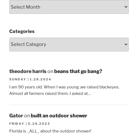
Categories
theodore harris
on
beans that go bang?
SUNDAY | 1.28.2024
I am 90 years old. When I was young ,we raised blackeyes.
Almost all farmers raised them. I asked at…
Gator
on
built an outdoor shower
FRIDAY | 5.26.2023
Florida is _ALL_ about the outdoor shower!