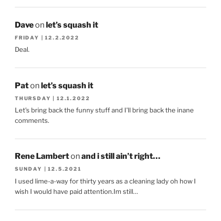
Dave
on
let’s squash it
FRIDAY | 12.2.2022
Deal.
Pat
on
let’s squash it
THURSDAY | 12.1.2022
Let's bring back the funny stuff and I'll bring back the inane
comments.
Rene Lambert
on
and i still ain’t right…
SUNDAY | 12.5.2021
I used lime-a-way for thirty years as a cleaning lady oh how I
wish I would have paid attention.Im still…