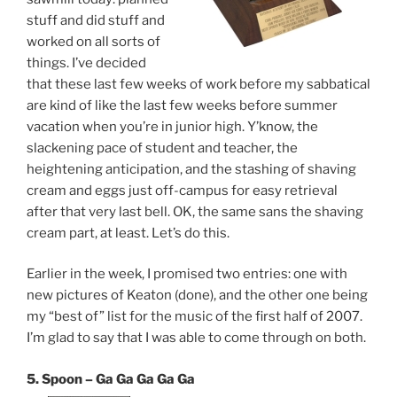
stuff and did stuff and
worked on all sorts of
things. I’ve decided
that these last few weeks of work before my sabbatical
are kind of like the last few weeks before summer
vacation when you’re in junior high. Y’know, the
slackening pace of student and teacher, the
heightening anticipation, and the stashing of shaving
cream and eggs just off-campus for easy retrieval
after that very last bell. OK, the same sans the shaving
cream part, at least. Let’s do this.
Earlier in the week, I promised two entries: one with
new pictures of Keaton (done), and the other one being
my “best of” list for the music of the first half of 2007.
I’m glad to say that I was able to come through on both.
5. Spoon – Ga Ga Ga Ga Ga