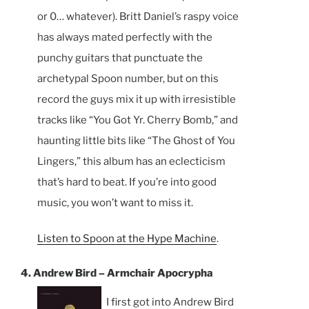
or 0… whatever). Britt Daniel’s raspy voice
has always mated perfectly with the
punchy guitars that punctuate the
archetypal Spoon number, but on this
record the guys mix it up with irresistible
tracks like “You Got Yr. Cherry Bomb,” and
haunting little bits like “The Ghost of You
Lingers,” this album has an eclecticism
that’s hard to beat. If you’re into good
music, you won’t want to miss it.
Listen to Spoon at the Hype Machine
.
4. Andrew Bird – Armchair Apocrypha
I first got into Andrew Bird