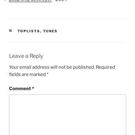
CATEGORIES
TOPLISTS
,
TUNES
Leave a Reply
Your email address will not be published.
Required
fields are marked
*
Comment
*