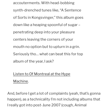
accouterments. With head-bobbing
synth-drenched tunes like, “A Sentence
of Sorts in Kongsvinger,” this album goes
down like a heaping spoonful of sugar –
penetrating deep into your pleasure
centers leaving the corners of your
mouth no option but to upturn in a grin.
Seriously tho… what can beat this for top
album of the year, I ask?
Listen to Of Montreal at the Hype
Machine
.
And, before I get a lot of complaints (yeah, that’s gonna
happen), as a technicality I’m not including albums that
I really got into post-June 2007 (cough, Animal