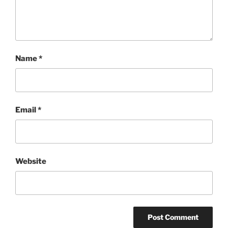
Name
*
Email
*
Website