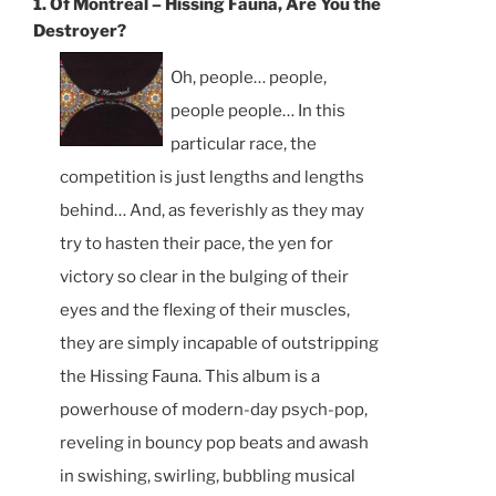
1. Of Montreal – Hissing Fauna, Are You the
Destroyer?
Oh, people… people,
people people… In this
particular race, the
competition is just lengths and lengths
behind… And, as feverishly as they may
try to hasten their pace, the yen for
victory so clear in the bulging of their
eyes and the flexing of their muscles,
they are simply incapable of outstripping
the Hissing Fauna. This album is a
powerhouse of modern-day psych-pop,
reveling in bouncy pop beats and awash
in swishing, swirling, bubbling musical