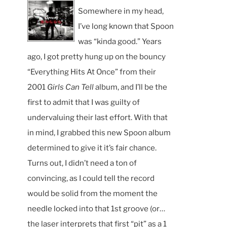
Somewhere in my head,
I’ve long known that Spoon
was “kinda good.” Years
ago, I got pretty hung up on the bouncy
“Everything Hits At Once” from their
2001
Girls Can Tell
album, and I’ll be the
first to admit that I was guilty of
undervaluing their last effort. With that
in mind, I grabbed this new Spoon album
determined to give it it’s fair chance.
Turns out, I didn’t need a ton of
convincing, as I could tell the record
would be solid from the moment the
needle locked into that 1st groove (or…
the laser interprets that first “pit” as a 1