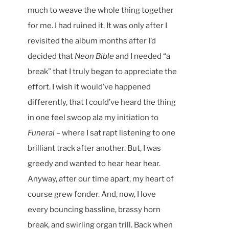
much to weave the whole thing together
for me. I had ruined it. It was only after I
revisited the album months after I’d
decided that
Neon Bible
and I needed “a
break” that I truly began to appreciate the
effort. I wish it would’ve happened
differently, that I could’ve heard the thing
in one feel swoop ala my initiation to
Funeral
– where I sat rapt listening to one
brilliant track after another. But, I was
greedy and wanted to hear hear hear.
Anyway, after our time apart, my heart of
course grew fonder. And, now, I love
every bouncing bassline, brassy horn
break, and swirling organ trill. Back when