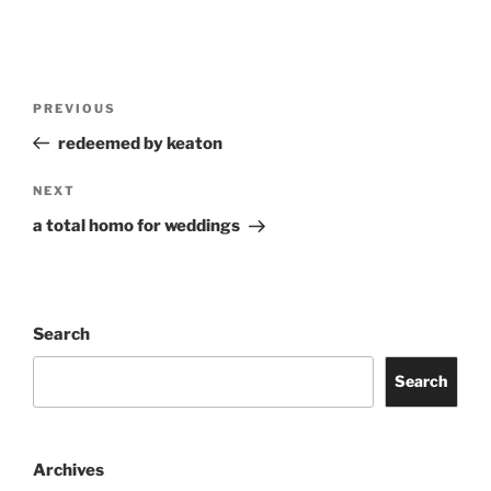
Post
Previous
PREVIOUS
navigation
Post
redeemed by keaton
Next
NEXT
Post
a total homo for weddings
Search
Search
Archives