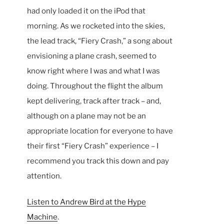
had only loaded it on the iPod that
morning. As we rocketed into the skies,
the lead track, “Fiery Crash,” a song about
envisioning a plane crash, seemed to
know right where I was and what I was
doing. Throughout the flight the album
kept delivering, track after track – and,
although on a plane may not be an
appropriate location for everyone to have
their first “Fiery Crash” experience – I
recommend you track this down and pay
attention.
Listen to Andrew Bird at the Hype
Machine
.