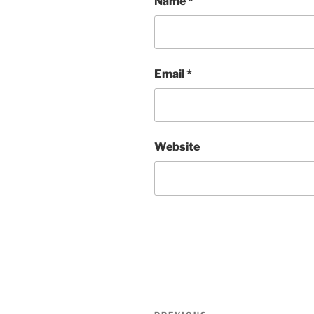
Name
*
Email
*
Website
Post