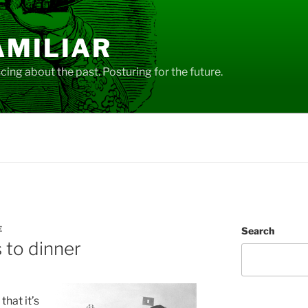
AMILIAR
ing about the past. Posturing for the future.
E
Search
s to dinner
hat it’s