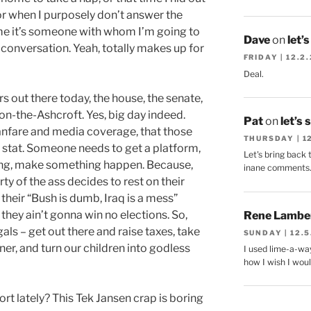
or when I purposely don’t answer the
 me it’s someone with whom I’m going to
Dave
on
let’
conversation. Yeah, totally makes up for
FRIDAY | 12.2
Deal.
rs out there today, the house, the senate,
on-the-Ashcroft. Yes, big day indeed.
Pat
on
let’s 
fanfare and media coverage, that those
THURSDAY | 1
, stat. Someone needs to get a platform,
Let's bring back 
g, make something happen. Because,
inane comments
arty of the ass decides to rest on their
their “Bush is dumb, Iraq is a mess”
they ain’t gonna win no elections. So,
Rene Lambe
gals – get out there and raise taxes, take
SUNDAY | 12.5
nner, and turn our children into godless
I used lime-a-way
how I wish I woul
rt lately? This Tek Jansen crap is boring