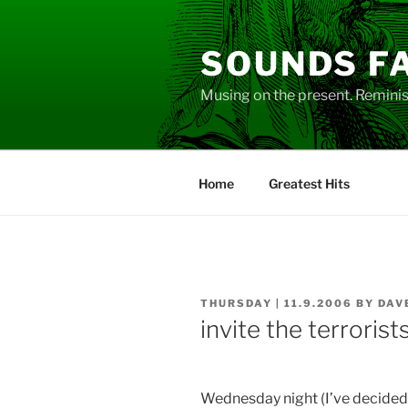
Skip
to
SOUNDS F
content
Musing on the present. Reminisc
Home
Greatest Hits
POSTED
THURSDAY | 11.9.2006
BY
DAV
ON
invite the terrorist
Wednesday night (I’ve decided t