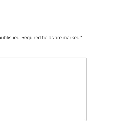
published.
Required fields are marked
*