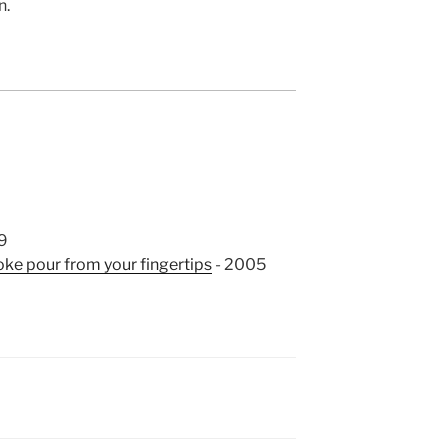
n.
9
ke pour from your fingertips
- 2005