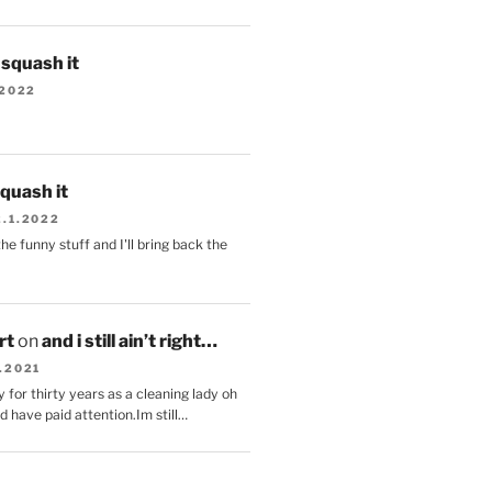
s squash it
.2022
squash it
2.1.2022
the funny stuff and I'll bring back the
.
rt
on
and i still ain’t right…
.2021
 for thirty years as a cleaning lady oh
d have paid attention.Im still…