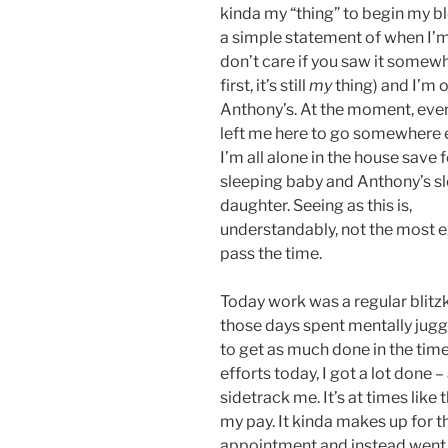
kinda my “thing” to begin my b
a simple statement of when I’m 
don’t care if you saw it somew
first, it’s still
my
thing) and I’m o
Anthony’s. At the moment, eve
left me here to go somewhere 
I’m all alone in the house save 
sleeping baby and Anthony’s s
daughter. Seeing as this is,
understandably, not the most ex
pass the time.
Today work was a regular blitzk
those days spent mentally juggli
to get as much done in the time
efforts today, I got a lot done 
sidetrack me. It’s at times like t
my pay. It kinda makes up for th
appointment and instead went h