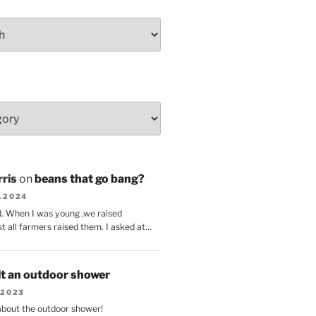
ris
on
beans that go bang?
8.2024
d. When I was young ,we raised
t all farmers raised them. I asked at…
lt an outdoor shower
.2023
 about the outdoor shower!