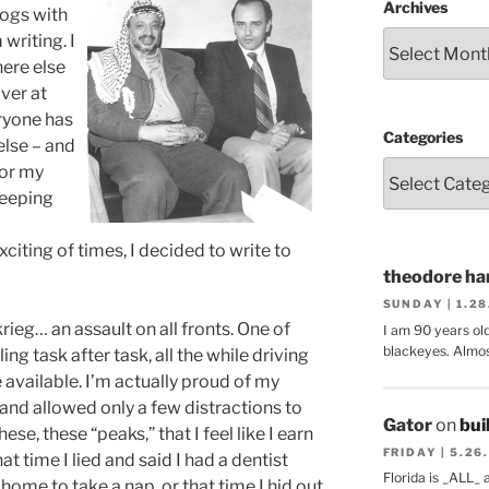
Archives
logs with
writing. I
here else
ver at
ryone has
Categories
else – and
for my
leeping
citing of times, I decided to write to
theodore har
SUNDAY | 1.2
rieg… an assault on all fronts. One of
I am 90 years ol
blackeyes. Almos
ng task after task, all the while driving
 available. I’m actually proud of my
– and allowed only a few distractions to
Gator
on
bui
hese, these “peaks,” that I feel like I earn
FRIDAY | 5.26
at time I lied and said I had a dentist
Florida is _ALL_
ome to take a nap, or that time I hid out