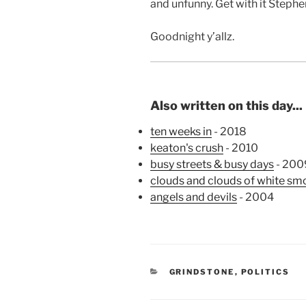
and unfunny. Get with it Stephe
Goodnight y’allz.
Also written on this day...
ten weeks in
- 2018
keaton's crush
- 2010
busy streets & busy days
- 200
clouds and clouds of white smo
angels and devils
- 2004
CATEGORIES
GRINDSTONE
,
POLITICS