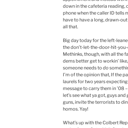
down in the cafeteria reading, 
phone when the caller ID tells
have to have a long, drawn-out 
all that.
Big day today for the left-leane
the don’t-let-the-door-hit-you-
Methinks, though, with all the 
dems better get to workin’ like
someone needs to
do
somethin
I’m of the opinion that, If the p
laurels for two years expecting 
message to carry them in ’08 – 
let’s see what ya got, guys and 
guns, invite the terrorists to di
homos. Yay!
What’s up with the Colbert Repo