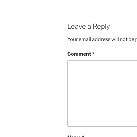
Leave a Reply
Your email address will not be 
Comment
*