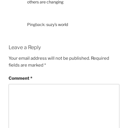
others are changing
Pingback:
suzy’s world
Leave a Reply
Your email address will not be published.
Required
fields are marked
*
Comment
*