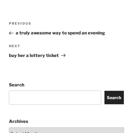
Post
Previous
PREVIOUS
navigation
Post
a truly awesome way to spend an evening
Next
NEXT
Post
buy her a lottery ticket
Search
Search
Archives