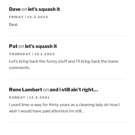
Dave
on
let’s squash it
FRIDAY | 12.2.2022
Deal.
Pat
on
let’s squash it
THURSDAY | 12.1.2022
Let's bring back the funny stuff and I'll bring back the inane
comments.
Rene Lambert
on
and i still ain’t right…
SUNDAY | 12.5.2021
I used lime-a-way for thirty years as a cleaning lady oh how I
wish I would have paid attention.Im still…