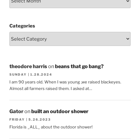
Categories
theodore harris
on
beans that go bang?
SUNDAY | 1.28.2024
I am 90 years old. When I was young ,we raised blackeyes.
Almost all farmers raised them. I asked at…
Gator
on
built an outdoor shower
FRIDAY | 5.26.2023
Florida is _ALL_ about the outdoor shower!