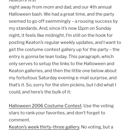
Keaton’s first
night away from mom and dad, and our 4th annual
Halloween bash. We had a great time, and the party
seemed to go off swimmingly – a rousing success by
my standards. And, since it’s now 11pm on Sunday
night, it feels like midnight, I’m still on the hook for
posting Keaton’s regular weekly updates,
and
I want to
get the costume contest gallery up for the party – the
entry is gonna be lean today. This paragraph, which
only serves to setup the links to the Halloween and
Keaton galleries, and then the little one below about
my fortuitous Saturday evening e-mail surprise, and
that’s it. So, sorry for the slim pickins, but I did what I
could, and here’s the bulk of it:
Halloween 2006 Costume Contest
. Use the voting
stars to rank your favorites, and don’t forget to
comment.
Keaton’s week thirty-three gallery
. No voting, but a