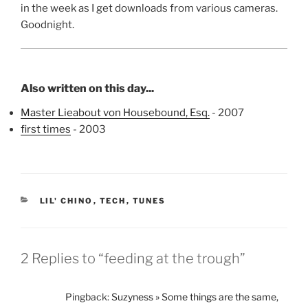
in the week as I get downloads from various cameras.
Goodnight.
Also written on this day...
Master Lieabout von Housebound, Esq.
- 2007
first times
- 2003
CATEGORIES
LIL' CHINO
,
TECH
,
TUNES
2 Replies to “feeding at the trough”
Pingback:
Suzyness » Some things are the same,