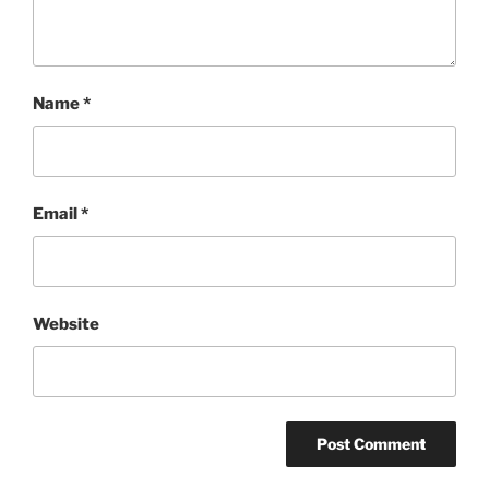
Name
*
Email
*
Website