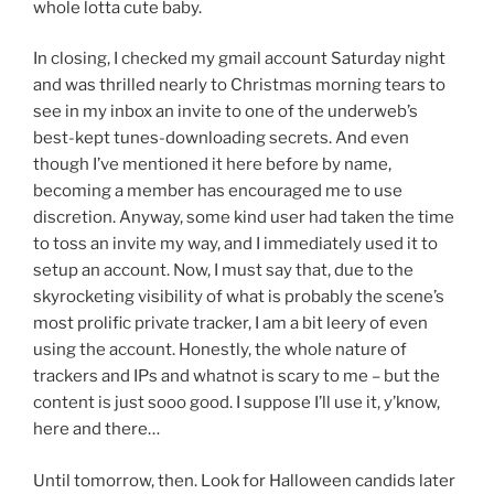
whole lotta cute baby.
In closing, I checked my gmail account Saturday night
and was thrilled nearly to Christmas morning tears to
see in my inbox an invite to one of the underweb’s
best-kept tunes-downloading secrets. And even
though I’ve mentioned it here before by name,
becoming a member has encouraged me to use
discretion. Anyway, some kind user had taken the time
to toss an invite my way, and I immediately used it to
setup an account. Now, I must say that, due to the
skyrocketing visibility of what is probably the scene’s
most prolific private tracker, I am a bit leery of even
using the account. Honestly, the whole nature of
trackers and IPs and whatnot is scary to me – but the
content is just sooo good. I suppose I’ll use it, y’know,
here and there…
Until tomorrow, then. Look for Halloween candids later