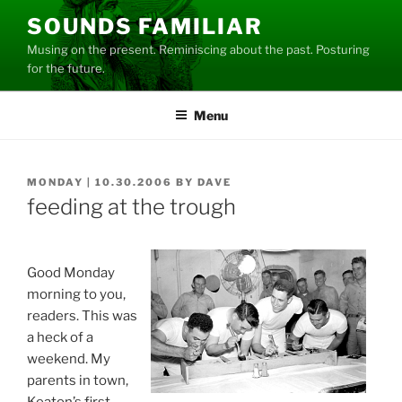
Skip
SOUNDS FAMILIAR
to
Musing on the present. Reminiscing about the past. Posturing
content
for the future.
Menu
POSTED
MONDAY | 10.30.2006
BY
DAVE
ON
feeding at the trough
Good Monday
morning to you,
readers. This was
a heck of a
weekend. My
parents in town,