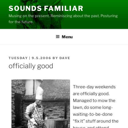
Skip
SOUNDS FAMILIAR
to
Musing on the present. Reminiscing about the past. Posturing
content
for the future.
Menu
POSTED
TUESDAY | 9.5.2006
BY
DAVE
ON
officially good
Three-day weekends
are officially good.
Managed to mow the
lawn, do some long-
waiting-to-be-done
“fix it” stuff around the