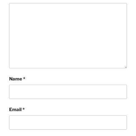
Name
*
Email
*