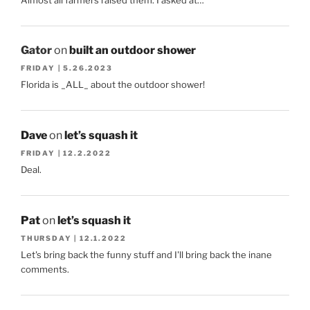
Gator
on
built an outdoor shower
FRIDAY | 5.26.2023
Florida is _ALL_ about the outdoor shower!
Dave
on
let’s squash it
FRIDAY | 12.2.2022
Deal.
Pat
on
let’s squash it
THURSDAY | 12.1.2022
Let's bring back the funny stuff and I'll bring back the inane
comments.