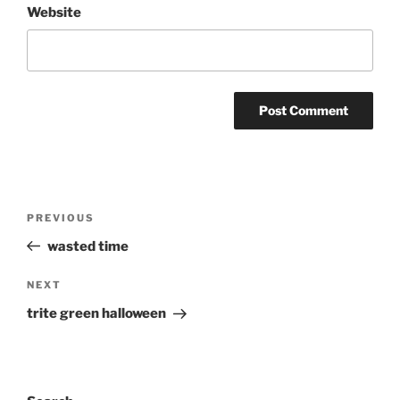
Website
Post
Previous
PREVIOUS
navigation
Post
wasted time
Next
NEXT
Post
trite green halloween