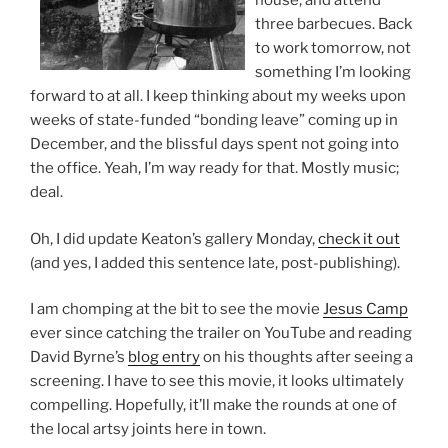
house, and attend
three barbecues. Back
to work tomorrow, not
something I’m looking
forward to at all. I keep thinking about my weeks upon
weeks of state-funded “bonding leave” coming up in
December, and the blissful days spent not going into
the office. Yeah, I’m way ready for that. Mostly music;
deal.
Oh, I did update Keaton’s gallery Monday,
check it out
(and yes, I added this sentence late, post-publishing).
I am chomping at the bit to see the movie
Jesus Camp
ever since catching the trailer on YouTube and reading
David Byrne’s
blog entry
on his thoughts after seeing a
screening. I have to see this movie, it looks ultimately
compelling. Hopefully, it’ll make the rounds at one of
the local artsy joints here in town.