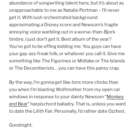
abundance of songwriting talent here, but it’s about as
unapproachable to me as Natalie Portman – I’ll never
get it. With lush orchestrated background
approximating a Disney score and Newsom’s fragile
annoying voice warbling out in a worse-than-Bjork
timbre, I just don’t get it. Best album of the year?
You’ve got to be effing kidding me. You guys can have
your gay-ass freak folk, or whatever you call it. Give me
something like The Figurines or Midlake or The Islands
or The Decemberists… you can have this pansy crap.
By the way, I’m gonna get like
tons
more chicks than
you when I’m blasting Wolfmother from my open car
windows in response to your dainty Newsom “
Monkey
and Bear
” harpischord balladry. That is, unless you want
to date the Lilith Fair. Personally, I’d rather date Ozzfest.
Goodnight.