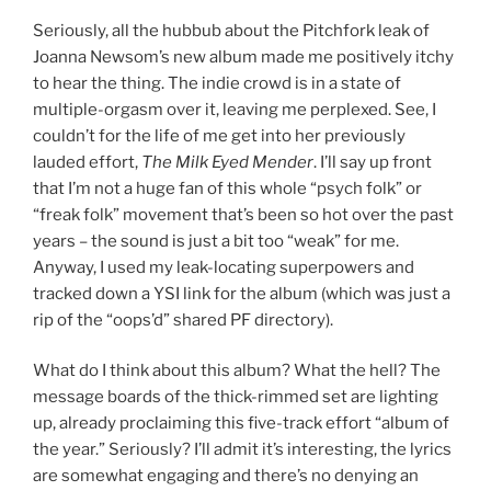
Seriously, all the hubbub about the Pitchfork leak of
Joanna Newsom’s new album made me positively itchy
to hear the thing. The indie crowd is in a state of
multiple-orgasm over it, leaving me perplexed. See, I
couldn’t for the life of me get into her previously
lauded effort,
The Milk Eyed Mender
. I’ll say up front
that I’m not a huge fan of this whole “psych folk” or
“freak folk” movement that’s been so hot over the past
years – the sound is just a bit too “weak” for me.
Anyway, I used my leak-locating superpowers and
tracked down a YSI link for the album (which was just a
rip of the “oops’d” shared PF directory).
What do I think about this album? What the hell? The
message boards of the thick-rimmed set are lighting
up, already proclaiming this five-track effort “album of
the year.” Seriously? I’ll admit it’s interesting, the lyrics
are somewhat engaging and there’s no denying an