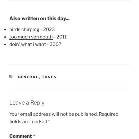
Also written on this day...
birds chirping
- 2023
too much vermouth
- 2011
doin' what i want
- 2007
CATEGORIES
GENERAL
,
TUNES
Leave a Reply
Your email address will not be published.
Required
fields are marked
*
Comment
*