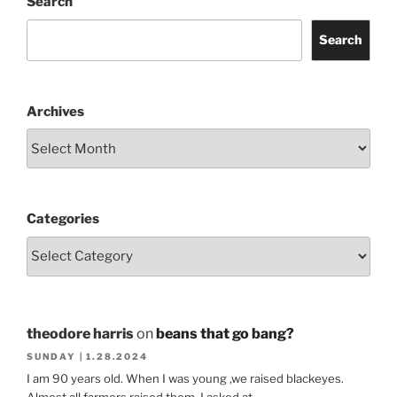
Search
Search
Archives
Categories
theodore harris
on
beans that go bang?
SUNDAY | 1.28.2024
I am 90 years old. When I was young ,we raised blackeyes.
Almost all farmers raised them. I asked at…