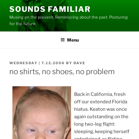
Skip
SOUNDS FAMILIAR
to
Musing on the present. Reminiscing about the past. Posturing
content
for the future.
Menu
POSTED
WEDNESDAY | 7.12.2006
BY
DAVE
ON
no shirts, no shoes, no problem
Back in California, fresh
off our extended Florida
hiatus. Keaton was once
again outstanding on the
long two-leg flight:
sleeping, keeping herself