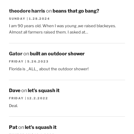
theodore harris
on
beans that go bang?
SUNDAY | 1.28.2024
I am 90 years old. When I was young ,we raised blackeyes.
Almost all farmers raised them. I asked at…
Gator
on
built an outdoor shower
FRIDAY | 5.26.2023
Florida is _ALL_ about the outdoor shower!
Dave
on
let’s squash it
FRIDAY | 12.2.2022
Deal.
Pat
on
let’s squash it