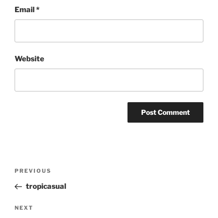
Email
*
Website
Post
Previous
PREVIOUS
navigation
Post
tropicasual
Next
NEXT