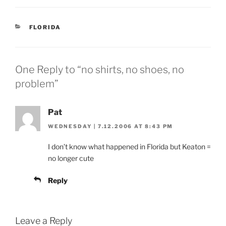
CATEGORIES
FLORIDA
One Reply to “no shirts, no shoes, no
problem”
Pat
WEDNESDAY | 7.12.2006 AT 8:43 PM
I don’t know what happened in Florida but Keaton =
no longer cute
Reply
Leave a Reply