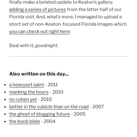
finally make a belated update to Keaton’s gallery,
adding a series of pictures
from the latter half of our
Florida visit. And, what’s more, I managed to upload a
short set of non-Keaton-focused Florida images which
you can check out right here
.
Deal with it, goodnight.
Also written on this day...
a heavyset saint
- 2011
marking the hours
- 2010
no cohen yet
- 2010
better in the cubicle than on the road
- 2007
the ghost of blogging future
- 2005
the boob bible
- 2004