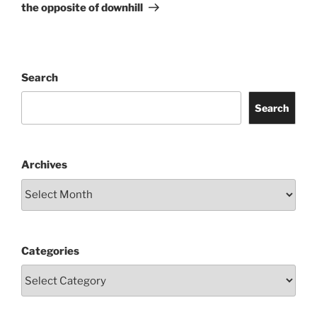
Post
the opposite of downhill
Search
Search
Archives
Categories