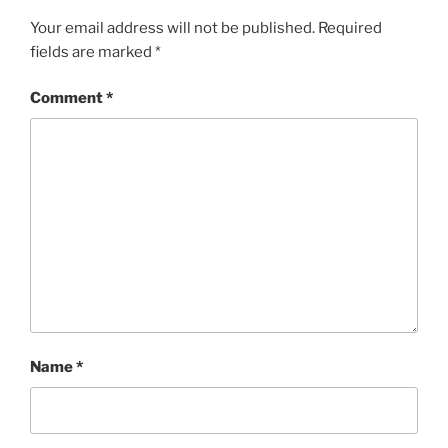
Your email address will not be published.
Required
fields are marked
*
Comment
*
Name
*