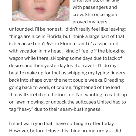
entertained, or flirting
with passengers and
crew. She once again
proved my fears
unfounded. I’ll be honest, I didn’t really feel like leaving;
things are nice in Florida, but I think a large part of that
is because I don’t
live
in Florida – and it’s associated
with vacation in my head. I kind of feel off the blogging
wagon while there, skipping some days due to lack of
desire, and then yesterday lost to travel – I’ll do my
best to make up for that by whipping my typing fingers
back into shape over the next couple weeks. Dreading
going back to work, of course, frightened of the load
that will stretch out before me. Not wanting to catch up
on lawn mowing, or unpack the suitcases United had to
tag “heavy” due to their seam-bustingness.
I must warn you that I have nothing to offer today.
However, before I close this thing prematurely – I did