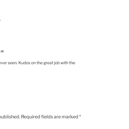
”
AM
 ever seen. Kudos on the great job with the
published.
Required fields are marked
*