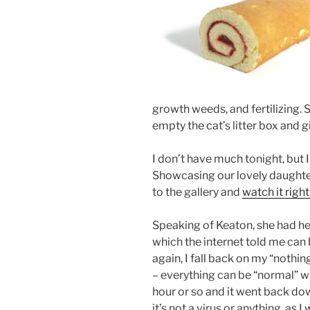
growth weeds, and fertilizing. 
empty the cat’s litter box and g
I don’t have much tonight, but I
Showcasing our lovely daughter’
to the gallery and
watch it right
Speaking of Keaton, she had her 
which the internet told me can 
again, I fall back on my “nothin
– everything can be “normal” wi
hour or so and it went back do
it’s not a virus or anything, as 