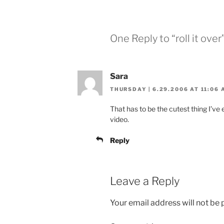
One Reply to “roll it over
Sara
THURSDAY | 6.29.2006 AT 11:06 
That has to be the cutest thing I’ve
video.
Reply
Leave a Reply
Your email address will not be 