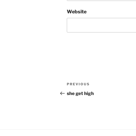
Website
Post
Previous
PREVIOUS
navigation
Post
she get high