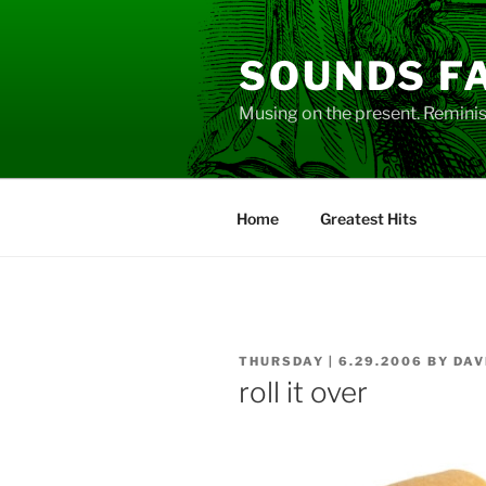
Skip
to
SOUNDS F
content
Musing on the present. Reminisc
Home
Greatest Hits
POSTED
THURSDAY | 6.29.2006
BY
DAV
ON
roll it over