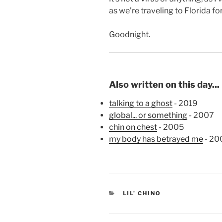
as we’re traveling to Florida f
Goodnight.
Also written on this day...
talking to a ghost
- 2019
global... or something
- 2007
chin on chest
- 2005
my body has betrayed me
- 20
CATEGORIES
LIL' CHINO