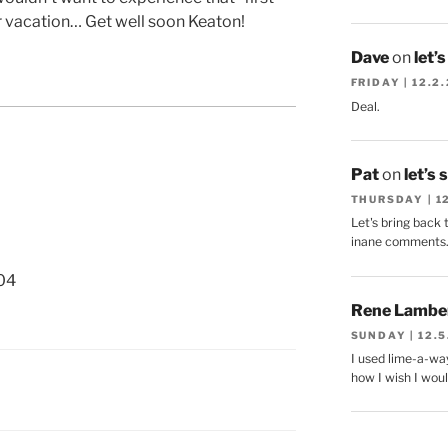
or vacation… Get well soon Keaton!
Dave
on
let’
FRIDAY | 12.2
Deal.
Pat
on
let’s 
THURSDAY | 1
Let's bring back 
inane comments
04
Rene Lambe
SUNDAY | 12.5
I used lime-a-way
how I wish I woul