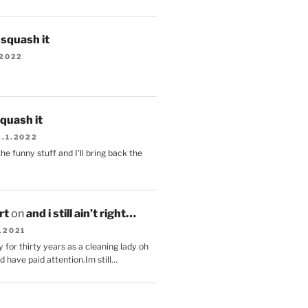
s squash it
.2022
squash it
2.1.2022
the funny stuff and I'll bring back the
.
rt
on
and i still ain’t right…
.2021
 for thirty years as a cleaning lady oh
d have paid attention.Im still…