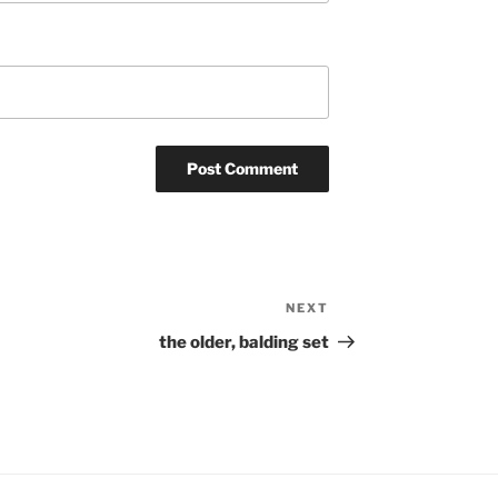
NEXT
Next
Post
the older, balding set