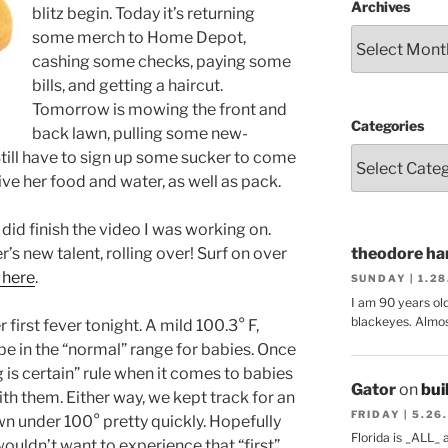
Archives
blitz begin. Today it’s returning
some merch to Home Depot,
cashing some checks, paying some
bills, and getting a haircut.
Tomorrow is mowing the front and
Categories
back lawn, pulling some new-
Still have to sign up some sucker to come
ive her food and water, as well as pack.
 did finish the video I was working on.
s new talent, rolling over! Surf on over
theodore har
 here
.
SUNDAY | 1.2
I am 90 years ol
blackeyes. Almos
first fever tonight. A mild 100.3° F,
be in the “normal” range for babies. Once
g is certain” rule when it comes to babies
Gator
on
bui
th them. Either way, we kept track for an
FRIDAY | 5.26
wn under 100° pretty quickly. Hopefully
Florida is _ALL_
I wouldn’t want to experience that “first”