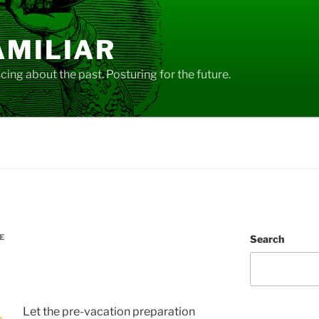
AMILIAR
ing about the past. Posturing for the future.
E
Search
Let the pre-vacation preparation