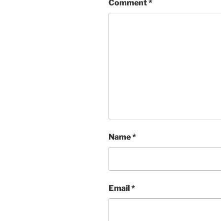
Comment
*
Name
*
Email
*