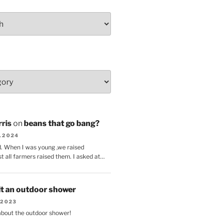
ris
on
beans that go bang?
8.2024
d. When I was young ,we raised
t all farmers raised them. I asked at…
lt an outdoor shower
.2023
 about the outdoor shower!