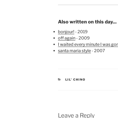
Also written on this day...
bonjour!
- 2019
off again
- 2009
I waited every minute I was gon
santa maria style
- 2007
CATEGORIES
LIL' CHINO
Leave a Reply