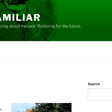
AMILIAR
ing about the past. Posturing for the future.
Search
e