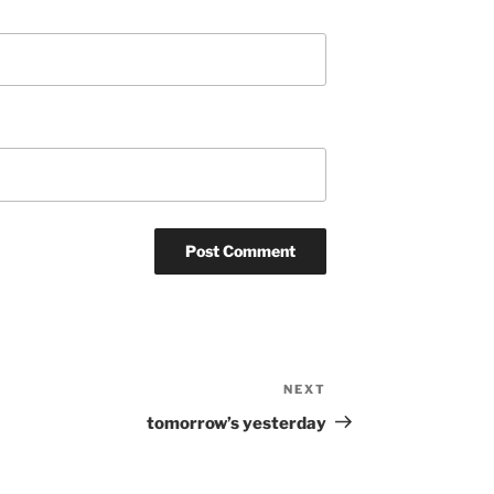
NEXT
Next
Post
tomorrow’s yesterday