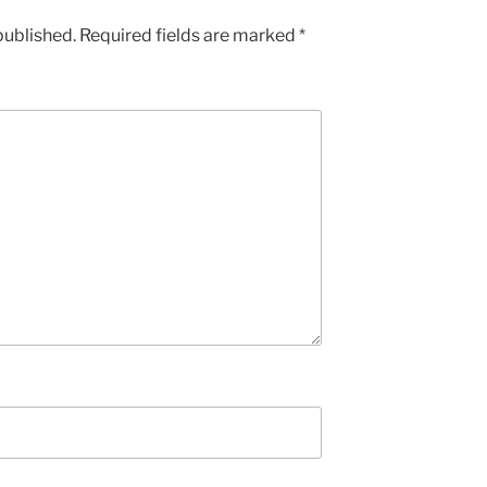
published.
Required fields are marked
*