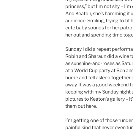
princess,” but I’m not shy – I’m
And Keaton, she’s hamming it u
audience. Smiling, trying to fit
cute baby sounds for her patron
her out and spending time toge
Sunday I did a repeat perfor
Robin and Sharaun did a wine t
as sunshine-and-roses as Satu
at a World Cup party at Ben and
home and fell asleep together 
away. It was a good weekend f
keeping with my Sunday night 
pictures to Keaton’s gallery – it
them out here
.
I’m getting one of those “under
painful kind that never even turn