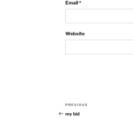
Email
*
Website
Post
Previous
PREVIOUS
navigation
Post
my bid