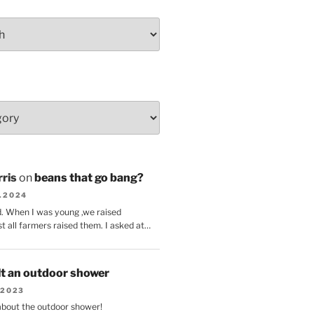
ris
on
beans that go bang?
8.2024
d. When I was young ,we raised
t all farmers raised them. I asked at…
lt an outdoor shower
.2023
 about the outdoor shower!