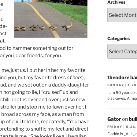
Archives
me
y”
up
ode-
ost
Categories
at,
ood to hammer something out for
or you, dear friends; for you.
me, just us. I put her in her my favorite
ind you, but my favorite dress
of hers
),
theodore har
ead, and we set out on a daddy-daughter
SUNDAY | 1.2
’m not going to lie, I “cruised” up and
I am 90 years ol
blackeyes. Almos
chili booths over and over, just so new
stroller and stop me to fawn over her. I
g broad across my face, as a man from
Gator
on
bui
p of chili told me, repeatedly, “You have
FRIDAY | 5.26
, pretending to shuffle my feet and direct
Florida is _ALL_
an tells me, “She looks like a Hawaiian