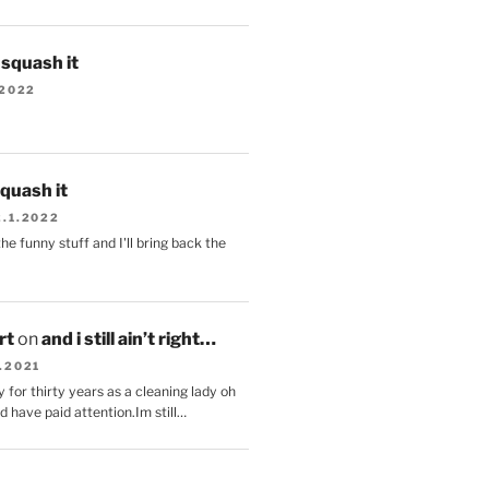
s squash it
.2022
squash it
2.1.2022
the funny stuff and I'll bring back the
.
rt
on
and i still ain’t right…
.2021
 for thirty years as a cleaning lady oh
d have paid attention.Im still…