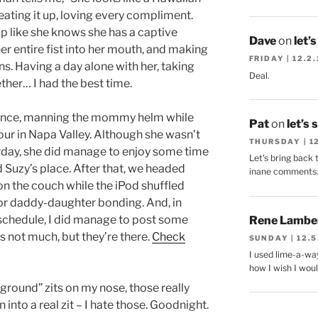
 eating it up, loving every compliment.
p like she knows she has a captive
Dave
on
let’
 her entire fist into her mouth, and making
FRIDAY | 12.2
s. Having a day alone with her, taking
Deal.
ther… I had the best time.
mance, manning the mommy helm while
Pat
on
let’s 
our in Napa Valley. Although she wasn’t
THURSDAY | 1
rday, she did manage to enjoy some time
Let's bring back 
 Suzy’s place. After that, we headed
inane comments
on the couch while the iPod shuffled
or daddy-daughter bonding. And, in
schedule, I did manage to post some
Rene Lambe
’s not much, but they’re there.
Check
SUNDAY | 12.5
I used lime-a-way
how I wish I woul
ground” zits on my nose, those really
 into a real zit – I hate those. Goodnight.