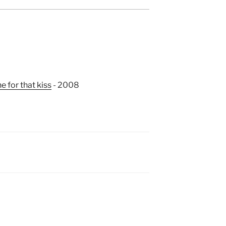
e for that kiss
- 2008