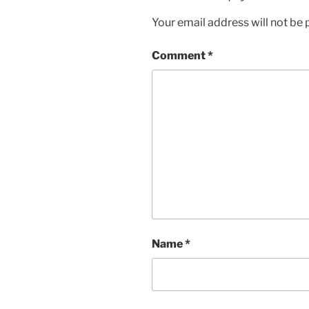
Your email address will not be 
Comment
*
Name
*