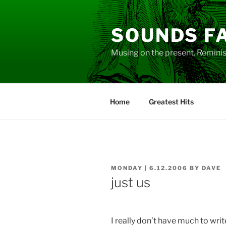
Skip
to
SOUNDS F
content
Musing on the present. Reminisc
Home
Greatest Hits
POSTED
MONDAY | 6.12.2006
BY
DAVE
ON
just us
I really don’t have much to writ