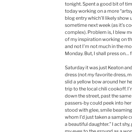
tonight. Spent a good bit of ti
today working on a more “arts
blog entry which’ll likely show 
sometime next week (as it’s c
complex). Problem is, I blew m
of my inspiration working on th
and not I’m not much in the m
Monday. But, I shall press on… f
Saturday it was just Keaton and 
dress (not
my
favorite dress, m
slid a yellow bow around her h
trip to the local chili cookoff. I
down the street, past the same 
passers-by could peek into her 
stood with glee, smile beamin
whom I’d just taken a sample cu
a beautiful daughter.” I act shy
my eyes to the ground as a wom