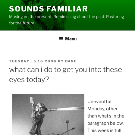
Skip
SOUNDS FAMILIAR
to
Musing on the present. Reminiscing about the past. Posturing
content
for the future.
Menu
POSTED
TUESDAY | 5.16.2006
BY
DAVE
ON
what can i do to get you into these
eyes today?
Uneventful
Monday, other
than what’s in the
paragraph below.
This week is full