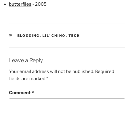
butterflies
- 2005
CATEGORIES
BLOGGING
,
LIL' CHINO
,
TECH
Leave a Reply
Your email address will not be published.
Required
fields are marked
*
Comment
*