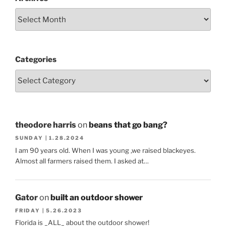
Categories
theodore harris
on
beans that go bang?
SUNDAY | 1.28.2024
I am 90 years old. When I was young ,we raised blackeyes.
Almost all farmers raised them. I asked at…
Gator
on
built an outdoor shower
FRIDAY | 5.26.2023
Florida is _ALL_ about the outdoor shower!