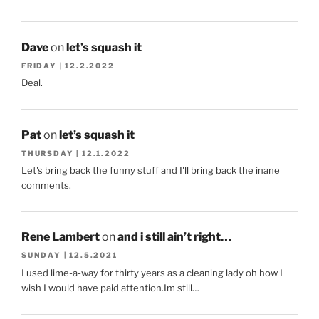
Dave
on
let’s squash it
FRIDAY | 12.2.2022
Deal.
Pat
on
let’s squash it
THURSDAY | 12.1.2022
Let's bring back the funny stuff and I'll bring back the inane
comments.
Rene Lambert
on
and i still ain’t right…
SUNDAY | 12.5.2021
I used lime-a-way for thirty years as a cleaning lady oh how I
wish I would have paid attention.Im still…