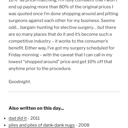
end up paying more than 80% of the original prices I
was quoted once I’m done shopping around and pitting
surgeons against each other for my business. Seems
odd… bargain-hunting for elective surgery… but there
are so many places that do it and it’s become such a
competitive industry – it works to the consumer’s
benefit. Either way, I’ve got my surgery scheduled for
Friday morning – with the caveat that I can call in my
lowest “shopped around” price and get 10% off that
anytime prior to the procedure.
Goodnight.
Also written on this day...
dad did it
- 2011
piles and piles of dank-dank nugs
- 2008