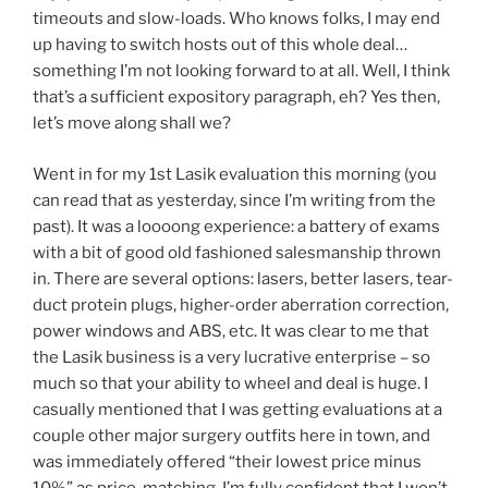
timeouts and slow-loads. Who knows folks, I may end
up having to switch hosts out of this whole deal…
something I’m not looking forward to at all. Well, I think
that’s a sufficient expository paragraph, eh? Yes then,
let’s move along shall we?
Went in for my 1st Lasik evaluation this morning (you
can read that as yesterday, since I’m writing from the
past). It was a loooong experience: a battery of exams
with a bit of good old fashioned salesmanship thrown
in. There are several options: lasers, better lasers, tear-
duct protein plugs, higher-order aberration correction,
power windows and ABS, etc. It was clear to me that
the Lasik business is a very lucrative enterprise – so
much so that your ability to wheel and deal is huge. I
casually mentioned that I was getting evaluations at a
couple other major surgery outfits here in town, and
was immediately offered “their lowest price minus
10%” as price-matching. I’m fully confident that I won’t