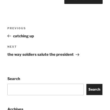
Post
Previous
PREVIOUS
navigation
Post
catching up
Next
NEXT
Post
the way soldiers salute the president
Search
Search
Archives