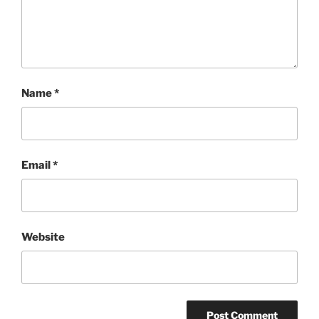
Name
*
Email
*
Website