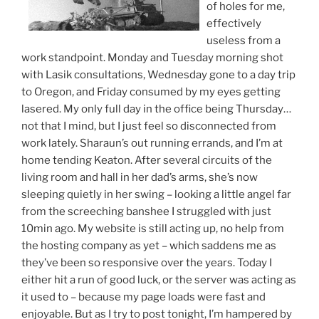
of holes for me,
effectively
useless from a
work standpoint. Monday and Tuesday morning shot
with Lasik consultations, Wednesday gone to a day trip
to Oregon, and Friday consumed by my eyes getting
lasered. My only full day in the office being Thursday…
not that I mind, but I just feel so disconnected from
work lately. Sharaun’s out running errands, and I’m at
home tending Keaton. After several circuits of the
living room and hall in her dad’s arms, she’s now
sleeping quietly in her swing – looking a little angel far
from the screeching banshee I struggled with just
10min ago. My website is still acting up, no help from
the hosting company as yet – which saddens me as
they’ve been so responsive over the years. Today I
either hit a run of good luck, or the server was acting as
it used to – because my page loads were fast and
enjoyable. But as I try to post tonight, I’m hampered by