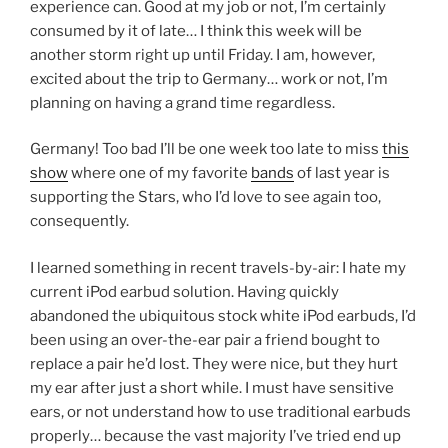
experience can. Good at my job or not, I’m certainly
consumed by it of late… I think this week will be
another storm right up until Friday. I am, however,
excited about the trip to Germany… work or not, I’m
planning on having a grand time regardless.
Germany! Too bad I’ll be one week too late to miss
this
show
where one of my favorite
bands
of last year is
supporting the Stars, who I’d love to see again too,
consequently.
I learned something in recent travels-by-air: I hate my
current iPod earbud solution. Having quickly
abandoned the ubiquitous stock white iPod earbuds, I’d
been using an over-the-ear pair a friend bought to
replace a pair he’d lost. They were nice, but they hurt
my ear after just a short while. I must have sensitive
ears, or not understand how to use traditional earbuds
properly… because the vast majority I’ve tried end up