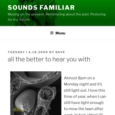
Skip
SOUNDS FAMILIAR
to
Musing on the present. Reminiscing about the past. Posturing
content
for the future.
Menu
POSTED
TUESDAY | 4.18.2006
BY
DAVE
ON
all the better to hear you with
Almost 8pm on a
Monday night and it’s
still light out. I love this
time of year, when I can
still have light enough
to mow the lawn after