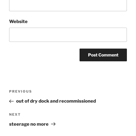
Website
Post
Previous
PREVIOUS
navigation
Post
out of dry dock and recommissioned
Next
NEXT
Post
steerage no more