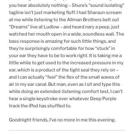
you hear absolutely nothing – Shure’s “sound isolating”
tagline isn’t just marketing fluff. I had Sharaun scream
at me while listening to the Allman Brothers belt out
“Dreams” live at Ludlow – and heard nary a peep, just
watched her mouth open in a wide, soundless wail. The
bass response is amazing for such little things, and
they’re surprisingly comfortable for how “stuck” in
your ear they have to be to work right. It is taking me a
little while to get used to the increased pressure in my
ear, which is a product of the tight seal they rely on –
and I can actually “feel” the flex of the small waves of
air in my ear canal. But man, even as I sit and type this
while doing an extended-listening comfort test, I can’t
hear a single keystroke over whatever Deep Purple
track the iPod has shuffled to.
Goodnight friends, I’ve no more in me this evening.