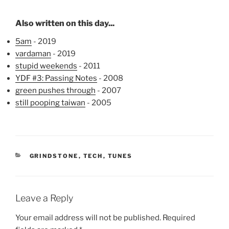
Also written on this day...
5am
- 2019
vardaman
- 2019
stupid weekends
- 2011
YDF #3: Passing Notes
- 2008
green pushes through
- 2007
still pooping taiwan
- 2005
CATEGORIES
GRINDSTONE
,
TECH
,
TUNES
Leave a Reply
Your email address will not be published.
Required