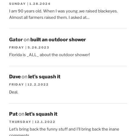
SUNDAY | 1.28.2024
I am 90 years old. When I was young ,we raised blackeyes.
Almost all farmers raised them. I asked at…
Gator
on
built an outdoor shower
FRIDAY | 5.26.2023
Florida is _ALL_ about the outdoor shower!
Dave
on
let’s squash it
FRIDAY | 12.2.2022
Deal.
Pat
on
let’s squash it
THURSDAY | 12.1.2022
Let's bring back the funny stuff and I'll bring back the inane
comments.