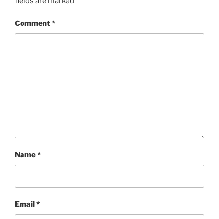
fields are marked
*
Comment
*
Name
*
Email
*