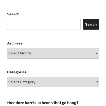
Search
Search
Archives
Categories
theodore harris
on
beans that go bang?