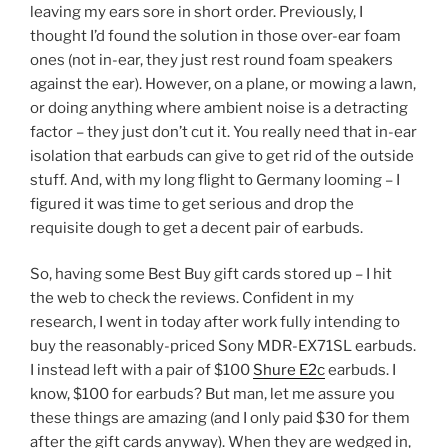
leaving my ears sore in short order. Previously, I
thought I’d found the solution in those over-ear foam
ones (not in-ear, they just rest round foam speakers
against the ear). However, on a plane, or mowing a lawn,
or doing anything where ambient noise is a detracting
factor – they just don’t cut it. You really need that in-ear
isolation that earbuds can give to get rid of the outside
stuff. And, with my long flight to Germany looming – I
figured it was time to get serious and drop the
requisite dough to get a decent pair of earbuds.
So, having some Best Buy gift cards stored up – I hit
the web to check the reviews. Confident in my
research, I went in today after work fully intending to
buy the reasonably-priced Sony MDR-EX71SL earbuds.
I instead left with a pair of $100
Shure E2c
earbuds. I
know, $100 for earbuds? But man, let me assure you
these things are amazing (and I only paid $30 for them
after the gift cards anyway). When they are wedged in,