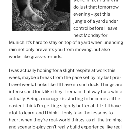
work. In fact, I think I’ll
do just that tomorrow
evening – get this
jungle of a yard under
control before I leave
next Monday for
Munich. It’s hard to stay on top of a yard when unending
rain not only prevents you from mowing, but also
works like grass-steroids.
I was actually hoping for a slight respite at work this
week, maybe a break from the pace set by my last pre-
travel week. Looks like I’ll have no such luck. Things are
intense, and look like they’ll remain that way for a while
actually. Being a manager is starting to become a little
easier, I think I’m getting slightly better at it. I still have
a lot to learn, and I think I’ll only take the lessons to
heart when they’re real-world things, as all the training
and scenario-play can’t really build experience like real