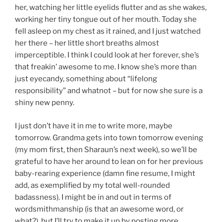
her, watching her little eyelids flutter and as she wakes,
working her tiny tongue out of her mouth. Today she
fell asleep on my chest as it rained, and I just watched
her there – her little short breaths almost
imperceptible. I think I could look at her forever, she’s
that freakin’ awesome to me. I know she’s more than
just eyecandy, something about “lifelong
responsibility” and whatnot – but for now she sure is a
shiny new penny.
I just don’t have it in me to write more, maybe
tomorrow. Grandma gets into town tomorrow evening
(my mom first, then Sharaun’s next week), so we’ll be
grateful to have her around to lean on for her previous
baby-rearing experience (damn fine resume, I might
add, as exemplified by my total well-rounded
badassness). I might be in and out in terms of
wordsmithmanship (is that an awesome word, or
what?), but I’ll try to make it up by posting more