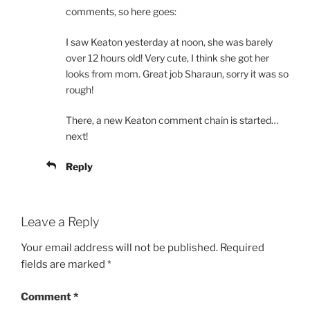
comments, so here goes:
I saw Keaton yesterday at noon, she was barely
over 12 hours old! Very cute, I think she got her
looks from mom. Great job Sharaun, sorry it was so
rough!
There, a new Keaton comment chain is started…
next!
Reply
Leave a Reply
Your email address will not be published.
Required
fields are marked
*
Comment
*