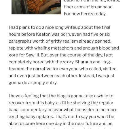
back home in the fat, loving,
fiber arms of broadband.
For now here’s today.
I had plans to do a nice long writeup about the final
hours before Keaton was born, even had five or six
paragraphs worth of gritty realism already penned,
replete with whaling metaphors and enough blood and
gore for Saw III. But, over the course of the day, I got
completely bored with the story. Sharaun and I tag-
teamed the narrative for everyone who called, visited,
and even just between each other. Instead, I was just
gonna do a simply entry.
I have a feeling that the blog is gonna take a while to
recover from this baby, as I’ll be shelving the regular
banal commentary in favor what I consider to be more
exciting baby updates. That’s not to say you won’t be
able to come here one day in the near future and be