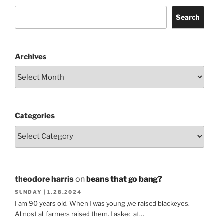
Search
Archives
Categories
theodore harris
on
beans that go bang?
SUNDAY | 1.28.2024
I am 90 years old. When I was young ,we raised blackeyes.
Almost all farmers raised them. I asked at…