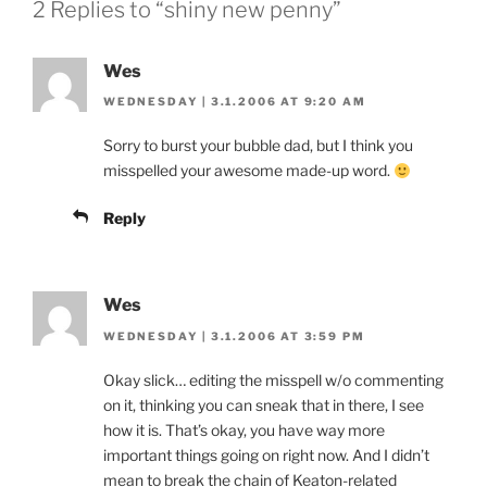
2 Replies to “shiny new penny”
Wes
WEDNESDAY | 3.1.2006 AT 9:20 AM
Sorry to burst your bubble dad, but I think you
misspelled your awesome made-up word.
Reply
Wes
WEDNESDAY | 3.1.2006 AT 3:59 PM
Okay slick… editing the misspell w/o commenting
on it, thinking you can sneak that in there, I see
how it is. That’s okay, you have way more
important things going on right now. And I didn’t
mean to break the chain of Keaton-related