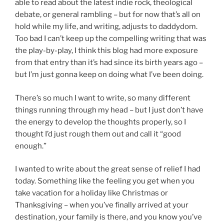
able to read about the latest indie rock, theological
debate, or general rambling – but for now that’s all on
hold while my life, and writing, adjusts to daddydom.
Too bad I can’t keep up the compelling writing that was
the play-by-play, I think this blog had more exposure
from that entry than it’s had since its birth years ago –
but I’m just gonna keep on doing what I’ve been doing.
There’s so much I want to write, so many different
things running through my head – but I just don’t have
the energy to develop the thoughts properly, so I
thought I’d just rough them out and call it “good
enough.”
I wanted to write about the great sense of relief I had
today. Something like the feeling you get when you
take vacation for a holiday like Christmas or
Thanksgiving – when you’ve finally arrived at your
destination, your family is there, and you know you’ve