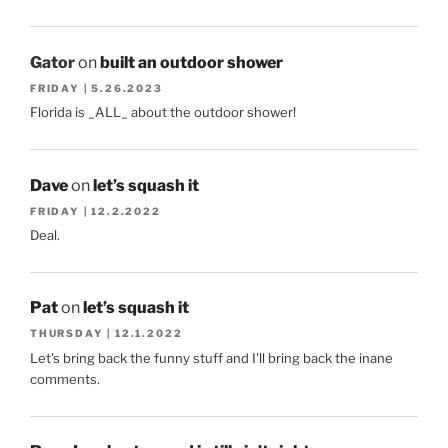
Gator
on
built an outdoor shower
FRIDAY | 5.26.2023
Florida is _ALL_ about the outdoor shower!
Dave
on
let’s squash it
FRIDAY | 12.2.2022
Deal.
Pat
on
let’s squash it
THURSDAY | 12.1.2022
Let's bring back the funny stuff and I'll bring back the inane
comments.