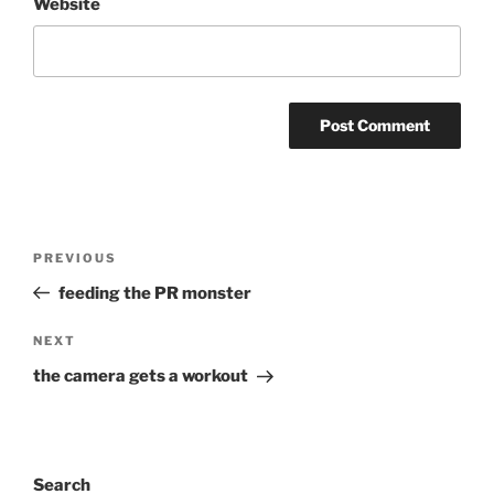
Website
Post
Previous
PREVIOUS
navigation
Post
feeding the PR monster
Next
NEXT
Post
the camera gets a workout
Search