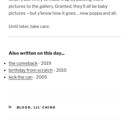
pictures to the gallery. Granted, they’ll all be baby
pictures – but y’know how it goes… new poppa and all.
Until later, take care.
Also written on this day...
the comeback
- 2019
birthday from scratch
- 2010
kick the can
- 2005
CATEGORIES
BLOOD
,
LIL' CHINO