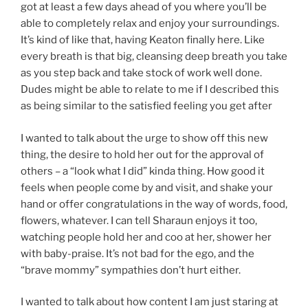
got at least a few days ahead of you where you’ll be
able to completely relax and enjoy your surroundings.
It’s kind of like that, having Keaton finally here. Like
every breath is that big, cleansing deep breath you take
as you step back and take stock of work well done.
Dudes might be able to relate to me if I described this
as being similar to the satisfied feeling you get after
I wanted to talk about the urge to show off this new
thing, the desire to hold her out for the approval of
others – a “look what I did” kinda thing. How good it
feels when people come by and visit, and shake your
hand or offer congratulations in the way of words, food,
flowers, whatever. I can tell Sharaun enjoys it too,
watching people hold her and coo at her, shower her
with baby-praise. It’s not bad for the ego, and the
“brave mommy” sympathies don’t hurt either.
I wanted to talk about how content I am just staring at