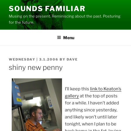
Skip
SOUNDS FAMILIAR
to
Musing on the present. Reminiscing about the past. Posturing
content
for the future.
Menu
POSTED
WEDNESDAY | 3.1.2006
BY
DAVE
ON
shiny new penny
I’ll keep this
link to Keaton’s
gallery
at the top of posts
for a while. I haven’t added
anything since yesterday,
and likely won’t until later
tonight, when I plan to be