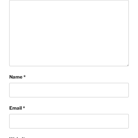
Name
*
Email
*