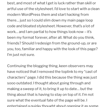
best, and most of what I get is luck rather than skill or
artful use of the stylesheet. I’d love to start with a clean
modern WordPress them and start hacking from
there… just so I could slim down my main page loop
code and bloated stylesheet. However, that’s a lot of
work… and I am partial to how things look now – it’s
been my format forever, after all. What do you think,
friends? Should I redesign from the ground-up, or are
you, too, familiar and happy with the look of this page?
I’m just not sure.
Continuing the blogging thing, keen observers may
have noticed that I removed the toplink to my “cast of
characters” page. I did this because the thing was just
sooo outdated. I thought about going through and
making a sweep of it, to bring it up to date… but the
thing about that is having to stay on top of it. I’m not
sure what the eventual fate of the page will be. I
entertained a quirky thought about opening it as some