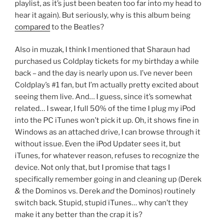
playlist, as it’s just been beaten too far into my head to
hear it again). But seriously, why is this album being
compared
to the Beatles?
Also in muzak, I think I mentioned that Sharaun had
purchased us Coldplay tickets for my birthday a while
back – and the day is nearly upon us. I’ve never been
Coldplay’s #1 fan, but I’m actually pretty excited about
seeing them live. And… I guess, since it’s somewhat
related… I swear, I full 50% of the time I plug my iPod
into the PC iTunes won’t pick it up. Oh, it shows fine in
Windows as an attached drive, I can browse through it
without issue. Even the iPod Updater sees it, but
iTunes, for whatever reason, refuses to recognize the
device. Not only that, but I promise that tags I
specifically remember going in and cleaning up (Derek
&
the Dominos vs. Derek
and
the Dominos) routinely
switch back. Stupid, stupid iTunes… why can’t they
make it any better than the crap it is?