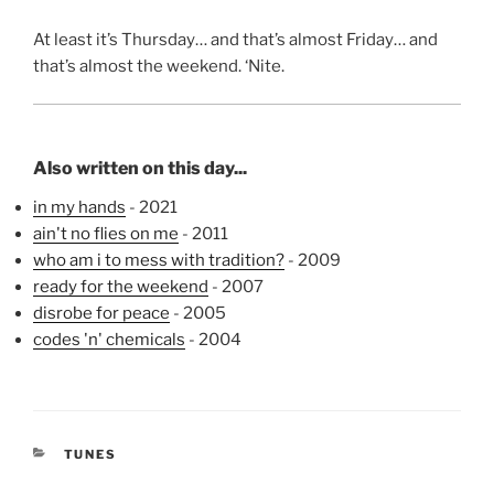
At least it’s Thursday… and that’s almost Friday… and
that’s almost the weekend. ‘Nite.
Also written on this day...
in my hands
- 2021
ain't no flies on me
- 2011
who am i to mess with tradition?
- 2009
ready for the weekend
- 2007
disrobe for peace
- 2005
codes 'n' chemicals
- 2004
CATEGORIES
TUNES