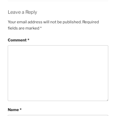
Leave a Reply
Your email address will not be published.
Required
fields are marked
*
Comment
*
Name
*