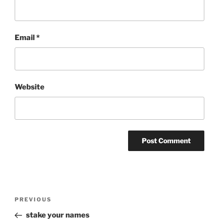
Email
*
Website
Post
Previous
PREVIOUS
navigation
Post
stake your names