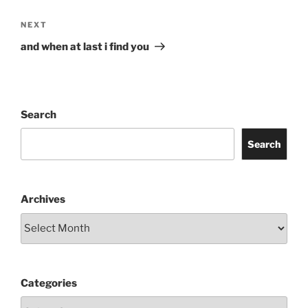
Next
NEXT
Post
and when at last i find you
Search
Search
Archives
Categories