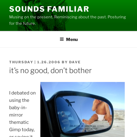
Skip
SOUNDS FAMILIAR
to
Musing on the present. Reminiscing about the past. Posturing
content
for the future.
Menu
POSTED
THURSDAY | 1.26.2006
BY
DAVE
ON
it’s no good, don’t bother
I debated on
using the
baby-in-
mirror
thematic
Gimp today,