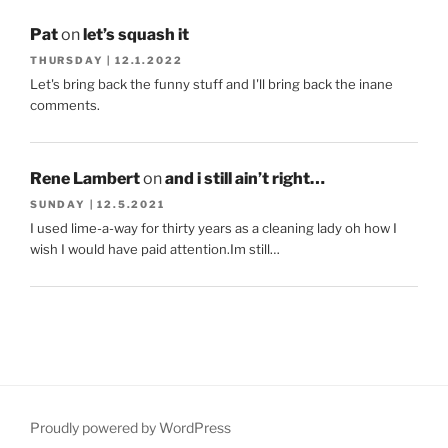
Pat
on
let’s squash it
THURSDAY | 12.1.2022
Let's bring back the funny stuff and I'll bring back the inane
comments.
Rene Lambert
on
and i still ain’t right…
SUNDAY | 12.5.2021
I used lime-a-way for thirty years as a cleaning lady oh how I
wish I would have paid attention.Im still…
Proudly powered by WordPress