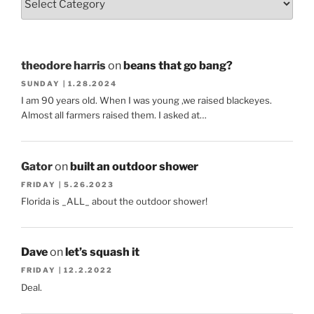
theodore harris
on
beans that go bang?
SUNDAY | 1.28.2024
I am 90 years old. When I was young ,we raised blackeyes.
Almost all farmers raised them. I asked at…
Gator
on
built an outdoor shower
FRIDAY | 5.26.2023
Florida is _ALL_ about the outdoor shower!
Dave
on
let’s squash it
FRIDAY | 12.2.2022
Deal.