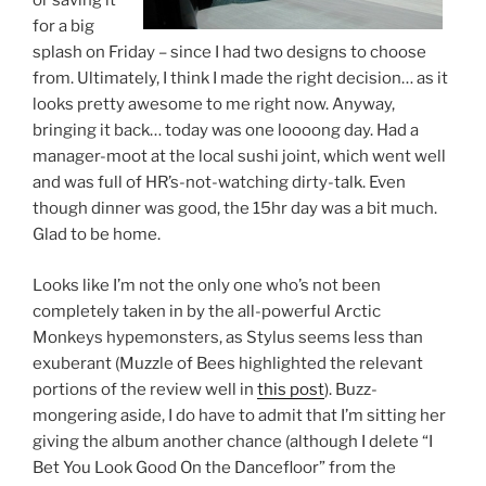
or saving it
for a big
splash on Friday – since I had two designs to choose
from. Ultimately, I think I made the right decision… as it
looks pretty awesome to me right now. Anyway,
bringing it back… today was one loooong day. Had a
manager-moot at the local sushi joint, which went well
and was full of HR’s-not-watching dirty-talk. Even
though dinner was good, the 15hr day was a bit much.
Glad to be home.
Looks like I’m not the only one who’s not been
completely taken in by the all-powerful Arctic
Monkeys hypemonsters, as Stylus seems less than
exuberant (Muzzle of Bees highlighted the relevant
portions of the review well in
this post
). Buzz-
mongering aside, I do have to admit that I’m sitting her
giving the album another chance (although I delete “I
Bet You Look Good On the Dancefloor” from the