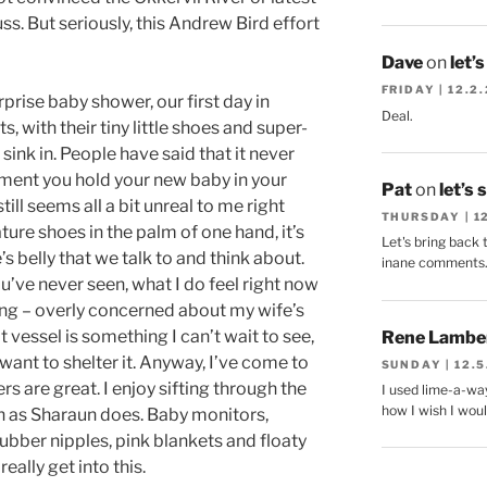
uss. But seriously, this Andrew Bird effort
Dave
on
let’
FRIDAY | 12.2
prise baby shower, our first day in
Deal.
ts, with their tiny little shoes and super-
l sink in. People have said that it never
oment you hold your new baby in your
Pat
on
let’s 
still seems all a bit unreal to me right
THURSDAY | 1
ure shoes in the palm of one hand, it’s
Let's bring back 
’s belly that we talk to and think about.
inane comments
ou’ve never seen, what I do feel right now
hing – overly concerned about my wife’s
t vessel is something I can’t wait to see,
Rene Lambe
want to shelter it. Anyway, I’ve come to
SUNDAY | 12.5
s are great. I enjoy sifting through the
I used lime-a-way
how I wish I woul
h as Sharaun does. Baby monitors,
 rubber nipples, pink blankets and floaty
really get into this.