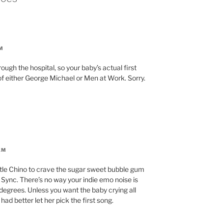
M
ough the hospital, so your baby’s actual first
n of either George Michael or Men at Work. Sorry.
AM
ttle Chino to crave the sugar sweet bubble gum
n Sync. There’s no way your indie emo noise is
degrees. Unless you want the baby crying all
ad better let her pick the first song.