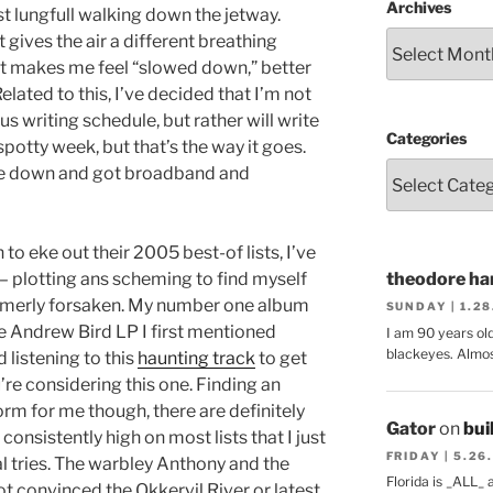
Archives
st lungfull walking down the jetway.
t gives the air a different breathing
just makes me feel “slowed down,” better
lated to this, I’ve decided that I’m not
s writing schedule, but rather will write
Categories
spotty week, but that’s the way it goes.
roke down and got broadband and
 to eke out their 2005 best-of lists, I’ve
– plotting ans scheming to find myself
theodore har
rmerly forsaken. My number one album
SUNDAY | 1.2
he Andrew Bird LP I first mentioned
I am 90 years ol
blackeyes. Almos
d listening to this
haunting track
to get
’re considering this one. Finding an
 norm for me though, there are definitely
Gator
on
bui
onsistently high on most lists that I just
FRIDAY | 5.26
al tries. The warbley Anthony and the
Florida is _ALL_
not convinced the Okkervil River or latest