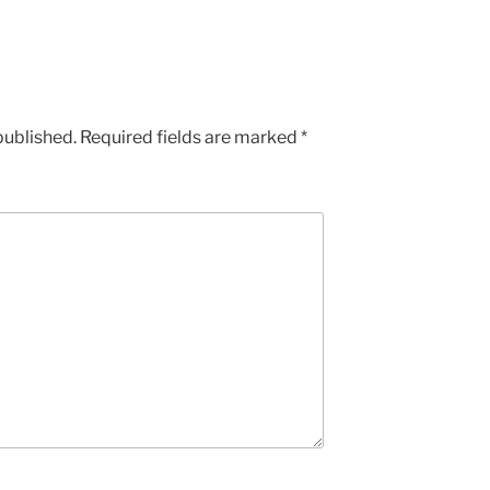
published.
Required fields are marked
*