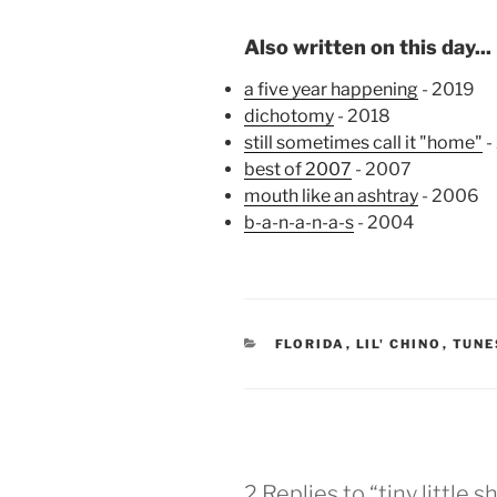
Also written on this day...
a five year happening
- 2019
dichotomy
- 2018
still sometimes call it "home"
-
best of 2007
- 2007
mouth like an ashtray
- 2006
b-a-n-a-n-a-s
- 2004
CATEGORIES
FLORIDA
,
LIL' CHINO
,
TUNE
2 Replies to “tiny little 