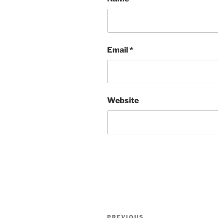
Email
*
Website
Post
PREVIOUS