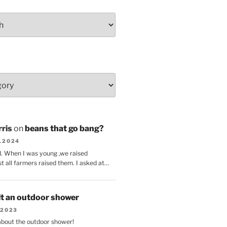
ris
on
beans that go bang?
8.2024
d. When I was young ,we raised
t all farmers raised them. I asked at…
lt an outdoor shower
.2023
 about the outdoor shower!