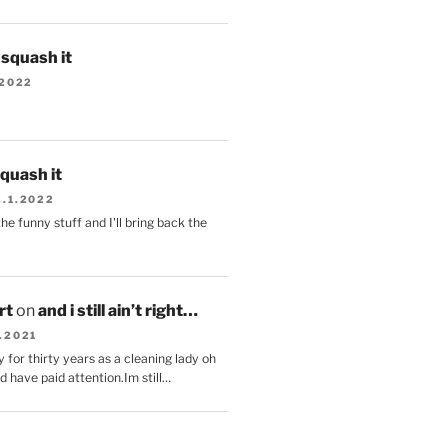
s squash it
.2022
squash it
2.1.2022
the funny stuff and I'll bring back the
.
rt
on
and i still ain’t right…
.2021
 for thirty years as a cleaning lady oh
d have paid attention.Im still…