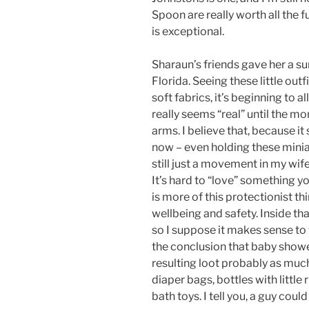
Spoon are really worth all the f
is exceptional.
Sharaun’s friends gave her a sur
Florida. Seeing these little outfi
soft fabrics, it’s beginning to al
really seems “real” until the m
arms. I believe that, because it 
now – even holding these miniat
still just a movement in my wife
It’s hard to “love” something y
is more of this protectionist t
wellbeing and safety. Inside tha
so I suppose it makes sense to 
the conclusion that baby shower
resulting loot probably as muc
diaper bags, bottles with little
bath toys. I tell you, a guy could 