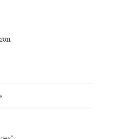
 2011
S
shoes”