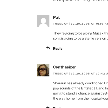
Pat
TUESDAY | 12.20.2005 AT 9:39 A
They’re going to be piping Muzak thr
song is going to be a sterile versio
Reply
Cynthasizer
TUESDAY | 12.20.2005 AT 10:42 
Sharaun has already conditioned Li
pop sounds of the Britster, JT, and I
going to stand a chance against 98 
the way home from the hospital you h