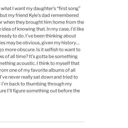
t what I want my daughter’s “first song”
g,” but my friend Kyle’s dad remembered
car when they brought him home from the
 idea of knowing that. In my case, I’d like
ready to do. I’ve been thinking about
tles may be obvious, given my history…
go more obscure. Is it selfish to want to
ks of all time? It’s gotta be something
mething acoustic. I think to myself that
 from one of my favorite albums of all
I’ve never really sat down and tried to
nd I’m back to thumbing through my
ure I’ll figure something out before the