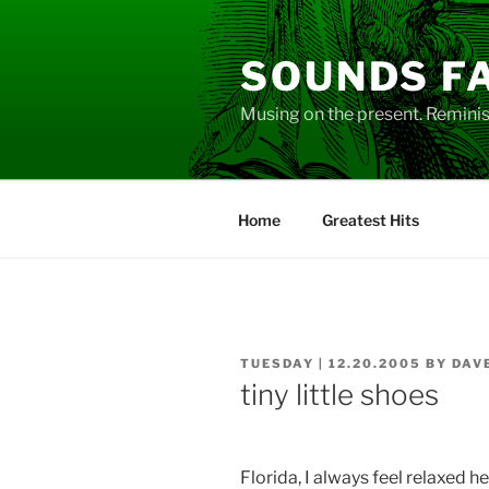
Skip
to
SOUNDS F
content
Musing on the present. Reminisc
Home
Greatest Hits
POSTED
TUESDAY | 12.20.2005
BY
DAV
ON
tiny little shoes
Florida, I always feel relaxed he