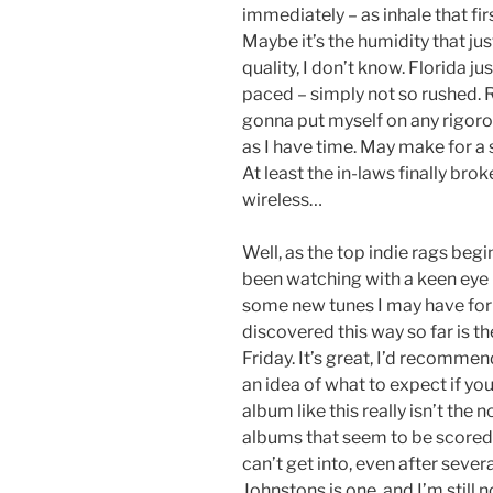
immediately – as inhale that fir
Maybe it’s the humidity that jus
quality, I don’t know. Florida 
paced – simply not so rushed. Re
gonna put myself on any rigorou
as I have time. May make for a 
At least the in-laws finally b
wireless…
Well, as the top indie rags begin
been watching with a keen eye 
some new tunes I may have fo
discovered this way so far is t
Friday. It’s great, I’d recommen
an idea of what to expect if you
album like this really isn’t the
albums that seem to be scored c
can’t get into, even after sever
Johnstons is one, and I’m still 