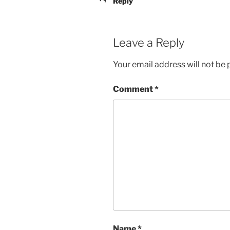
Reply
Leave a Reply
Your email address will not be 
Comment
*
Name
*