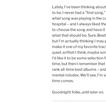
Lately, I’ve been thinking abou
to be. I never had a “first son
what song was playing in the 
hospital – and I always liked the
to choose the song and have it 
what that should be. Sure, Bea
but I’m actually thinking I may 
make it one of my favorite trac
quiet, softish I think, maybe so
I’d like it to be some selection
time, but then I remember that 
rank all-time best albums – a
mental rolodex. We’ll see, I’m s
time comes.
Goodnight folks, until later on.