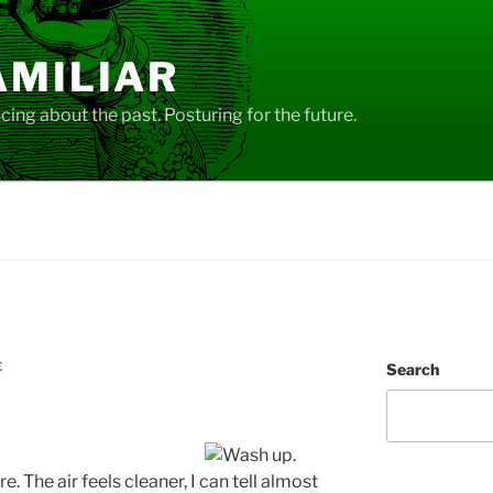
AMILIAR
ing about the past. Posturing for the future.
E
Search
re. The air feels cleaner, I can tell almost