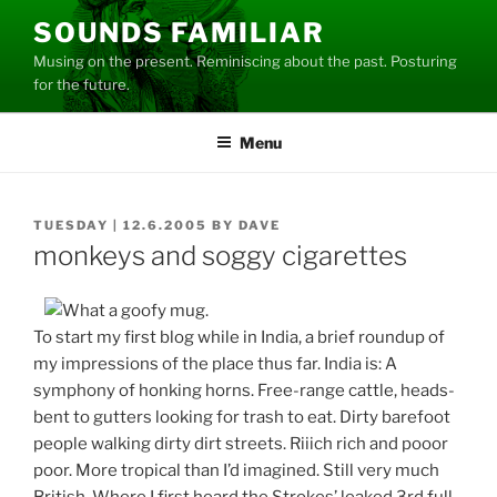
Skip
SOUNDS FAMILIAR
to
Musing on the present. Reminiscing about the past. Posturing
content
for the future.
Menu
POSTED
TUESDAY | 12.6.2005
BY
DAVE
ON
monkeys and soggy cigarettes
To start my first blog while in India, a brief roundup of
my impressions of the place thus far. India is: A
symphony of honking horns. Free-range cattle, heads-
bent to gutters looking for trash to eat. Dirty barefoot
people walking dirty dirt streets. Riiich rich and pooor
poor. More tropical than I’d imagined. Still very much