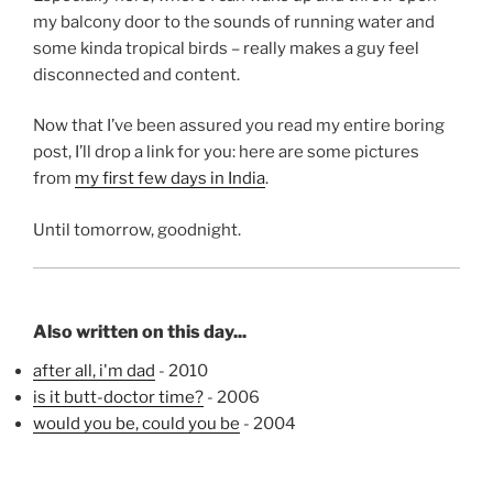
my balcony door to the sounds of running water and
some kinda tropical birds – really makes a guy feel
disconnected and content.
Now that I’ve been assured you read my entire boring
post, I’ll drop a link for you: here are some pictures
from
my first few days in India
.
Until tomorrow, goodnight.
Also written on this day...
after all, i'm dad
- 2010
is it butt-doctor time?
- 2006
would you be, could you be
- 2004