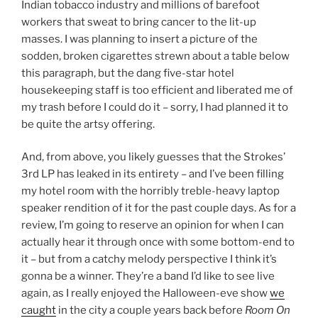
Indian tobacco industry and millions of barefoot
workers that sweat to bring cancer to the lit-up
masses. I was planning to insert a picture of the
sodden, broken cigarettes strewn about a table below
this paragraph, but the dang five-star hotel
housekeeping staff is too efficient and liberated me of
my trash before I could do it – sorry, I had planned it to
be quite the artsy offering.
And, from above, you likely guesses that the Strokes’
3rd LP has leaked in its entirety – and I’ve been filling
my hotel room with the horribly treble-heavy laptop
speaker rendition of it for the past couple days. As for a
review, I’m going to reserve an opinion for when I can
actually hear it through once with some bottom-end to
it – but from a catchy melody perspective I think it’s
gonna be a winner. They’re a band I’d like to see live
again, as I really enjoyed the Halloween-eve show
we
caught
in the city a couple years back before
Room On