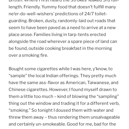
British. Where I first heard the Strokes’ leaked 3rd full-
length. Friendly. Yummy food that doesn’t fulfill many
ne’er-do-well-wishers’ predictions of 24/7 toilet-
guarding. Broken, dusty, randomly-laid out roads that
seem to have been paved as a need to arrive at a new
place arose. Families living in tarp-tents erected
alongside the road wherever a spare piece of land can
be found, outside cooking breakfast in the morning
over a smoking fire.
Bought some cigarettes while I was here, y’know, to
“sample” the local Indian offerings. They pretty much
have the same ass-flavor as American, Taiwanese, and
Chinese cigarettes. However, I found myself drawn to
them a little too much – kind of blowing the “sampling”
thing out the window and trading it for a different verb,
“smoking.” So tonight I doused them with water and
threw them away – thus rendering them unsalvageable
and certainly un-smokeable. Good for me, bad for the