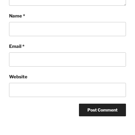
Name
*
Email
*
Website