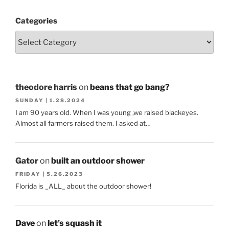
Categories
theodore harris
on
beans that go bang?
SUNDAY | 1.28.2024
I am 90 years old. When I was young ,we raised blackeyes.
Almost all farmers raised them. I asked at…
Gator
on
built an outdoor shower
FRIDAY | 5.26.2023
Florida is _ALL_ about the outdoor shower!
Dave
on
let’s squash it