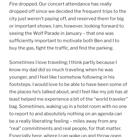
Fire
dropped. Our concert attendance has really
dropped off since we decided the frequent trips to the
city just weren’t paying off, and reserved them for big
or important shows. I am, however, looking forward to
seeing the Wolf Parade in January – that one was
sufficiently important to motivate both Ben and I to
buy the gas, fight the traffic, and find the parking.
Sometimes I love traveling; I think partly because I
know my dad did so much traveling when he was
younger, and I feel like I somehow following in his
footsteps. I would love to be able to have been some of
the places he’s talked about, and I feel like my job has at
least helped me experience a bit of the “world traveler”
bag. Sometimes, waking up in a hotel room with no one
to report to and absolutely nothing on an agenda can
be a really liberating feeling – miles away from any
“real” commitments and real people, for that matter.
Especially here, where I can wake up and throw open