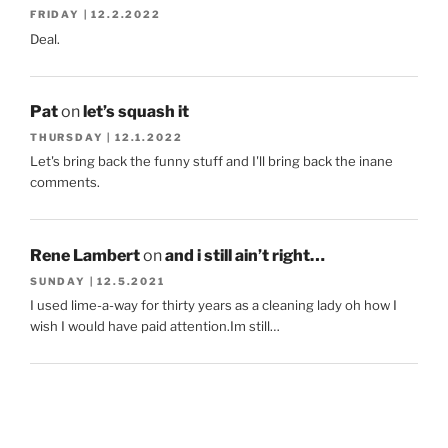
FRIDAY | 12.2.2022
Deal.
Pat
on
let’s squash it
THURSDAY | 12.1.2022
Let's bring back the funny stuff and I'll bring back the inane
comments.
Rene Lambert
on
and i still ain’t right…
SUNDAY | 12.5.2021
I used lime-a-way for thirty years as a cleaning lady oh how I
wish I would have paid attention.Im still…