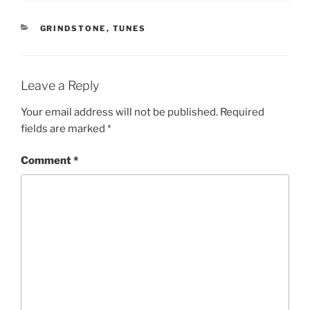
CATEGORIES
GRINDSTONE
,
TUNES
Leave a Reply
Your email address will not be published.
Required
fields are marked
*
Comment
*