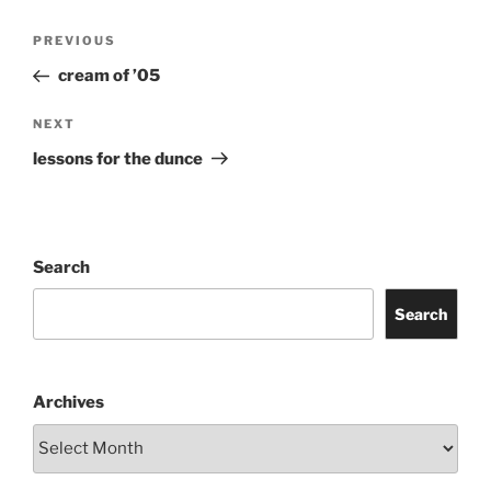
Post
Previous
PREVIOUS
navigation
Post
cream of ’05
Next
NEXT
Post
lessons for the dunce
Search
Search
Archives