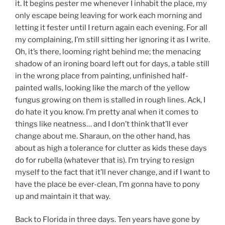
it. It begins pester me whenever I inhabit the place, my
only escape being leaving for work each morning and
letting it fester until I return again each evening. For all
my complaining, I’m still sitting her ignoring it as I write.
Oh, it’s there, looming right behind me; the menacing
shadow of an ironing board left out for days, a table still
in the wrong place from painting, unfinished half-
painted walls, looking like the march of the yellow
fungus growing on them is stalled in rough lines. Ack, I
do hate it you know. I’m pretty anal when it comes to
things like neatness… and I don’t think that’ll ever
change about me. Sharaun, on the other hand, has
about as high a tolerance for clutter as kids these days
do for rubella (whatever that is). I’m trying to resign
myself to the fact that it’ll never change, and if I want to
have the place be ever-clean, I’m gonna have to pony
up and maintain it that way.
Back to Florida in three days. Ten years have gone by