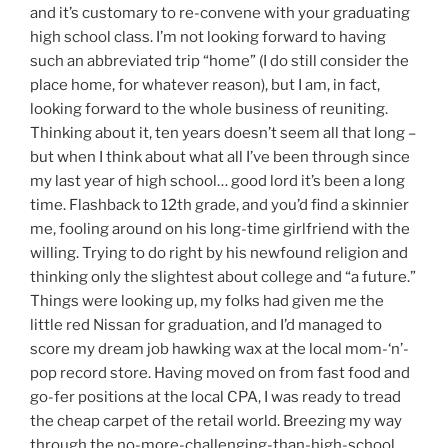
and it’s customary to re-convene with your graduating
high school class. I’m not looking forward to having
such an abbreviated trip “home” (I do still consider the
place home, for whatever reason), but I am, in fact,
looking forward to the whole business of reuniting.
Thinking about it, ten years doesn’t seem all that long –
but when I think about what all I’ve been through since
my last year of high school… good lord it’s been a long
time. Flashback to 12th grade, and you’d find a skinnier
me, fooling around on his long-time girlfriend with the
willing. Trying to do right by his newfound religion and
thinking only the slightest about college and “a future.”
Things were looking up, my folks had given me the
little red Nissan for graduation, and I’d managed to
score my dream job hawking wax at the local mom-‘n’-
pop record store. Having moved on from fast food and
go-fer positions at the local CPA, I was ready to tread
the cheap carpet of the retail world. Breezing my way
through the no-more-challenging-than-high-school