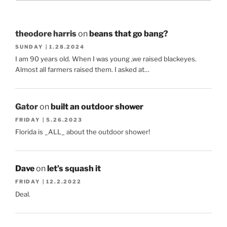
theodore harris
on
beans that go bang?
SUNDAY | 1.28.2024
I am 90 years old. When I was young ,we raised blackeyes.
Almost all farmers raised them. I asked at…
Gator
on
built an outdoor shower
FRIDAY | 5.26.2023
Florida is _ALL_ about the outdoor shower!
Dave
on
let’s squash it
FRIDAY | 12.2.2022
Deal.