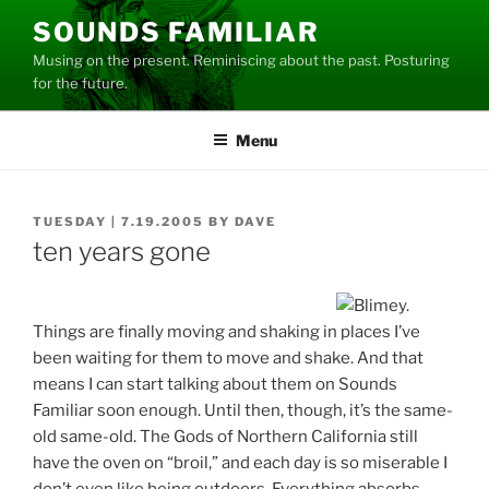
Skip
SOUNDS FAMILIAR
to
Musing on the present. Reminiscing about the past. Posturing
content
for the future.
Menu
POSTED
TUESDAY | 7.19.2005
BY
DAVE
ON
ten years gone
Things are finally moving and shaking in places I’ve
been waiting for them to move and shake. And that
means I can start talking about them on Sounds
Familiar soon enough. Until then, though, it’s the same-
old same-old. The Gods of Northern California still
have the oven on “broil,” and each day is so miserable I