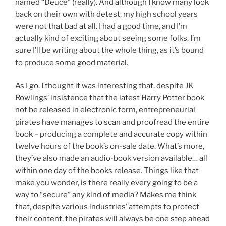
named “Deuce” (really). And although I know many look
back on their own with detest, my high school years
were not that bad at all. I had a good time, and I’m
actually kind of exciting about seeing some folks. I’m
sure I’ll be writing about the whole thing, as it’s bound
to produce some good material.
As I go, I thought it was interesting that, despite JK
Rowlings’ insistence that the latest Harry Potter book
not be released in electronic form, entrepreneurial
pirates have manages to scan and proofread the entire
book – producing a complete and accurate copy within
twelve hours of the book’s on-sale date. What’s more,
they’ve also made an audio-book version available… all
within one day of the books release. Things like that
make you wonder, is there really every going to be a
way to “secure” any kind of media? Makes me think
that, despite various industries’ attempts to protect
their content, the pirates will always be one step ahead