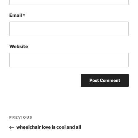
Email
*
Website
Post
Previous
PREVIOUS
navigation
Post
wheelchair love is cool and all