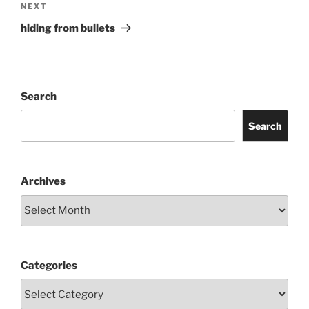
Next
NEXT
Post
hiding from bullets
Search
Search
Archives
Categories