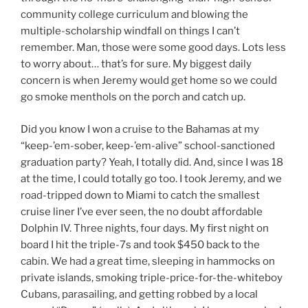
community college curriculum and blowing the
multiple-scholarship windfall on things I can’t
remember. Man, those were some good days. Lots less
to worry about… that’s for sure. My biggest daily
concern is when Jeremy would get home so we could
go smoke menthols on the porch and catch up.
Did you know I won a cruise to the Bahamas at my
“keep-’em-sober, keep-’em-alive” school-sanctioned
graduation party? Yeah, I totally did. And, since I was 18
at the time, I could totally go too. I took Jeremy, and we
road-tripped down to Miami to catch the smallest
cruise liner I’ve ever seen, the no doubt affordable
Dolphin IV. Three nights, four days. My first night on
board I hit the triple-7s and took $450 back to the
cabin. We had a great time, sleeping in hammocks on
private islands, smoking triple-price-for-the-whiteboy
Cubans, parasailing, and getting robbed by a local