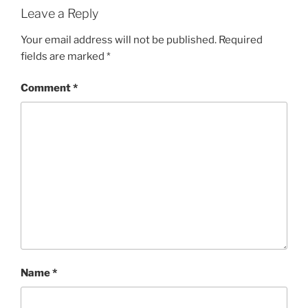
Leave a Reply
Your email address will not be published.
Required
fields are marked
*
Comment
*
Name
*