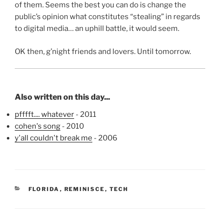
of them. Seems the best you can do is change the
public’s opinion what constitutes “stealing” in regards
to digital media… an uphill battle, it would seem.
OK then, g’night friends and lovers. Until tomorrow.
Also written on this day...
pfffft.... whatever
- 2011
cohen's song
- 2010
y'all couldn't break me
- 2006
CATEGORIES
FLORIDA
,
REMINISCE
,
TECH