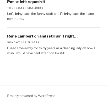
Pat
on
let’s squash it
THURSDAY | 12.1.2022
Let's bring back the funny stuff and I'll bring back the inane
comments.
Rene Lambert
on
and i still ain’t right…
SUNDAY | 12.5.2021
I used lime-a-way for thirty years as a cleaning lady oh how I
wish I would have paid attention.Im still…
Proudly powered by WordPress