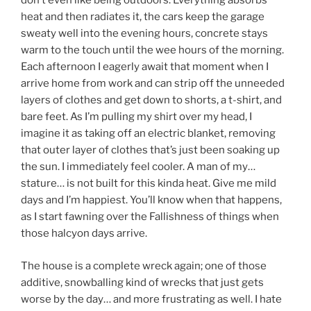
don’t even like being outdoors. Everything absorbs
heat and then radiates it, the cars keep the garage
sweaty well into the evening hours, concrete stays
warm to the touch until the wee hours of the morning.
Each afternoon I eagerly await that moment when I
arrive home from work and can strip off the unneeded
layers of clothes and get down to shorts, a t-shirt, and
bare feet. As I’m pulling my shirt over my head, I
imagine it as taking off an electric blanket, removing
that outer layer of clothes that’s just been soaking up
the sun. I immediately feel cooler. A man of my…
stature… is not built for this kinda heat. Give me mild
days and I’m happiest. You’ll know when that happens,
as I start fawning over the Fallishness of things when
those halcyon days arrive.
The house is a complete wreck again; one of those
additive, snowballing kind of wrecks that just gets
worse by the day… and more frustrating as well. I hate