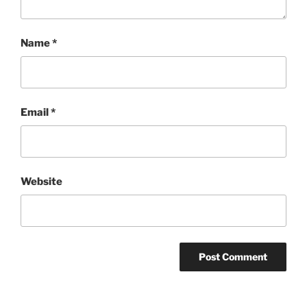
Name
*
Email
*
Website