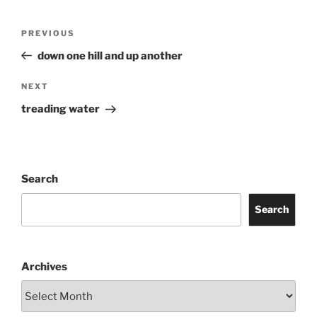
Post
Previous
PREVIOUS
navigation
Post
down one hill and up another
Next
NEXT
Post
treading water
Search
Search
Archives