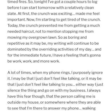
timed fires. So, tonight I’ve got a couple hours to log
before I can start tomorrow with a relatively clean
slate. At first, the crunch was exciting… made me feel
important. Now, I’m starting to get tired of the crunch.
Today, the crunch prevented me from getting a much
needed haircut, not to mention stopping me from
mowing my overgrown lawn. So as boring and
repetitive as it may be, my writing will continue to be
dominated by the overriding activities of my day… and
for the immediate future, I have a feeling that’s gonna
be work, work, and more work.
A lot of times, when my phone rings, I purposely ignore
it. I may be that I just don’t feel like talking, or it may be
that I just don’t feel like talking to you… either way I just
silence the thing and go on with my business. I always
have this fear though, that the person calling me is
outside my house, or somewhere where they are able
to see that I’m there to answer my phone… walking