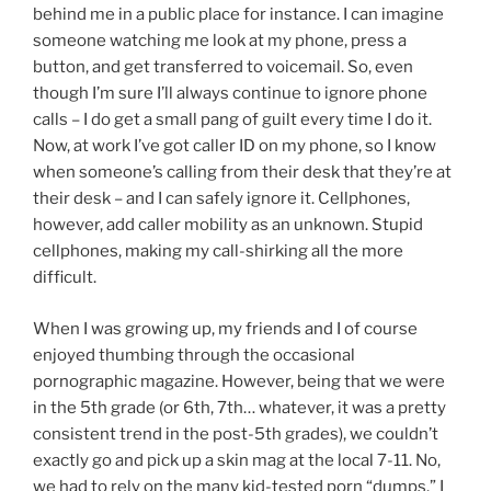
behind me in a public place for instance. I can imagine
someone watching me look at my phone, press a
button, and get transferred to voicemail. So, even
though I’m sure I’ll always continue to ignore phone
calls – I do get a small pang of guilt every time I do it.
Now, at work I’ve got caller ID on my phone, so I know
when someone’s calling from their desk that they’re at
their desk – and I can safely ignore it. Cellphones,
however, add caller mobility as an unknown. Stupid
cellphones, making my call-shirking all the more
difficult.
When I was growing up, my friends and I of course
enjoyed thumbing through the occasional
pornographic magazine. However, being that we were
in the 5th grade (or 6th, 7th… whatever, it was a pretty
consistent trend in the post-5th grades), we couldn’t
exactly go and pick up a skin mag at the local 7-11. No,
we had to rely on the many kid-tested porn “dumps.” I