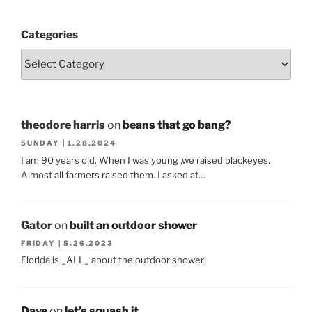
Categories
theodore harris
on
beans that go bang?
SUNDAY | 1.28.2024
I am 90 years old. When I was young ,we raised blackeyes.
Almost all farmers raised them. I asked at…
Gator
on
built an outdoor shower
FRIDAY | 5.26.2023
Florida is _ALL_ about the outdoor shower!
Dave
on
let’s squash it