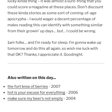
lucky kinda thing – it was almost a sure-thing that you
could score a magazine at these places. Don’t discount
these kinda stories as some sort of coming-of-age
apocrypha – I would wager a decent percentage of
males reading this can identify with something similar
from their growin’ up days… but… I could be wrong.
1am folks… and I’m ready for sleep. I’m gonna wake up
tomorrow and do this all again, so wish me luck with
that OK? Thanks, I appreciate it. Goodnight.
Also written on this day...
the fort knox of berries
- 2007
hot is your excuse for everything
- 2006
make sure my beer's not empty
- 2004