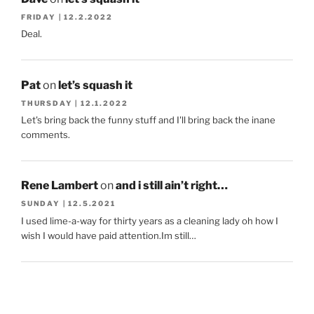
FRIDAY | 12.2.2022
Deal.
Pat
on
let’s squash it
THURSDAY | 12.1.2022
Let's bring back the funny stuff and I'll bring back the inane
comments.
Rene Lambert
on
and i still ain’t right…
SUNDAY | 12.5.2021
I used lime-a-way for thirty years as a cleaning lady oh how I
wish I would have paid attention.Im still…