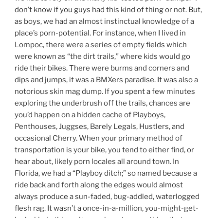
don’t know if you guys had this kind of thing or not. But,
as boys, we had an almost instinctual knowledge of a
place’s porn-potential. For instance, when I lived in
Lompoc, there were a series of empty fields which
were known as “the dirt trails,” where kids would go
ride their bikes. There were burms and corners and
dips and jumps, it was a BMXers paradise. It was also a
notorious skin mag dump. If you spent a few minutes
exploring the underbrush off the trails, chances are
you’d happen on a hidden cache of Playboys,
Penthouses, Juggses, Barely Legals, Hustlers, and
occasional Cherry. When your primary method of
transportation is your bike, you tend to either find, or
hear about, likely porn locales all around town. In
Florida, we had a “Playboy ditch;” so named because a
ride back and forth along the edges would almost
always produce a sun-faded, bug-addled, waterlogged
flesh rag. It wasn’t a once-in-a-million, you-might-get-