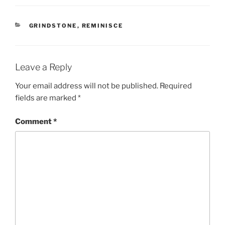
CATEGORIES
GRINDSTONE
,
REMINISCE
Leave a Reply
Your email address will not be published.
Required
fields are marked
*
Comment
*