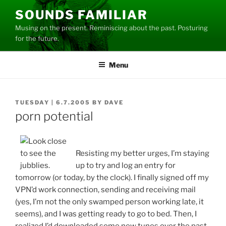
Skip
SOUNDS FAMILIAR
to
Musing on the present. Reminiscing about the past. Posturing
content
for the future.
Menu
POSTED
TUESDAY | 6.7.2005
BY
DAVE
ON
porn potential
Resisting my better urges, I’m staying
up to try and log an entry for
tomorrow (or today, by the clock). I finally signed off my
VPN’d work connection, sending and receiving mail
(yes, I’m not the only swamped person working late, it
seems), and I was getting ready to go to bed. Then, I