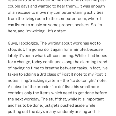
realized I’d downloaded some new tunes over the past
couple days and wanted to hear them… it was enough
of an excuse to move my computer-staring activities
from the living room to the computer room, where I
can listen to music on some proper speakers. So I’m
here, and I’m writing… it’s a start.
Guys, I apologize. The writing about work has got to
stop. But, I’m gonna do it again for a minute, because
lately it’s been what’s all-consuming. While I had hopes
for a change, today continued along the alarming trend
of having no time to breathe between tasks. In fact, I’ve
taken to adding a 3rd class of Post It note to my Post It
notes filing/tracking system – the “to do tonight” note.
A subset of the broader “to do” list, this small note
contains only the items which need to get done before
the next workday. The stuff that, while it is important
and has to be done, just gets pushed aside while
putting out the day’s many randomly arising and ill-