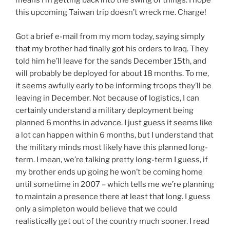
means I’m getting back into the swing of things. I hope
this upcoming Taiwan trip doesn’t wreck me. Charge!
Got a brief e-mail from my mom today, saying simply
that my brother had finally got his orders to Iraq. They
told him he’ll leave for the sands December 15th, and
will probably be deployed for about 18 months. To me,
it seems awfully early to be informing troops they’ll be
leaving in December. Not because of logistics, I can
certainly understand a military deployment being
planned 6 months in advance. I just guess it seems like
a lot can happen within 6 months, but I understand that
the military minds most likely have this planned long-
term. I mean, we’re talking pretty long-term I guess, if
my brother ends up going he won’t be coming home
until sometime in 2007 – which tells me we’re planning
to maintain a presence there at least that long. I guess
only a simpleton would believe that we could
realistically get out of the country much sooner. I read