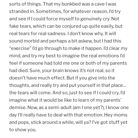
sorts of things. That my bunkbed was a cave I was
stranded in. Sometimes, for whatever reason, I’d try
and see if I could force myself to genuinely cry. Not
fake tears, which can be conjured up quite easily, but
real tears for real sadness. I don’t know why. It will
sound morbid and perhaps a bit askew, but I had this
“exercise” I’d go through to make it happen. I’d clear my
mind, and try my best to imagine the real emotions I’d
feel if someone had told me one or both of my parents
had died. Sure, your brain knows it’s not real, so it
doesn’t have much effect. But if you give into the
thoughts, and really try and put yourself in that place…
the tears will come. And so, just to see if I could cry, I’d
imagine what it would be like to learn of my parents’
demise. Now, as a semi-adult (am I one yet?), I know one
day I’ll really have to deal with that emotion. Hey moms
and pops, stick around a while, will ya? I’ve got stuff yet
to show you.