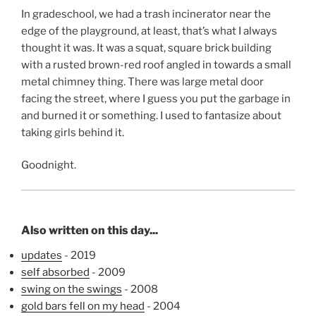
In gradeschool, we had a trash incinerator near the
edge of the playground, at least, that’s what I always
thought it was. It was a squat, square brick building
with a rusted brown-red roof angled in towards a small
metal chimney thing. There was large metal door
facing the street, where I guess you put the garbage in
and burned it or something. I used to fantasize about
taking girls behind it.
Goodnight.
Also written on this day...
updates
- 2019
self absorbed
- 2009
swing on the swings
- 2008
gold bars fell on my head
- 2004