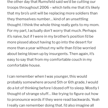
the other day that Rumsfeld said we’d be cutting our
troops throughout 2006 – which tells me that it’s likely
that my bro’s unit will be replacing more soldiers than
they themselves number… kind of an unsettling
thought. I think the whole thing really gets to my mom.
For my part, I actually don’t worry that much. Perhaps
it’s naive, but if I were in my brother’s position I’d be
more pissed about having to go into the desert for
more than a year without my wife than I’d be worried
about being blown up by insurgents. Then again, it’s
easy to say that from my comfortable couch in my
comfortable house.
I can remember when I was younger, this would
probably somewhere around 5th or 6th grade, I would
do a lot of thinking before I dozed off to sleep. Mostly I
thought of strange stuff… like trying to figure out how
to pronounce words if they were read backwards. Yeah
I really can remember doing that. I’d also imagine all