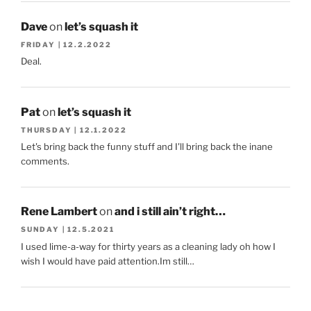
Dave
on
let’s squash it
FRIDAY | 12.2.2022
Deal.
Pat
on
let’s squash it
THURSDAY | 12.1.2022
Let's bring back the funny stuff and I'll bring back the inane
comments.
Rene Lambert
on
and i still ain’t right…
SUNDAY | 12.5.2021
I used lime-a-way for thirty years as a cleaning lady oh how I
wish I would have paid attention.Im still…