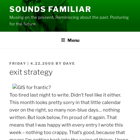
Skip
SOUNDS FAMILIAR
to
Musing on the present. Reminiscing about the past. Posturing
content
for the future.
Menu
POSTED
FRIDAY | 4.22.2005
BY
DAVE
ON
exit strategy
Too tired last night to write. Didn’t feel like it either.
This month looks pretty sorry in that little calendar
over on the right, so many non-blue days… nothing
written. But look below, I’m proud of it again. That
means that I was happy with every entry I wrote this
week – nothing too crappy. That’s good, because that