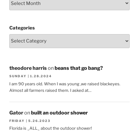
Categories
theodore harris
on
beans that go bang?
SUNDAY | 1.28.2024
I am 90 years old. When I was young ,we raised blackeyes.
Almost all farmers raised them. I asked at…
Gator
on
built an outdoor shower
FRIDAY | 5.26.2023
Florida is _ALL_ about the outdoor shower!