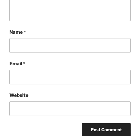
Name
*
Email
*
Website