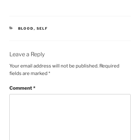
CATEGORIES
BLOOD
,
SELF
Leave a Reply
Your email address will not be published.
Required
fields are marked
*
Comment
*