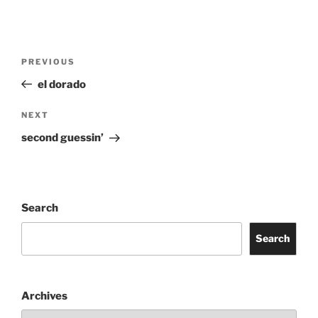
Post
Previous
PREVIOUS
navigation
Post
el dorado
Next
NEXT
Post
second guessin’
Search
Search
Archives