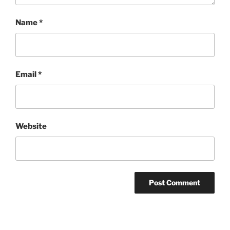
Name
*
Email
*
Website