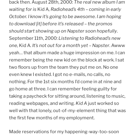
back then. August 28th, 2000:
The real new album I am
waiting for is
Kid A
, Radiohead’s 4th – coming in early
October. I know it’s going to be awesome. I am hoping
to download [it] before it’s released – the promos
should start showing up on Napster soon hopefully
.
September 11th, 2000:
Listening to Radiohead’s new
one,
Kid A
. It’s not out for a month yet – Napster
. Awww
yeah… that album made a huge impression on me. I can
remember being the new kid on the block at work. I sat
two floors up from the team they put me on. No one
even knew I existed. I got no e-mails, no calls, no
nothing. For the 1st six months I’d come in at nine and
go home at three. I can remember feeling guilty for
taking a paycheck for sitting around, listening to music,
reading webpages, and writing.
Kid A
just worked so
well with that lonely, out-of-my-element thing that was
the first few months of my employment.
Made reservations for my happening-way-too-soon