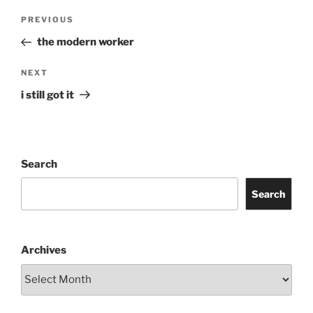
Post
Previous
PREVIOUS
navigation
Post
the modern worker
Next
NEXT
Post
i still got it
Search
Search
Archives