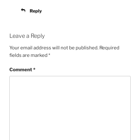
Reply
Leave a Reply
Your email address will not be published.
Required
fields are marked
*
Comment
*