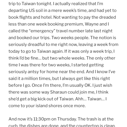
trip to Taiwan tonight. I actually realized that I’m
departing US soil in a mere week’s time, and had yet to
book flights and hotel. Not wanting to pay the dreaded
less than one week booking premium, Wayne and I
called the “emergency” travel number late last night
and booked our trips. Two weeks people. The notion is
seriously dreadful to me right now, leaving a week from
today to go to Taiwan again. If it was only a week trip, I
think I’d be fine… but two whole weeks. The only other
time I was there for two weeks, I started getting
seriously antsy for home near the end. And I know I’ve
said it a million times, but I always get like this right
before I go. Once I’m there, I’m usually OK. I just wish
there was some way Sharaun could join me, I think
she’d get a big kick out of Taiwan. Ahh… Taiwan… I
come to your island shores once more.
And now it’s 11:30pm on Thursday. The trash is at the
curb, the dishes are done, and the countertop is clean.