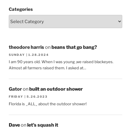
Categories
theodore harris
on
beans that go bang?
SUNDAY | 1.28.2024
I am 90 years old. When I was young ,we raised blackeyes.
Almost all farmers raised them. I asked at…
Gator
on
built an outdoor shower
FRIDAY | 5.26.2023
Florida is _ALL_ about the outdoor shower!
Dave
on
let’s squash it