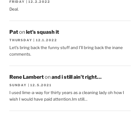
FRIDAY | 12.2.2022
Deal.
Pat
on
let’s squash it
THURSDAY | 12.1.2022
Let's bring back the funny stuff and I'll bring back the inane
comments.
Rene Lambert
on
and i still ain’t right…
SUNDAY | 12.5.2021
I used lime-a-way for thirty years as a cleaning lady oh how I
wish I would have paid attention.Im still…