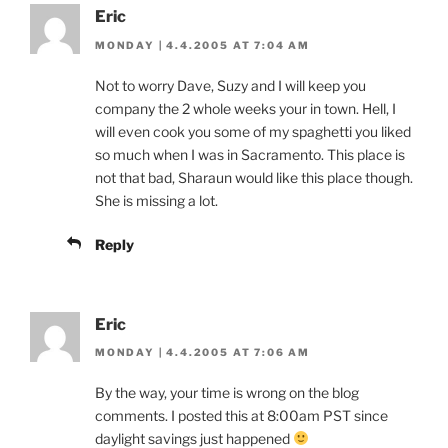
Eric
MONDAY | 4.4.2005 AT 7:04 AM
Not to worry Dave, Suzy and I will keep you
company the 2 whole weeks your in town. Hell, I
will even cook you some of my spaghetti you liked
so much when I was in Sacramento. This place is
not that bad, Sharaun would like this place though.
She is missing a lot.
Reply
Eric
MONDAY | 4.4.2005 AT 7:06 AM
By the way, your time is wrong on the blog
comments. I posted this at 8:00am PST since
daylight savings just happened