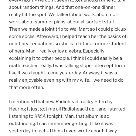
every night – we don’t seem to get enough time to talk
about random things. And that one-on-one dinner
really hit the spot. We talked about work, about not-
work, about summer plans, about all sorts of stuff.
Then we made a joint trip to Wal Mart so I could pick up
some socks. Afterward, I helped teach her the basics of
non-linear equations so she can tutor a former student
of hers. Man, I really enjoy algebra. Especially
explaining it to other people. I think I could easily be a
math teacher, really. I was talking slope-intercept form
like it was taught to me yesterday. Anyway, it was a
really enjoyable evening with my wife… we need to do
that more often.
I mentioned that new Radiohead track yesterday.
Hearing it just got me all Radiohead’d up… and I started
listening to
Kid A
tonight. Man, that album is so
outstanding. I can remember getting it like it was
yesterday, in fact – I think I even wrote about it way