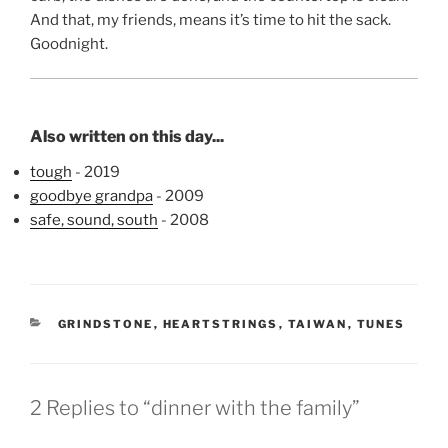
And that, my friends, means it’s time to hit the sack.
Goodnight.
Also written on this day...
tough
- 2019
goodbye grandpa
- 2009
safe, sound, south
- 2008
CATEGORIES
GRINDSTONE
,
HEARTSTRINGS
,
TAIWAN
,
TUNES
2 Replies to “dinner with the family”