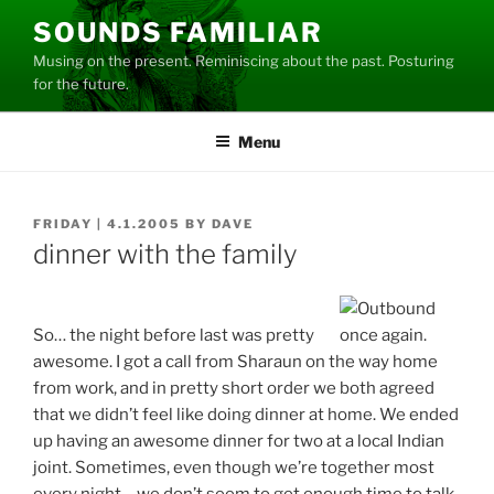
Skip
SOUNDS FAMILIAR
to
Musing on the present. Reminiscing about the past. Posturing
content
for the future.
Menu
POSTED
FRIDAY | 4.1.2005
BY
DAVE
ON
dinner with the family
So… the night before last was pretty
awesome. I got a call from Sharaun on the way home
from work, and in pretty short order we both agreed
that we didn’t feel like doing dinner at home. We ended
up having an awesome dinner for two at a local Indian
joint. Sometimes, even though we’re together most