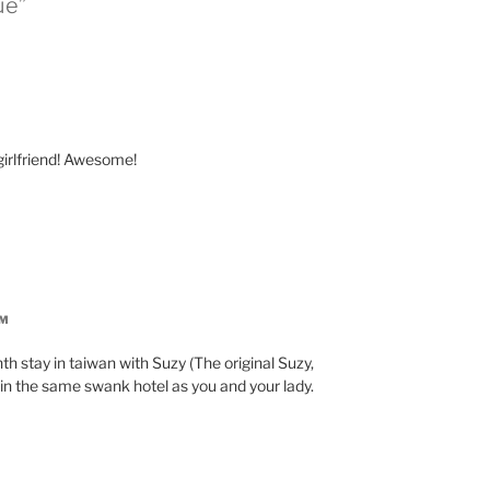
ue”
irlfriend! Awesome!
PM
th stay in taiwan with Suzy (The original Suzy,
be in the same swank hotel as you and your lady.