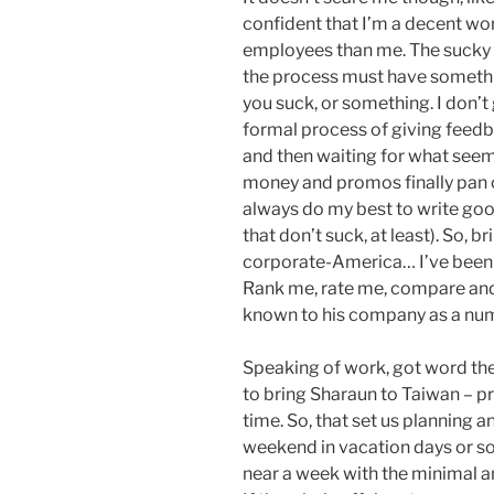
confident that I’m a decent work
employees than me. The sucky
the process must have something
you suck, or something. I don’t g
formal process of giving feedb
and then waiting for what seem
money and promos finally pan ou
always do my best to write go
that don’t suck, at least). So, 
corporate-America… I’ve been n
Rank me, rate me, compare and 
known to his company as a num
Speaking of work, got word the ot
to bring Sharaun to Taiwan – p
time. So, that set us planning
weekend in vacation days or so
near a week with the minimal 