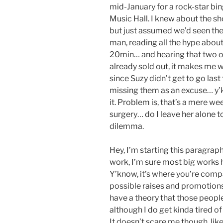
mid-January for a rock-star bi
Music Hall. I knew about the s
but just assumed we’d seen th
man, reading all the hype about 
20min… and hearing that two ou
already sold out, it makes me w
since Suzy didn’t get to go last
missing them as an excuse… y’kn
it. Problem is, that’s a mere w
surgery… do I leave her alone t
dilemma.
Hey, I’m starting this paragraph
work, I’m sure most big works h
Y’know, it’s where you’re comp
possible raises and promotions
have a theory that those people 
although I do get kinda tired of
It doesn’t scare me though, lik