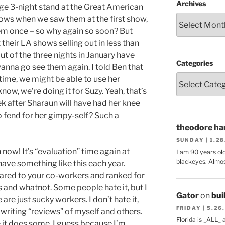
Archives
nge 3-night stand at the Great American
hows when we saw them at the first show,
em once – so why again so soon? But
their LA shows selling out in less than
t of the three nights in January have
Categories
anna go see them again. I told Ben that
 time, we might be able to use her
ow, we’re doing it for Suzy. Yeah, that’s
eek after Sharaun will have had her knee
o fend for her gimpy-self? Such a
theodore har
SUNDAY | 1.2
 now! It’s “evaluation” time again at
I am 90 years ol
blackeyes. Almos
ave something like this each year.
ared to your co-workers and ranked for
 and whatnot. Some people hate it, but I
Gator
on
bui
are just sucky workers. I don’t hate it,
FRIDAY | 5.26
 writing “reviews” of myself and others.
Florida is _ALL_
e it does some, I guess because I’m