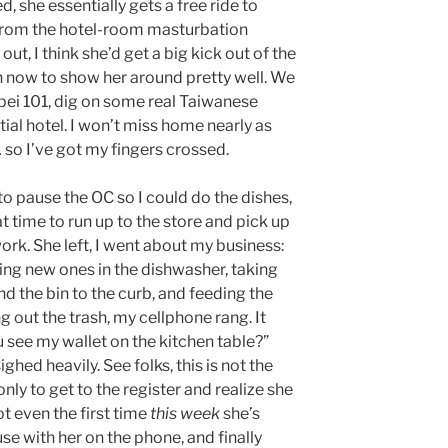
d, she essentially gets a free ride to
k from the hotel-room masturbation
out, I think she’d get a big kick out of the
gh now to show her around pretty well. We
ipei 101, dig on some real Taiwanese
tial hotel. I won’t miss home nearly as
 so I’ve got my fingers crossed.
o pause the OC so I could do the dishes,
 time to run up to the store and pick up
 work. She left, I went about my business:
ing new ones in the dishwasher, taking
nd the bin to the curb, and feeding the
g out the trash, my cellphone rang. It
 see my wallet on the kitchen table?”
ighed heavily. See folks, this is not the
nly to get to the register and realize she
not even the first time
this week
she’s
se with her on the phone, and finally