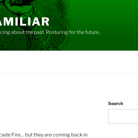
AMILIAR
ing about the past. Posturing for the future.
Search
cade Fire… but they are coming back in