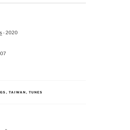
s
- 2020
007
NGS
,
TAIWAN
,
TUNES