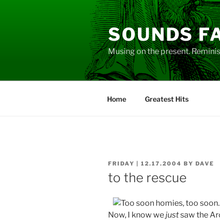
Skip
to
SOUNDS F
content
Musing on the present. Reminisc
Home
Greatest Hits
POSTED
FRIDAY | 12.17.2004
BY
DAVE
ON
to the rescue
Now, I know we
just
saw the Ar