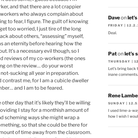
er, and that there are a lot crappier
 workers who always complain about
Dave
on
let’
 to fear, I figure. The guilt of knowing
FRIDAY | 12.2
et too worried, I just tire of the long
Deal.
ack about others, “assessing” myself,
s an eternity before hearing how the
t. It’s a necessary evil though, so I
Pat
on
let’s 
od reviews of my co-workers (the ones
THURSDAY | 1
bring on the review… do your worst
Let's bring back 
ot-sucking all year in preparation.
inane comments
contrast me, for I am a cubicle dweller
ber… and I am to be feared.
Rene Lambe
her day that it’s likely they’ll be willing
SUNDAY | 12.5
roviding I stay for a monthish amount of
I used lime-a-way
how I wish I woul
 and scheming ways she might wrap a
mething, so that she could be there for
amount of time away from the classroom.