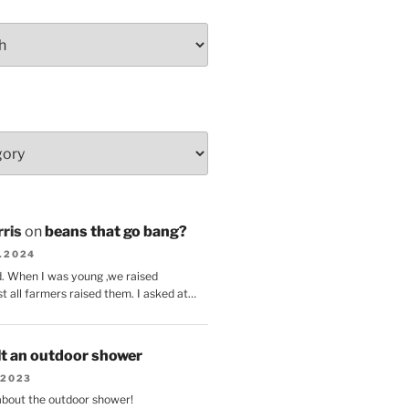
ris
on
beans that go bang?
8.2024
d. When I was young ,we raised
t all farmers raised them. I asked at…
lt an outdoor shower
.2023
 about the outdoor shower!