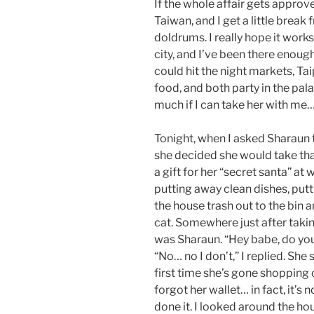
If the whole affair gets approve
Taiwan, and I get a little brea
doldrums. I really hope it works 
city, and I’ve been there enou
could hit the night markets, Ta
food, and both party in the pala
much if I can take her with me…
Tonight, when I asked Sharaun t
she decided she would take that
a gift for her “secret santa” at
putting away clean dishes, putt
the house trash out to the bin a
cat. Somewhere just after takin
was Sharaun. “Hey babe, do you
“No… no I don’t,” I replied. She s
first time she’s gone shopping o
forgot her wallet… in fact, it’s 
done it. I looked around the hou