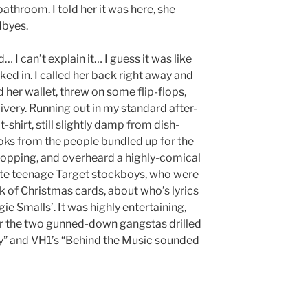
bathroom. I told her it was here, she
dbyes.
 I can’t explain it… I guess it was like
ed in. I called her back right away and
her wallet, threw on some flip-flops,
ivery. Running out in my standard after-
shirt, still slightly damp from dish-
oks from the people bundled up for the
 shopping, and overheard a highly-comical
te teenage Target stockboys, who were
ck of Christmas cards, about who’s lyrics
ie Smalls’. It was highly entertaining,
for the two gunned-down gangstas drilled
ry” and VH1’s “Behind the Music sounded