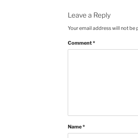
Leave a Reply
Your email address will not be 
Comment
*
Name
*