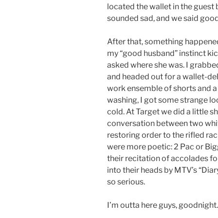
located the wallet in the guest 
sounded sad, and we said goo
After that, something happened…
my “good husband” instinct kick
asked where she was. I grabbed 
and headed out for a wallet-del
work ensemble of shorts and a t-
washing, I got some strange lo
cold. At Target we did a little
conversation between two whi
restoring order to the rifled ra
were more poetic: 2 Pac or Bigg
their recitation of accolades 
into their heads by MTV’s “Dia
so serious.
I’m outta here guys, goodnight.