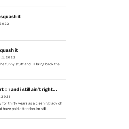
s squash it
.2022
squash it
2.1.2022
the funny stuff and I'll bring back the
.
rt
on
and i still ain’t right…
.2021
 for thirty years as a cleaning lady oh
d have paid attention.Im still…