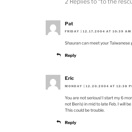
2 Replies to “to the resc
Pat
FRIDAY | 12.17.2004 AT 10:39 AM
Shauran can meet your Taiwanese g
Reply
Eric
MONDAY | 12.20.2004 AT 12:38 
You are not serious! I start my 6 mon
not Ben’s) in mid to late Feb. I will 
This could be trouble.
Reply