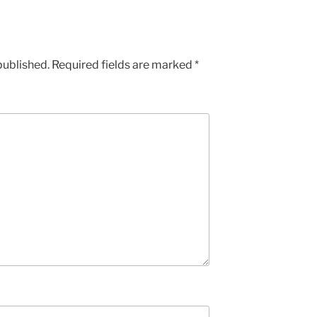
published.
Required fields are marked
*