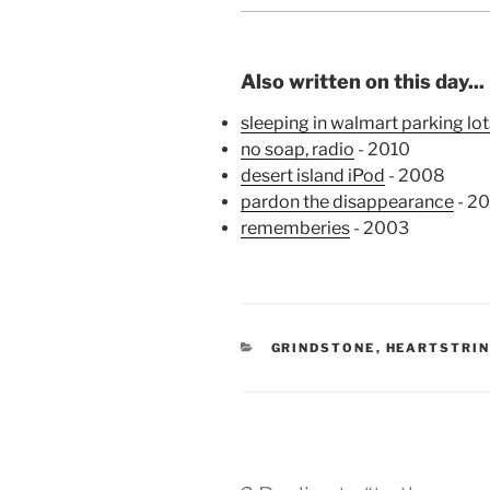
Also written on this day...
sleeping in walmart parking lot
no soap, radio
- 2010
desert island iPod
- 2008
pardon the disappearance
- 2
rememberies
- 2003
CATEGORIES
GRINDSTONE
,
HEARTSTRI