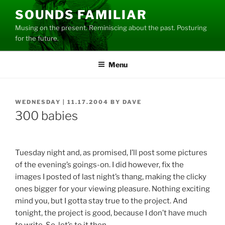
Skip
SOUNDS FAMILIAR
to
Musing on the present. Reminiscing about the past. Posturing
content
for the future.
Menu
POSTED
WEDNESDAY | 11.17.2004
BY
DAVE
ON
300 babies
Tuesday night and, as promised, I’ll post some pictures
of the evening’s goings-on. I did however, fix the
images I posted of last night’s thang, making the clicky
ones bigger for your viewing pleasure. Nothing exciting
mind you, but I gotta stay true to the project. And
tonight, the project is good, because I don’t have much