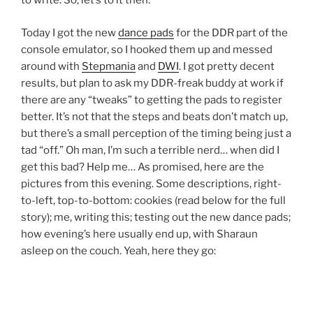
to write. So, let’s to it then.
Today I got the new
dance pads
for the DDR part of the
console emulator, so I hooked them up and messed
around with
Stepmania
and
DWI
. I got pretty decent
results, but plan to ask my DDR-freak buddy at work if
there are any “tweaks” to getting the pads to register
better. It’s not that the steps and beats don’t match up,
but there’s a small perception of the timing being just a
tad “off.” Oh man, I’m such a terrible nerd… when did I
get this bad? Help me… As promised, here are the
pictures from this evening. Some descriptions, right-
to-left, top-to-bottom: cookies (read below for the full
story); me, writing this; testing out the new dance pads;
how evening’s here usually end up, with Sharaun
asleep on the couch. Yeah, here they go: