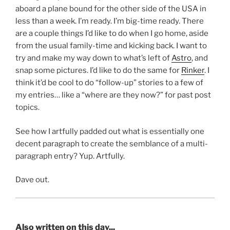
aboard a plane bound for the other side of the USA in
less than a week. I’m ready. I’m big-time ready. There
are a couple things I’d like to do when I go home, aside
from the usual family-time and kicking back. I want to
try and make my way down to what’s left of
Astro
, and
snap some pictures. I’d like to do the same for
Rinker
. I
think it’d be cool to do “follow-up” stories to a few of
my entries… like a “where are they now?” for past post
topics.
See how I artfully padded out what is essentially one
decent paragraph to create the semblance of a multi-
paragraph entry? Yup. Artfully.
Dave out.
Also written on this day...