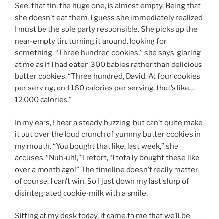
See, that tin, the huge one, is almost empty. Being that
she doesn’t eat them, I guess she immediately realized
I must be the sole party responsible. She picks up the
near-empty tin, turning it around, looking for
something. “Three hundred cookies,” she says, glaring
at me as if I had eaten 300 babies rather than delicious
butter cookies. “Three hundred, David. At four cookies
per serving, and 160 calories per serving, that’s like…
12,000 calories.”
In my ears, I hear a steady buzzing, but can’t quite make
it out over the loud crunch of yummy butter cookies in
my mouth. “You bought that like, last week,” she
accuses. “Nuh-uh!,” I retort, “I totally bought these like
over a month ago!” The timeline doesn’t really matter,
of course, I can’t win. So I just down my last slurp of
disintegrated cookie-milk with a smile.
Sitting at my desk today, it came to me that we’ll be