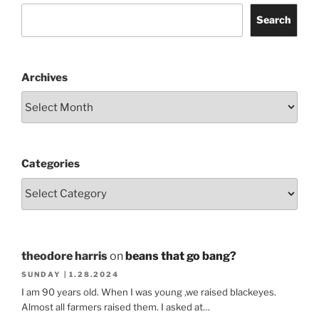
Search
Archives
Categories
theodore harris
on
beans that go bang?
SUNDAY | 1.28.2024
I am 90 years old. When I was young ,we raised blackeyes.
Almost all farmers raised them. I asked at…