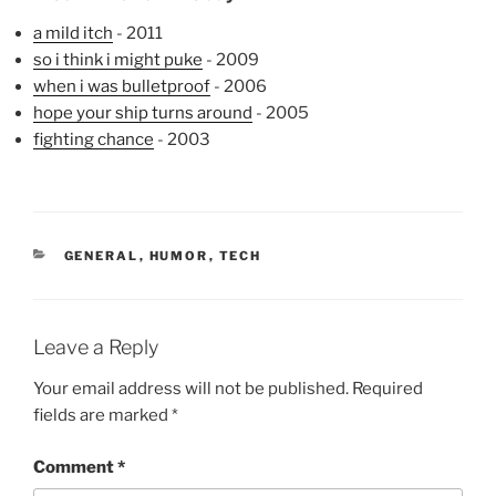
a mild itch
- 2011
so i think i might puke
- 2009
when i was bulletproof
- 2006
hope your ship turns around
- 2005
fighting chance
- 2003
CATEGORIES
GENERAL
,
HUMOR
,
TECH
Leave a Reply
Your email address will not be published.
Required
fields are marked
*
Comment
*