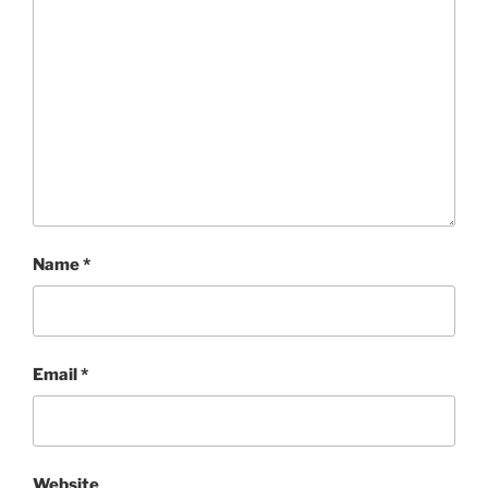
Name
*
Email
*
Website