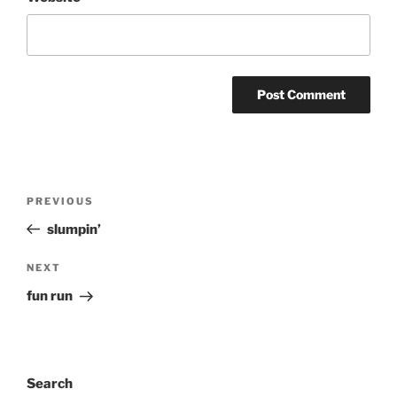
Post
Previous
PREVIOUS
navigation
Post
slumpin’
Next
NEXT
Post
fun run
Search