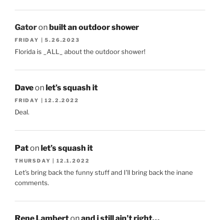
Gator
on
built an outdoor shower
FRIDAY | 5.26.2023
Florida is _ALL_ about the outdoor shower!
Dave
on
let’s squash it
FRIDAY | 12.2.2022
Deal.
Pat
on
let’s squash it
THURSDAY | 12.1.2022
Let's bring back the funny stuff and I'll bring back the inane
comments.
Rene Lambert
on
and i still ain’t right…