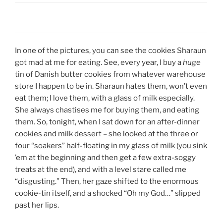
In one of the pictures, you can see the cookies Sharaun
got mad at me for eating. See, every year, I buy a
huge
tin of Danish butter cookies from whatever warehouse
store I happen to be in. Sharaun hates them, won’t even
eat them; I love them, with a glass of milk especially.
She always chastises me for buying them, and eating
them. So, tonight, when I sat down for an after-dinner
cookies and milk dessert – she looked at the three or
four “soakers” half-floating in my glass of milk (you sink
’em at the beginning and then get a few extra-soggy
treats at the end), and with a level stare called me
“disgusting.” Then, her gaze shifted to the enormous
cookie-tin itself, and a shocked “Oh my God…” slipped
past her lips.