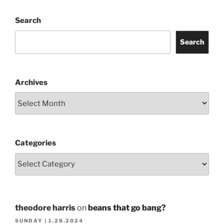
Search
Search
Archives
Categories
theodore harris
on
beans that go bang?
SUNDAY | 1.28.2024