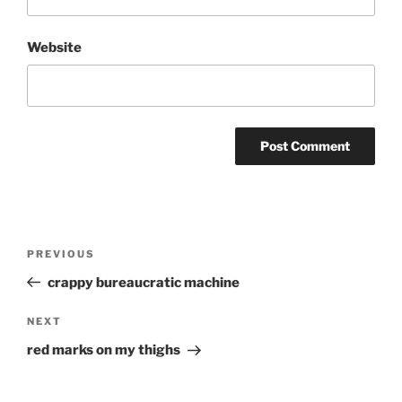
Website
Post
Previous
PREVIOUS
navigation
Post
crappy bureaucratic machine
Next
NEXT
Post
red marks on my thighs