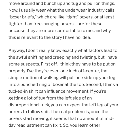
move around and bunch up and tug and pull on things.
Now, I usually wear what the underwear industry calls
“boxer briefs,” which are like “tight” boxers, or at least
tighter than free-hanging boxers. I prefer these
because they are more comfortable to me, and why
this is relevant to the story I have no idea.
Anyway, I don’t really know exactly what factors lead to
the awful shifting and creeping and twisting, but I have
some suspects. First off, I think they have to be put on
properly. I’ve they’re even one inch off-center, the
simple motion of walking will pull one side up your leg
into a bunched ring of boxer at the top. Second, I think a
tucked-in shirt can influence movement. If you’re
getting a lot of tug from the left side of an
disproportional tuck, you can expect the left leg of your
boxers to follow suit. The real problem is, once the
boxers start moving, it seems that no amount of mid-
day readjustment can fix it. So, you learn other