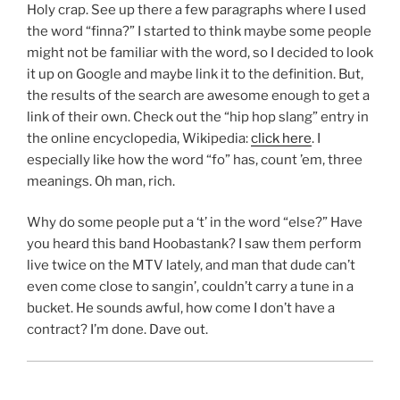
Holy crap. See up there a few paragraphs where I used
the word “finna?” I started to think maybe some people
might not be familiar with the word, so I decided to look
it up on Google and maybe link it to the definition. But,
the results of the search are awesome enough to get a
link of their own. Check out the “hip hop slang” entry in
the online encyclopedia, Wikipedia:
click here
. I
especially like how the word “fo” has, count ’em, three
meanings. Oh man, rich.
Why do some people put a ‘t’ in the word “else?” Have
you heard this band Hoobastank? I saw them perform
live twice on the MTV lately, and man that dude can’t
even come close to sangin’, couldn’t carry a tune in a
bucket. He sounds awful, how come I don’t have a
contract? I’m done. Dave out.