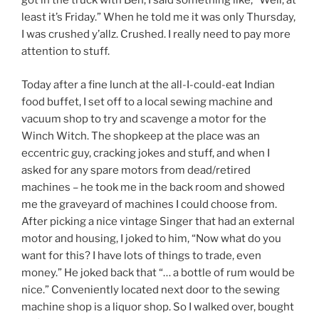
got in the truck with Ben, I said something like, “Well, at
least it’s Friday.” When he told me it was only Thursday,
I was crushed y’allz. Crushed. I really need to pay more
attention to stuff.
Today after a fine lunch at the all-I-could-eat Indian
food buffet, I set off to a local sewing machine and
vacuum shop to try and scavenge a motor for the
Winch Witch. The shopkeep at the place was an
eccentric guy, cracking jokes and stuff, and when I
asked for any spare motors from dead/retired
machines – he took me in the back room and showed
me the graveyard of machines I could choose from.
After picking a nice vintage Singer that had an external
motor and housing, I joked to him, “Now what do you
want for this? I have lots of things to trade, even
money.” He joked back that “… a bottle of rum would be
nice.” Conveniently located next door to the sewing
machine shop is a liquor shop. So I walked over, bought