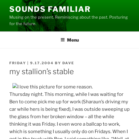
Skip
SOUNDS FAMILIAR
to
Musing on the present. Reminiscing about the past. Posturing
content
for the future.
Menu
POSTED
FRIDAY | 9.17.2004
BY
DAVE
ON
my stallion’s stable
Thursday night. This morning, while I was waiting for
Ben to come pick me up for work (Sharaun’s driving my
car while hers is being fixed), I was outside sweeping up
the glass from her broken window – all the while
thinking it was Friday. I even wore a ballcap to work,
which is something I usually only do on Fridays. When I