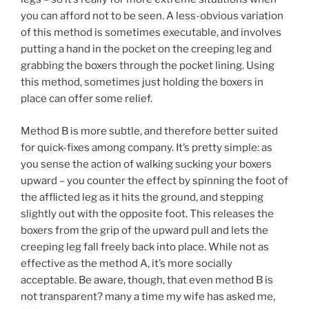
you can afford not to be seen. A less-obvious variation
of this method is sometimes executable, and involves
putting a hand in the pocket on the creeping leg and
grabbing the boxers through the pocket lining. Using
this method, sometimes just holding the boxers in
place can offer some relief.
Method B is more subtle, and therefore better suited
for quick-fixes among company. It’s pretty simple: as
you sense the action of walking sucking your boxers
upward – you counter the effect by spinning the foot of
the afflicted leg as it hits the ground, and stepping
slightly out with the opposite foot. This releases the
boxers from the grip of the upward pull and lets the
creeping leg fall freely back into place. While not as
effective as the method A, it’s more socially
acceptable. Be aware, though, that even method B is
not transparent? many a time my wife has asked me,