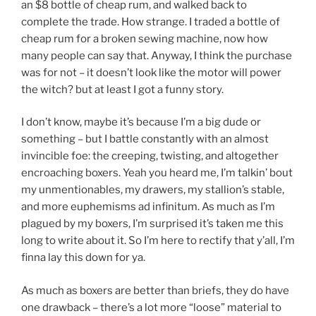
an $8 bottle of cheap rum, and walked back to
complete the trade. How strange. I traded a bottle of
cheap rum for a broken sewing machine, now how
many people can say that. Anyway, I think the purchase
was for not – it doesn’t look like the motor will power
the witch? but at least I got a funny story.
I don’t know, maybe it’s because I’m a big dude or
something – but I battle constantly with an almost
invincible foe: the creeping, twisting, and altogether
encroaching boxers. Yeah you heard me, I’m talkin’ bout
my unmentionables, my drawers, my stallion’s stable,
and more euphemisms ad infinitum. As much as I’m
plagued by my boxers, I’m surprised it’s taken me this
long to write about it. So I’m here to rectify that y’all, I’m
finna lay this down for ya.
As much as boxers are better than briefs, they do have
one drawback – there’s a lot more “loose” material to