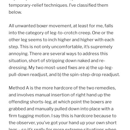
temporary-relief techniques. I’ve classified them
below.
All unwanted boxer movement, at least for me, falls
into the category of leg-to-crotch creep. One or the
other leg seems to inch higher and higher with each
step. This is not only uncomfortable, it’s supremely
annoying. There are several ways to address this
situation, short of stripping down naked and re-
dressing. My two most-used fixes are a) the up-leg-
pull-down readjust, and b) the spin-step-drop readjust.
Method A is the more hardcore of the two remedies,
and involves manual insertion of right hand up the
offending shorts-leg, at which point the boxers are
grabbed and manually pulled down into place with a
firm tugging motion. I say this is hardcore because to
the observer, you’ve got your hand up your own short
legs – so it’s really for more extreme situations when