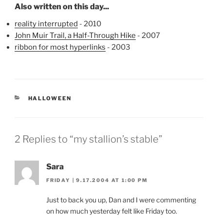
Also written on this day...
reality interrupted
- 2010
John Muir Trail, a Half-Through Hike
- 2007
ribbon for most hyperlinks
- 2003
CATEGORIES
HALLOWEEN
2 Replies to “my stallion’s stable”
Sara
FRIDAY | 9.17.2004 AT 1:00 PM
Just to back you up, Dan and I were commenting
on how much yesterday felt like Friday too.