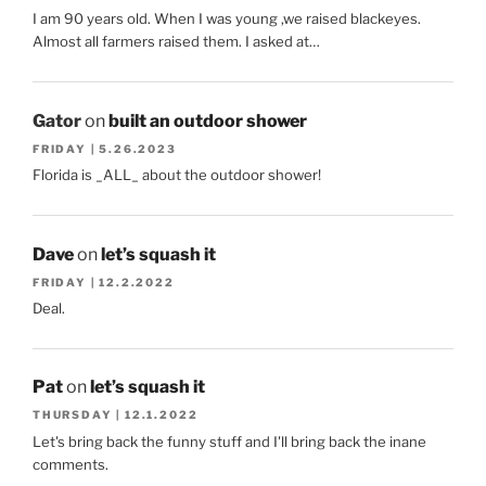
I am 90 years old. When I was young ,we raised blackeyes.
Almost all farmers raised them. I asked at…
Gator
on
built an outdoor shower
FRIDAY | 5.26.2023
Florida is _ALL_ about the outdoor shower!
Dave
on
let’s squash it
FRIDAY | 12.2.2022
Deal.
Pat
on
let’s squash it
THURSDAY | 12.1.2022
Let's bring back the funny stuff and I'll bring back the inane
comments.