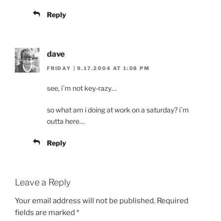
Reply
dave
FRIDAY | 9.17.2004 AT 1:08 PM
see, i´m not key-razy…
so what am i doing at work on a saturday? i´m
outta here…
Reply
Leave a Reply
Your email address will not be published.
Required
fields are marked
*