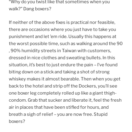
“Why do you twist like that sometimes when you
walk?” Dang boxers?
If neither of the above fixes is practical nor feasible,
there are occasions where you just have to take you
punishment and let ’em ride. Usually this happens at
the worst possible time, such as walking around the 90
, 90% humidity streets in Taiwan with customers,
dressed in nice clothes and sweating bullets. In this
situation, it’s best to just endure the pain – I’ve found
biting down on a stick and taking a shot of strong
whiskey makes it almost bearable. Then when you get
back to the hotel and strip off the Dockers, you’ll see
one boxer leg completely rolled up like a giant thigh-
condom. Grab that sucker and liberate it, feel the fresh
air in places that have been stifled for hours, and
breath a sigh of relief – you are now free. Stupid
boxers?