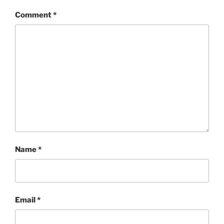
Comment
*
Name
*
Email
*