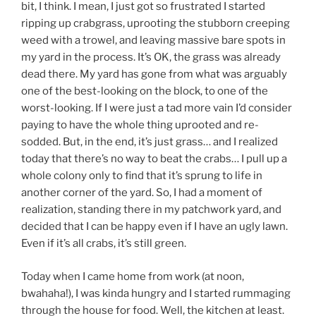
bit, I think. I mean, I just got so frustrated I started
ripping up crabgrass, uprooting the stubborn creeping
weed with a trowel, and leaving massive bare spots in
my yard in the process. It’s OK, the grass was already
dead there. My yard has gone from what was arguably
one of the best-looking on the block, to one of the
worst-looking. If I were just a tad more vain I’d consider
paying to have the whole thing uprooted and re-
sodded. But, in the end, it’s just grass… and I realized
today that there’s no way to beat the crabs… I pull up a
whole colony only to find that it’s sprung to life in
another corner of the yard. So, I had a moment of
realization, standing there in my patchwork yard, and
decided that I can be happy even if I have an ugly lawn.
Even if it’s all crabs, it’s still green.
Today when I came home from work (at noon,
bwahaha!), I was kinda hungry and I started rummaging
through the house for food. Well, the kitchen at least.