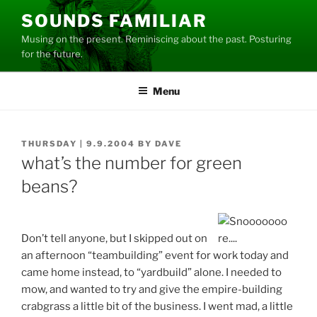
Skip
SOUNDS FAMILIAR
to
Musing on the present. Reminiscing about the past. Posturing
content
for the future.
Menu
POSTED
THURSDAY | 9.9.2004
BY
DAVE
ON
what’s the number for green
beans?
Don’t tell anyone, but I skipped out on
an afternoon “teambuilding” event for work today and
came home instead, to “yardbuild” alone. I needed to
mow, and wanted to try and give the empire-building
crabgrass a little bit of the business. I went mad, a little