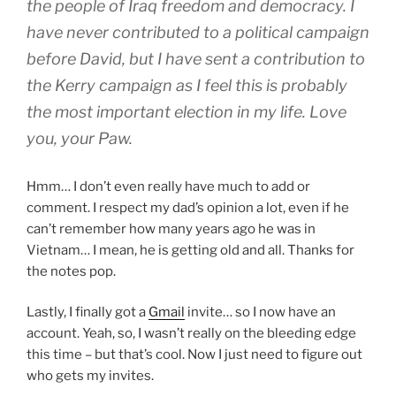
the people of Iraq freedom and democracy. I
have never contributed to a political campaign
before David, but I have sent a contribution to
the Kerry campaign as I feel this is probably
the most important election in my life. Love
you, your Paw.
Hmm… I don’t even really have much to add or
comment. I respect my dad’s opinion a lot, even if he
can’t remember how many years ago he was in
Vietnam… I mean, he is getting old and all. Thanks for
the notes pop.
Lastly, I finally got a
Gmail
invite… so I now have an
account. Yeah, so, I wasn’t really on the bleeding edge
this time – but that’s cool. Now I just need to figure out
who gets my invites.