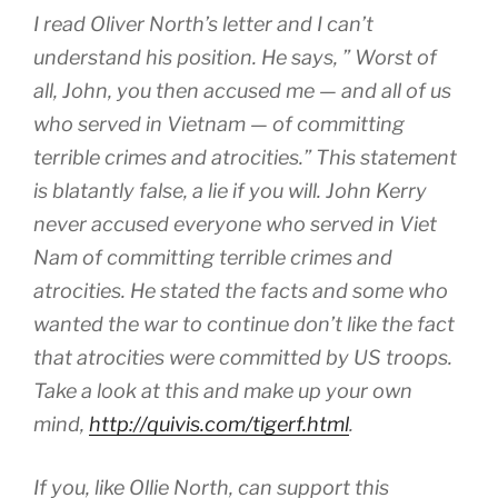
I read Oliver North’s letter and I can’t
understand his position. He says, ” Worst of
all, John, you then accused me — and all of us
who served in Vietnam — of committing
terrible crimes and atrocities.” This statement
is blatantly false, a lie if you will. John Kerry
never accused everyone who served in Viet
Nam of committing terrible crimes and
atrocities. He stated the facts and some who
wanted the war to continue don’t like the fact
that atrocities were committed by US troops.
Take a look at this and make up your own
mind,
http://quivis.com/tigerf.html
.
If you, like Ollie North, can support this