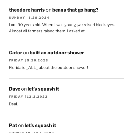
theodore harris
on
beans that go bang?
SUNDAY | 1.28.2024
I am 90 years old. When I was young ,we raised blackeyes.
Almost all farmers raised them. I asked at…
Gator
on
built an outdoor shower
FRIDAY | 5.26.2023
Florida is _ALL_ about the outdoor shower!
Dave
on
let’s squash it
FRIDAY | 12.2.2022
Deal.
Pat
on
let’s squash it