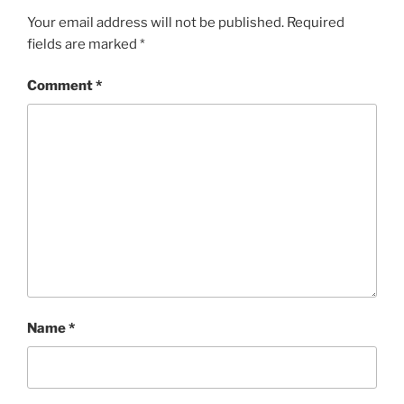
Your email address will not be published.
Required
fields are marked
*
Comment
*
Name
*