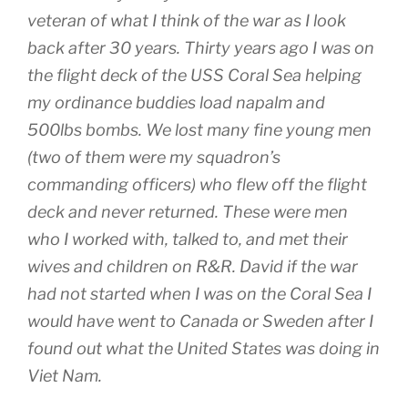
veteran of what I think of the war as I look
back after 30 years. Thirty years ago I was on
the flight deck of the USS Coral Sea helping
my ordinance buddies load napalm and
500lbs bombs. We lost many fine young men
(two of them were my squadron’s
commanding officers) who flew off the flight
deck and never returned. These were men
who I worked with, talked to, and met their
wives and children on R&R. David if the war
had not started when I was on the Coral Sea I
would have went to Canada or Sweden after I
found out what the United States was doing in
Viet Nam.