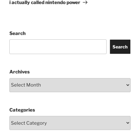
Post
i actually called nintendo power
Search
Search
Archives
Categories