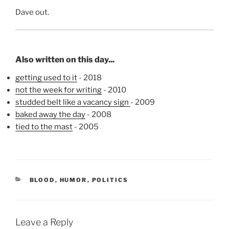
Dave out.
Also written on this day...
getting used to it
- 2018
not the week for writing
- 2010
studded belt like a vacancy sign
- 2009
baked away the day
- 2008
tied to the mast
- 2005
CATEGORIES
BLOOD
,
HUMOR
,
POLITICS
Leave a Reply