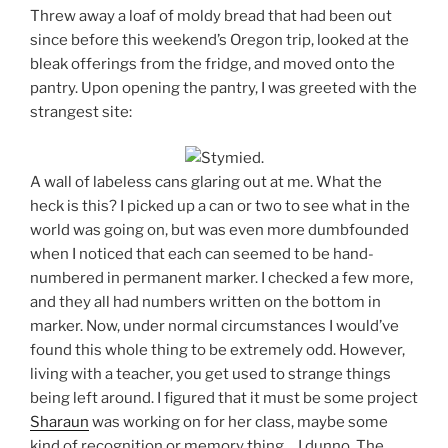
Threw away a loaf of moldy bread that had been out
since before this weekend’s Oregon trip, looked at the
bleak offerings from the fridge, and moved onto the
pantry. Upon opening the pantry, I was greeted with the
strangest site:
A wall of labeless cans glaring out at me. What the
heck is this? I picked up a can or two to see what in the
world was going on, but was even more dumbfounded
when I noticed that each can seemed to be hand-
numbered in permanent marker. I checked a few more,
and they all had numbers written on the bottom in
marker. Now, under normal circumstances I would’ve
found this whole thing to be extremely odd. However,
living with a teacher, you get used to strange things
being left around. I figured that it must be some project
Sharaun
was working on for her class, maybe some
kind of recognition or memory thing… I dunno. The