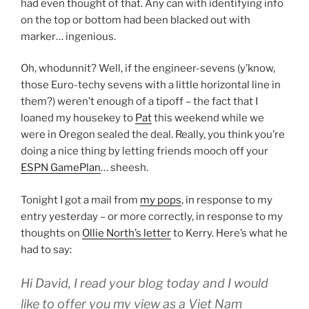
had even thought of that. Any can with identifying info
on the top or bottom had been blacked out with
marker… ingenious.
Oh, whodunnit? Well, if the engineer-sevens (y’know,
those Euro-techy sevens with a little horizontal line in
them?) weren’t enough of a tipoff – the fact that I
loaned my housekey to
Pat
this weekend while we
were in Oregon sealed the deal. Really, you think you’re
doing a nice thing by letting friends mooch off your
ESPN GamePlan
… sheesh.
Tonight I got a mail from
my pops
, in response to my
entry yesterday – or more correctly, in response to my
thoughts on
Ollie North’s letter
to Kerry. Here’s what he
had to say:
Hi David, I read your blog today and I would
like to offer you my view as a Viet Nam