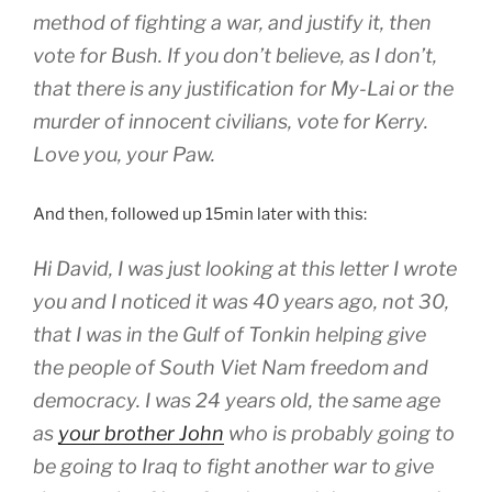
method of fighting a war, and justify it, then
vote for Bush. If you don’t believe, as I don’t,
that there is any justification for My-Lai or the
murder of innocent civilians, vote for Kerry.
Love you, your Paw.
And then, followed up 15min later with this:
Hi David, I was just looking at this letter I wrote
you and I noticed it was 40 years ago, not 30,
that I was in the Gulf of Tonkin helping give
the people of South Viet Nam freedom and
democracy. I was 24 years old, the same age
as
your brother John
who is probably going to
be going to Iraq to fight another war to give