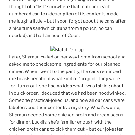
thought of a “list” somwhere that matched each
numbered can to a description of its contents made
me laugh a little – but I soon forgot about the cans after
a nice tuna sandwhich (tuna from a pouch, no can
needed) and half an hour of Cops.
Later, Sharaun called on her way home from school and
asked me to check some ingredients for our planned
dinner. When I went to the pantry, the cans reminded
me to ask her about what kind of “project” they were
for. Turns out, she had no idea what I was talking about.
In quick order, I deduced that we had been hoodwinked.
Someone practical-joked us, and now all our cans were
labeless and their contents a mystery. What’s worse,
Sharaun needed some chicken broth and green beans
for dinner. Luckily, she’s familiar enough with the
chicken broth cans to pick them out – but our jokester