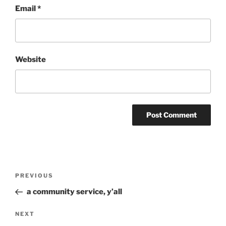
Email
*
Website
Post
Previous
PREVIOUS
navigation
Post
a community service, y’all
Next
NEXT