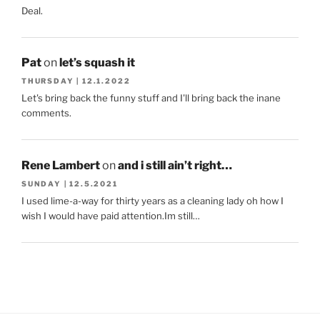
Deal.
Pat
on
let’s squash it
THURSDAY | 12.1.2022
Let's bring back the funny stuff and I'll bring back the inane
comments.
Rene Lambert
on
and i still ain’t right…
SUNDAY | 12.5.2021
I used lime-a-way for thirty years as a cleaning lady oh how I
wish I would have paid attention.Im still…