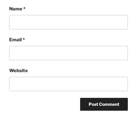
Name
*
Email
*
Website