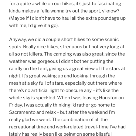
for a quite a while on our hikes, it’s just to fascinating –
kinda makes a fella wanna try out the sport, y’know?
(Maybe if I didn’t have to haul all the extra poundage up
with me, I’d give it a go).
Anyway, we did a couple short hikes to some scenic
spots. Really nice hikes, strenuous but not very long at
all so not killers. The camping was also great, since the
weather was gorgeous I didn’t bother putting the
rainfly on the tent, giving us a great view of the stars at
night. It’s great waking up and looking through the
mesh at a sky full of stars, especially out there where
there’s no artificial light to obscure any – it’s like the
whole sky is speckled. When I was leaving Houston on
Friday, I was actually thinking I’d rather go home to
Sacramento and relax – but after the weekend I’m
really glad we went. The combination of all the
recreational time and work-related travel-time I’ve had
lately has really been like being on some blissful