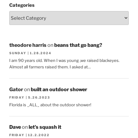
Categories
theodore harris
on
beans that go bang?
SUNDAY | 1.28.2024
I am 90 years old. When I was young ,we raised blackeyes.
Almost all farmers raised them. I asked at…
Gator
on
built an outdoor shower
FRIDAY | 5.26.2023
Florida is _ALL_ about the outdoor shower!
Dave
on
let’s squash it
FRIDAY | 12.2.2022