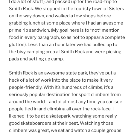
I do a lot of stuff), and packed up for the road-trip to
Smith Rock. We stopped in the touristy town of Sisters
on the way down, and walked a few shops before
grabbing lunch at some place where I had an awesome
prime rib sandwich. (My goal here is to *not* mention
food in every paragraph, so as not to appear a complete
glutton). Less than an hour later we had pulled up to
the bivy camping area at Smith Rock and were picking
pads and setting up camp.
Smith Rock is an awesome state park, they’ve put a
heck of a lot of work into the place to make it very
people-friendly. With it’s hundreds of climbs, it’s a
seriously popular destination for sport climbers from
around the world – and at almost any time you can see
people tied in and climbing all over the rock-face. I
likened it to be at a skatepark, watching some really
good skateboarders at their best. Watching those
climbers was great, we sat and watch a couple groups