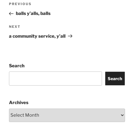
Post
Previous
PREVIOUS
navigation
Post
balls y’alls, balls
Next
NEXT
Post
a community service, y’all
Search
Search
Archives