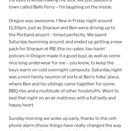
my eyes is kinda making me sick. We just passed a
town called Balls Ferry – I’m laughing on the inside.
Oregon was awesome. I flew in Friday night around
11:30pm, just as Sharaun and Ben were driving up to
the Portland airport – timed perfectly. We spent
Saturday bumming around, and ended up getting a new
pack for Sharaun at RIE (the no-sales-tax-havin’
policies in Oregon made it a good buy), as well as some
nice long underwear for me – you know, to keep the
boys warm on cold overnight campouts. Saturday night
was a mini family reunion of sorts at Ben’s folks’ place,
where Ben and his siblings came together for some
BBQ ribs and a multitude of other foodstuffs. Went to
bed that night on an air mattress with a full belly and
happy heart.
Sunday morning we woke up early, thanks to the cell-
phone alarm (those things have really changed the way