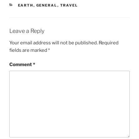
CATEGORIES
EARTH
,
GENERAL
,
TRAVEL
Leave a Reply
Your email address will not be published.
Required
fields are marked
*
Comment
*