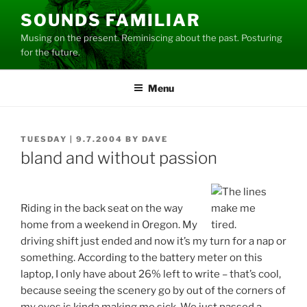
Skip
SOUNDS FAMILIAR
to
Musing on the present. Reminiscing about the past. Posturing
content
for the future.
Menu
POSTED
TUESDAY | 9.7.2004
BY
DAVE
ON
bland and without passion
Riding in the back seat on the way
home from a weekend in Oregon. My
driving shift just ended and now it’s my turn for a nap or
something. According to the battery meter on this
laptop, I only have about 26% left to write – that’s cool,
because seeing the scenery go by out of the corners of