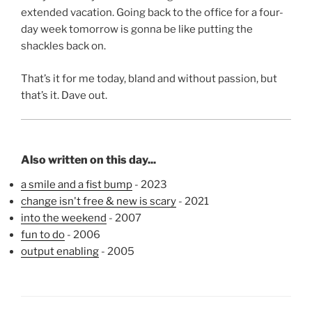
extended vacation. Going back to the office for a four-
day week tomorrow is gonna be like putting the
shackles back on.
That’s it for me today, bland and without passion, but
that’s it. Dave out.
Also written on this day...
a smile and a fist bump
- 2023
change isn't free & new is scary
- 2021
into the weekend
- 2007
fun to do
- 2006
output enabling
- 2005