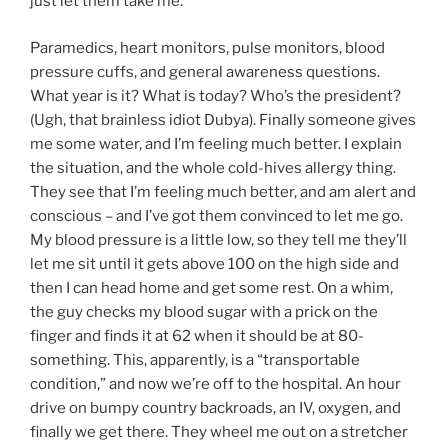
just let them take me.
Paramedics, heart monitors, pulse monitors, blood
pressure cuffs, and general awareness questions.
What year is it? What is today? Who’s the president?
(Ugh, that brainless idiot Dubya). Finally someone gives
me some water, and I’m feeling much better. I explain
the situation, and the whole cold-hives allergy thing.
They see that I’m feeling much better, and am alert and
conscious – and I’ve got them convinced to let me go.
My blood pressure is a little low, so they tell me they’ll
let me sit until it gets above 100 on the high side and
then I can head home and get some rest. On a whim,
the guy checks my blood sugar with a prick on the
finger and finds it at 62 when it should be at 80-
something. This, apparently, is a “transportable
condition,” and now we’re off to the hospital. An hour
drive on bumpy country backroads, an IV, oxygen, and
finally we get there. They wheel me out on a stretcher