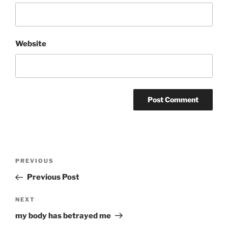
Website
Post
Previous
PREVIOUS
navigation
Post
Previous Post
Next
NEXT
Post
my body has betrayed me