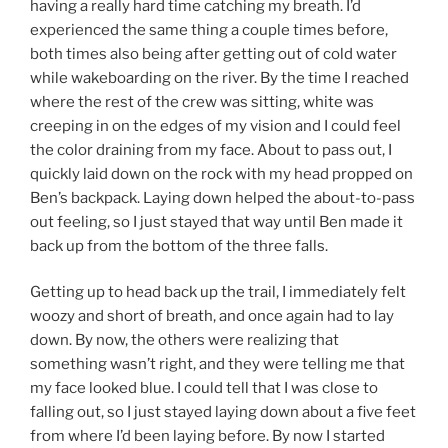
having a really hard time catching my breath. I’d
experienced the same thing a couple times before,
both times also being after getting out of cold water
while wakeboarding on the river. By the time I reached
where the rest of the crew was sitting, white was
creeping in on the edges of my vision and I could feel
the color draining from my face. About to pass out, I
quickly laid down on the rock with my head propped on
Ben’s backpack. Laying down helped the about-to-pass
out feeling, so I just stayed that way until Ben made it
back up from the bottom of the three falls.
Getting up to head back up the trail, I immediately felt
woozy and short of breath, and once again had to lay
down. By now, the others were realizing that
something wasn’t right, and they were telling me that
my face looked blue. I could tell that I was close to
falling out, so I just stayed laying down about a five feet
from where I’d been laying before. By now I started