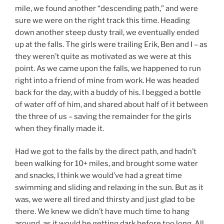
mile, we found another “descending path,” and were
sure we were on the right track this time. Heading
down another steep dusty trail, we eventually ended
up at the falls. The girls were trailing Erik, Ben and I – as
they weren’t quite as motivated as we were at this
point. As we came upon the falls, we happened to run
right into a friend of mine from work. He was headed
back for the day, with a buddy of his. I begged a bottle
of water off of him, and shared about half of it between
the three of us – saving the remainder for the girls
when they finally made it.
Had we got to the falls by the direct path, and hadn’t
been walking for 10+ miles, and brought some water
and snacks, I think we would’ve had a great time
swimming and sliding and relaxing in the sun. But as it
was, we were all tired and thirsty and just glad to be
there. We knew we didn’t have much time to hang
around, as it would be getting dark before too long. All