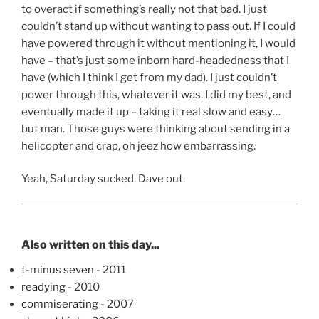
to overact if something’s really not that bad. I just
couldn’t stand up without wanting to pass out. If I could
have powered through it without mentioning it, I would
have – that’s just some inborn hard-headedness that I
have (which I think I get from my dad). I just couldn’t
power through this, whatever it was. I did my best, and
eventually made it up – taking it real slow and easy…
but man. Those guys were thinking about sending in a
helicopter and crap, oh jeez how embarrassing.
Yeah, Saturday sucked. Dave out.
Also written on this day...
t-minus seven
- 2011
readying
- 2010
commiserating
- 2007