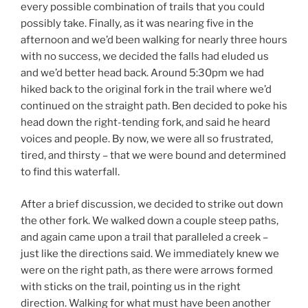
every possible combination of trails that you could
possibly take. Finally, as it was nearing five in the
afternoon and we’d been walking for nearly three hours
with no success, we decided the falls had eluded us
and we’d better head back. Around 5:30pm we had
hiked back to the original fork in the trail where we’d
continued on the straight path. Ben decided to poke his
head down the right-tending fork, and said he heard
voices and people. By now, we were all so frustrated,
tired, and thirsty – that we were bound and determined
to find this waterfall.
After a brief discussion, we decided to strike out down
the other fork. We walked down a couple steep paths,
and again came upon a trail that paralleled a creek –
just like the directions said. We immediately knew we
were on the right path, as there were arrows formed
with sticks on the trail, pointing us in the right
direction. Walking for what must have been another