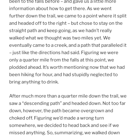
been to the falls before – and gave us a little more
information about how to get there. As we went
further down the trail, we came to a point where it split
and headed off to the right – but chose to stay on the
straight path and keep going, as we hadn’t really
walked what we thought was two miles yet. We
eventually came to a creek, and a path that paralleled it
– just like the directions had said. Figuring we were
only a quarter mile from the falls at this point, we
plodded ahead. It’s worth mentioning now that we had
been hiking for hour, and had stupidly neglected to
bring anything to drink.
After much more than a quarter mile down the trail, we
saw a “descending path” and headed down. Not too far
down, however, the path became overgrown and
choked off. Figuring we’d made a wrong turn
somewhere, we decided to head back and see if we
missed anything. So, summarizing, we walked down