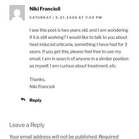
Niki Francioli
SATURDAY | 5.27.2006 AT 7:59 PM
I see this post is two years old, and I am wondering
if it is still working? I would like to talk to you about
heat induced urticaria, something I have had for 3
years. If you get this, please feel free to use my
email. I am in search of anyone in a similar position
as myself. I am curious about treatment, etc.
Thanks,
Niki Francioli
Reply
Leave a Reply
Your email address will not be published.
Required