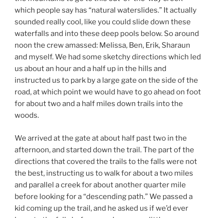
which people say has “natural waterslides.” It actually
sounded really cool, like you could slide down these
waterfalls and into these deep pools below. So around
noon the crew amassed: Melissa, Ben, Erik, Sharaun
and myself. We had some sketchy directions which led
us about an hour and a half up in the hills and
instructed us to park by a large gate on the side of the
road, at which point we would have to go ahead on foot
for about two and a half miles down trails into the
woods.
We arrived at the gate at about half past two in the
afternoon, and started down the trail. The part of the
directions that covered the trails to the falls were not
the best, instructing us to walk for about a two miles
and parallel a creek for about another quarter mile
before looking for a “descending path.” We passed a
kid coming up the trail, and he asked us if we’d ever