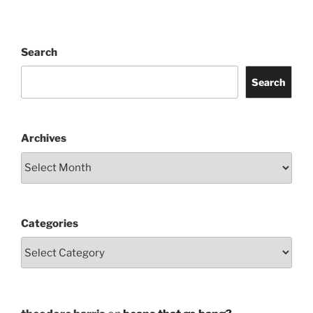
Search
Search
Archives
Categories