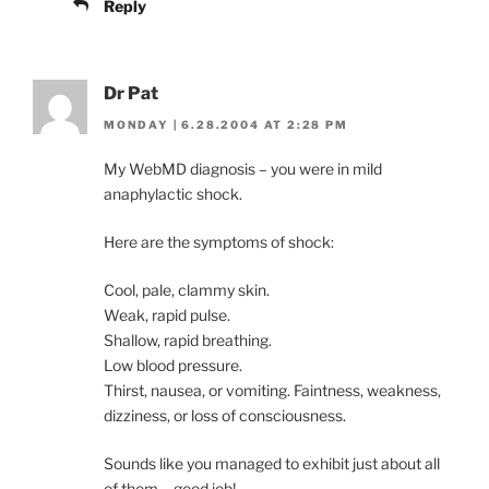
Reply
Dr Pat
MONDAY | 6.28.2004 AT 2:28 PM
My WebMD diagnosis – you were in mild
anaphylactic shock.
Here are the symptoms of shock:
Cool, pale, clammy skin.
Weak, rapid pulse.
Shallow, rapid breathing.
Low blood pressure.
Thirst, nausea, or vomiting. Faintness, weakness,
dizziness, or loss of consciousness.
Sounds like you managed to exhibit just about all
of them – good job!