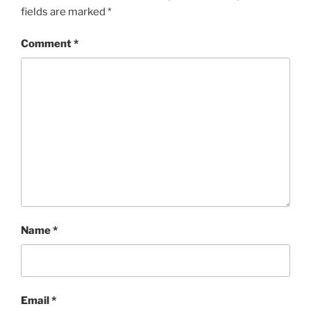
fields are marked
*
Comment
*
Name
*
Email
*