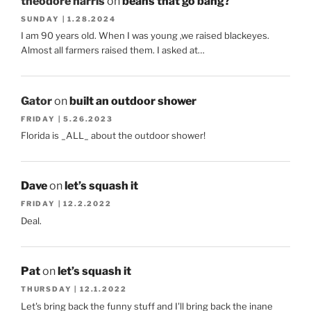
theodore harris
on
beans that go bang?
SUNDAY | 1.28.2024
I am 90 years old. When I was young ,we raised blackeyes.
Almost all farmers raised them. I asked at…
Gator
on
built an outdoor shower
FRIDAY | 5.26.2023
Florida is _ALL_ about the outdoor shower!
Dave
on
let’s squash it
FRIDAY | 12.2.2022
Deal.
Pat
on
let’s squash it
THURSDAY | 12.1.2022
Let's bring back the funny stuff and I'll bring back the inane