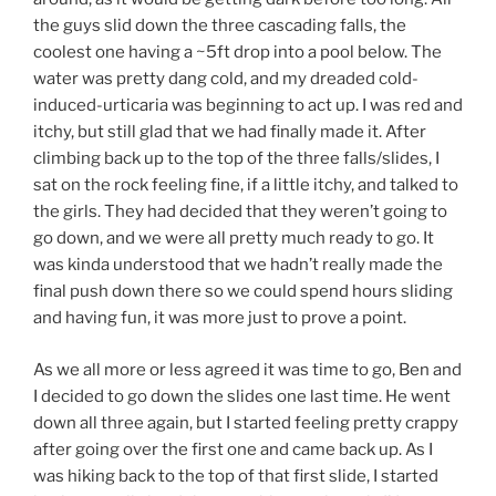
the guys slid down the three cascading falls, the
coolest one having a ~5ft drop into a pool below. The
water was pretty dang cold, and my dreaded cold-
induced-urticaria was beginning to act up. I was red and
itchy, but still glad that we had finally made it. After
climbing back up to the top of the three falls/slides, I
sat on the rock feeling fine, if a little itchy, and talked to
the girls. They had decided that they weren’t going to
go down, and we were all pretty much ready to go. It
was kinda understood that we hadn’t really made the
final push down there so we could spend hours sliding
and having fun, it was more just to prove a point.
As we all more or less agreed it was time to go, Ben and
I decided to go down the slides one last time. He went
down all three again, but I started feeling pretty crappy
after going over the first one and came back up. As I
was hiking back to the top of that first slide, I started