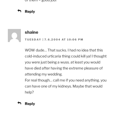
Reply
shaine
TUESDAY | 7.6.2004 AT 10:06 PM
WOW dude… That sucks. I had no idea that this
cold-induced urticaria thing could kill ya! I thought
you were just being a wuss. at least you would
have died after having the extreme pleasure of
attending my wedding.
For real though… call me if you need anything. you
can have one of my kidneys. Maybe that would
help?
Reply