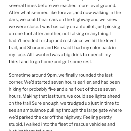
several times before we reached more level ground.
After what seemed like forever, and now walking in the
dark, we could hear cars on the highway and we knew
we were close. I was basically on autopilot, just picking
up one foot after another, not talking or anything. I
hadn’t needed to stop and rest since we hit the level
trail, and Sharaun and Ben said I had my color back in
my face. All I wanted was a big drink to quench my
thirst and to go home and get some rest.
Sometime around 9pm, we finally rounded the last
corner. We’d started seven hours earlier, and had been
hiking for probably five and a half out of those seven
hours. Making that last turn, we could see lights ahead
on the trail Sure enough, we trudged up just in time to
see an ambulance pulling through the large gate where
we’d parked the car off the highway. Feeling pretty
stupid, I walked into the fleet of rescue vehicles and