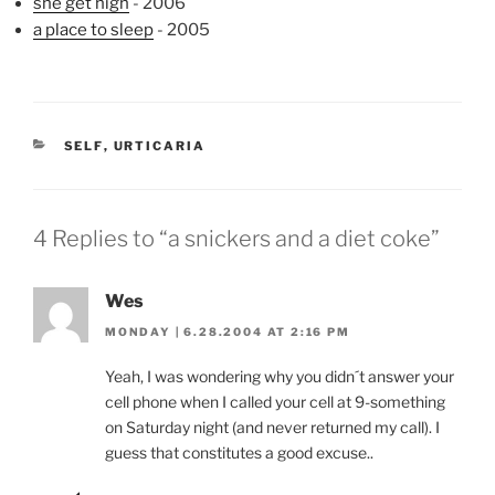
she get high
- 2006
a place to sleep
- 2005
CATEGORIES
SELF
,
URTICARIA
4 Replies to “a snickers and a diet coke”
Wes
MONDAY | 6.28.2004 AT 2:16 PM
Yeah, I was wondering why you didn´t answer your
cell phone when I called your cell at 9-something
on Saturday night (and never returned my call). I
guess that constitutes a good excuse..