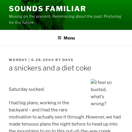
Skip
SOUNDS FAMILIAR
to
Musing on the present. Reminiscing about the past. Posturing
content
for the future.
Menu
POSTED
MONDAY | 6.28.2004
BY
DAVE
ON
a snickers and a diet coke
Saturday sucked.
I had big plans, working in the
backyard – and I had the rare
motivation to actually see it through. However, we had
made tenuous plans the night before to head up into
the mountains to go to this out-of-the-way creek