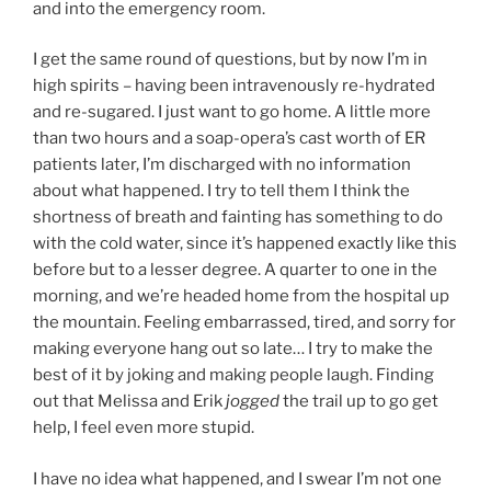
and into the emergency room.
I get the same round of questions, but by now I’m in
high spirits – having been intravenously re-hydrated
and re-sugared. I just want to go home. A little more
than two hours and a soap-opera’s cast worth of ER
patients later, I’m discharged with no information
about what happened. I try to tell them I think the
shortness of breath and fainting has something to do
with the cold water, since it’s happened exactly like this
before but to a lesser degree. A quarter to one in the
morning, and we’re headed home from the hospital up
the mountain. Feeling embarrassed, tired, and sorry for
making everyone hang out so late… I try to make the
best of it by joking and making people laugh. Finding
out that Melissa and Erik
jogged
the trail up to go get
help, I feel even more stupid.
I have no idea what happened, and I swear I’m not one