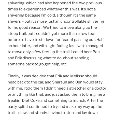
shivering, which had also happened the two previous
times I’d experienced whatever this was. It’s not a
shivering because I’m cold, although it’s the same
shivers – but it’s more just an uncontrollable shivering
for no good reason. We tried to move along up the
steep trail, but I couldn’t get more than a few feet
before I’d have to sit down for fear of passing out. Half
an hour later, and with light fading fast, we’d managed
to move only a few feet up the trail. I could hear Ben
and Erik discussing what to do, about sending
someone back to go get help, etc.
Finally, it was decided that Erik and Melissa should
head back to the car, and Sharaun and Ben would stay
with me. I told them I didn’t need a stretcher or a doctor
or anything like that, and just asked them to bring me a
freakin’ Diet Coke and something to munch. After the
party split, I continued to try and make my way up the
trail – slow and steady, having to stop and lay down