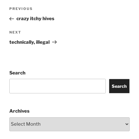
Post
Previous
PREVIOUS
navigation
Post
crazy itchy hives
Next
NEXT
Post
technically, illegal
Search
Search
Archives