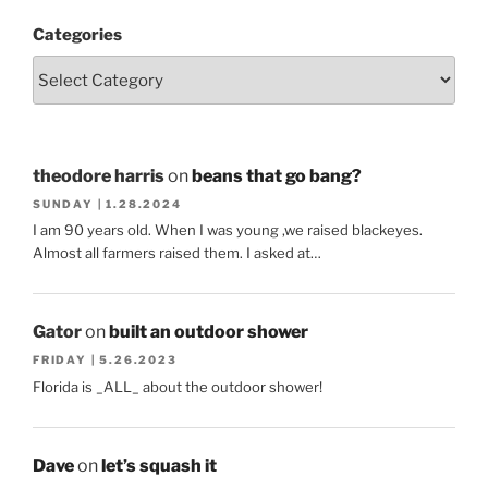
Categories
theodore harris
on
beans that go bang?
SUNDAY | 1.28.2024
I am 90 years old. When I was young ,we raised blackeyes.
Almost all farmers raised them. I asked at…
Gator
on
built an outdoor shower
FRIDAY | 5.26.2023
Florida is _ALL_ about the outdoor shower!
Dave
on
let’s squash it