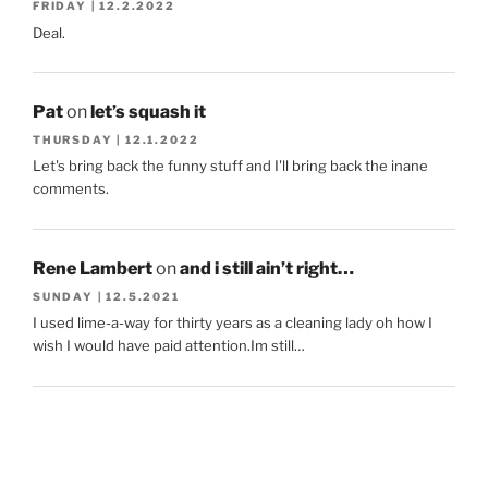
FRIDAY | 12.2.2022
Deal.
Pat
on
let’s squash it
THURSDAY | 12.1.2022
Let's bring back the funny stuff and I'll bring back the inane
comments.
Rene Lambert
on
and i still ain’t right…
SUNDAY | 12.5.2021
I used lime-a-way for thirty years as a cleaning lady oh how I
wish I would have paid attention.Im still…