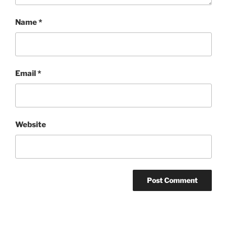
Name
*
Email
*
Website