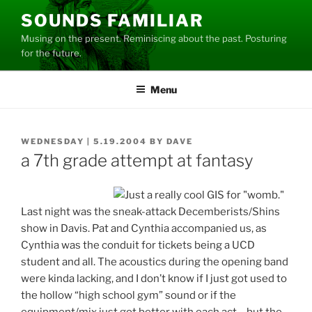
Skip
SOUNDS FAMILIAR
to
Musing on the present. Reminiscing about the past. Posturing
content
for the future.
Menu
POSTED
WEDNESDAY | 5.19.2004
BY
DAVE
ON
a 7th grade attempt at fantasy
Last night was the sneak-attack Decemberists/Shins
show in Davis. Pat and Cynthia accompanied us, as
Cynthia was the conduit for tickets being a UCD
student and all. The acoustics during the opening band
were kinda lacking, and I don’t know if I just got used to
the hollow “high school gym” sound or if the