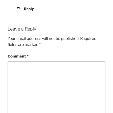
Reply
Leave a Reply
Your email address will not be published.
Required
fields are marked
*
Comment
*