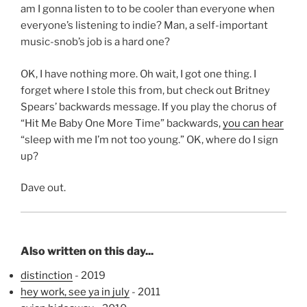
am I gonna listen to to be cooler than everyone when
everyone’s listening to indie? Man, a self-important
music-snob’s job is a hard one?
OK, I have nothing more. Oh wait, I got one thing. I
forget where I stole this from, but check out Britney
Spears’ backwards message. If you play the chorus of
“Hit Me Baby One More Time” backwards,
you can hear
“sleep with me I’m not too young.” OK, where do I sign
up?
Dave out.
Also written on this day...
distinction
- 2019
hey work, see ya in july
- 2011