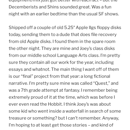
equipment/mix just got better with each act – but the
Decemberists and Shins sounded great. Was a fun
night with an earlier bedtime than the usual SF shows.
Shipped off a couple of old 5.25″ Apple IIgs floppy disks
today, sending them to a dude that does file recovery
from old Apple disks. I found them in the spare room
the other night. They are mine and Joey’s class disks
from our middle school Language Arts class. I’m pretty
sure they contain all our work for the year, including
essays and whatnot. The main thing I want off of them
is our “final” project from that year: a long fictional
narrative. I’m pretty sure mine was called “Quest,” and
was a 7th grade attempt at fantasy. I remember being
extremely proud of it at the time, which was before I
ever even read the Hobbit. I think Joey’s was about
some kid who went inside a waterfall in search of some
treasure or something? but I can’t remember. Anyway,
I’m hoping to at least get those stories – and kind of