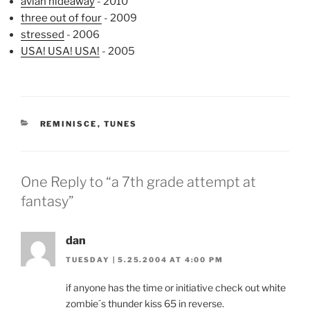
avian hideaway
- 2010
three out of four
- 2009
stressed
- 2006
USA! USA! USA!
- 2005
CATEGORIES
REMINISCE
,
TUNES
One Reply to “a 7th grade attempt at
fantasy”
dan
TUESDAY | 5.25.2004 AT 4:00 PM
if anyone has the time or initiative check out white
zombie´s thunder kiss 65 in reverse.