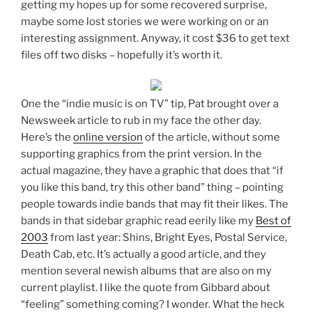
getting my hopes up for some recovered surprise,
maybe some lost stories we were working on or an
interesting assignment. Anyway, it cost $36 to get text
files off two disks – hopefully it’s worth it.
One the “indie music is on TV” tip, Pat brought over a
Newsweek article to rub in my face the other day.
Here’s the
online version
of the article, without some
supporting graphics from the print version. In the
actual magazine, they have a graphic that does that “if
you like this band, try this other band” thing – pointing
people towards indie bands that may fit their likes. The
bands in that sidebar graphic read eerily like my
Best of
2003
from last year: Shins, Bright Eyes, Postal Service,
Death Cab, etc. It’s actually a good article, and they
mention several newish albums that are also on my
current playlist. I like the quote from Gibbard about
“feeling” something coming? I wonder. What the heck