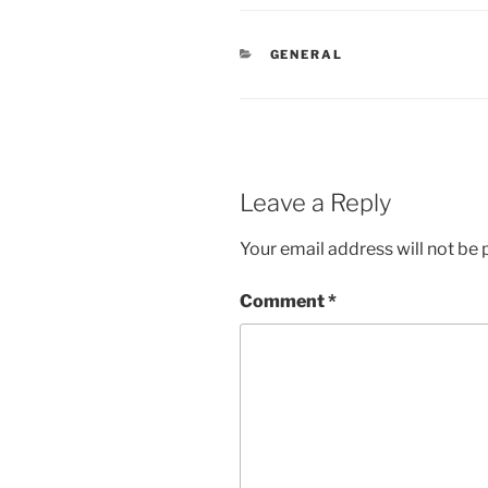
CATEGORIES
GENERAL
Leave a Reply
Your email address will not be 
Comment
*