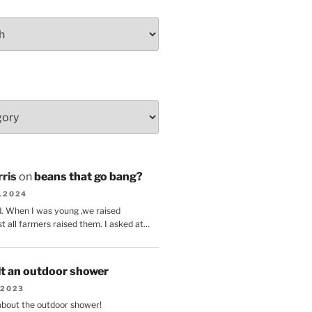
ris
on
beans that go bang?
8.2024
d. When I was young ,we raised
t all farmers raised them. I asked at…
lt an outdoor shower
.2023
 about the outdoor shower!