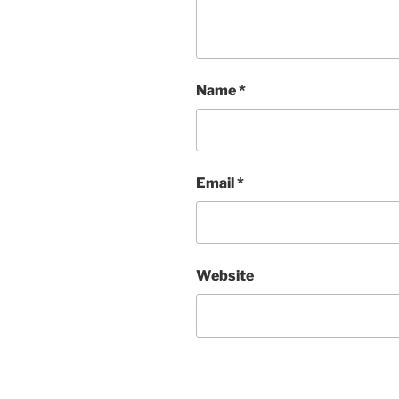
Name
*
Email
*
Website