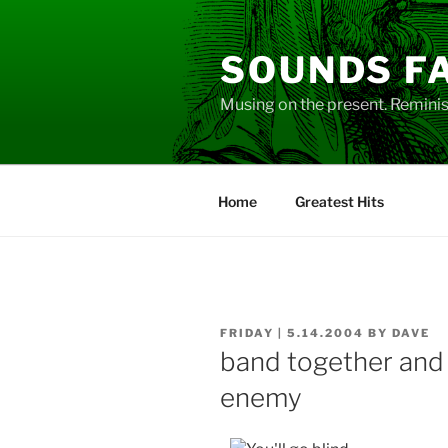
Skip
to
SOUNDS F
content
Musing on the present. Reminisc
Home
Greatest Hits
POSTED
FRIDAY | 5.14.2004
BY
DAVE
ON
band together and
enemy