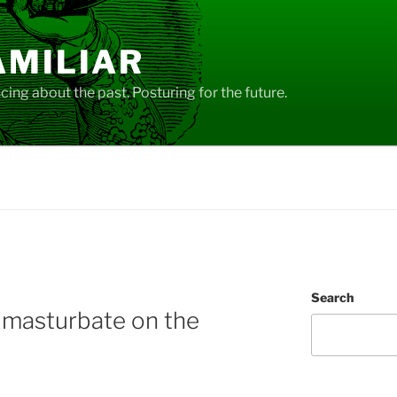
AMILIAR
ing about the past. Posturing for the future.
Search
 masturbate on the