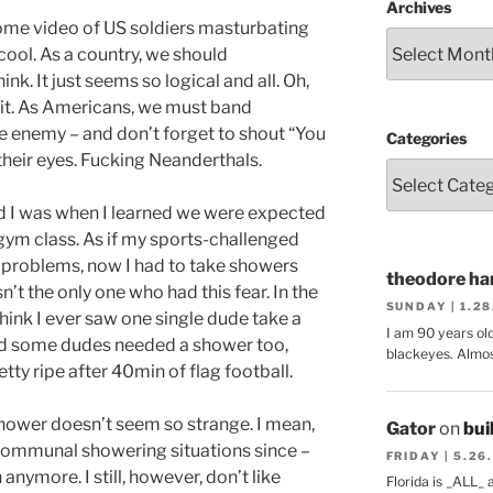
Archives
some video of US soldiers masturbating
 cool. As a country, we should
k. It just seems so logical and all. Oh,
 it. As Americans, we must band
 enemy – and don’t forget to shout “You
Categories
 their eyes. Fucking Neanderthals.
 I was when I learned we were expected
gym class. As if my sports-challenged
 problems, now I had to take showers
theodore har
n’t the only one who had this fear. In the
SUNDAY | 1.2
 think I ever saw one single dude take a
I am 90 years ol
nd some dudes needed a shower too,
blackeyes. Almos
ty ripe after 40min of flag football.
hower doesn’t seem so strange. I mean,
Gator
on
bui
 communal showering situations since –
FRIDAY | 5.26
nymore. I still, however, don’t like
Florida is _ALL_