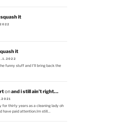
s squash it
.2022
squash it
2.1.2022
the funny stuff and I'll bring back the
.
rt
on
and i still ain’t right…
.2021
 for thirty years as a cleaning lady oh
d have paid attention.Im still…