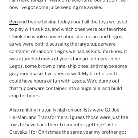
I am now. Tonight I went on a solo run around 10pm, so
now I’ve got some juice keeping me awake.
Ben
and I were talking today about all the toys we used
to play with as kids, and which ones were our favorites.
I think the whole conversation started around Legos,
as we were both discussing the large tupperware
container of random Legos we had as kids. You know, it
was a jumbled mess of your standard primary-color
Legos, some brown pirate-ship ones, and maybe some
gray moonbase-five ones as well. My brother and I
could have hours of fun with Legos. We’d dump out
that tupperware container into a huge pile, and build
crap for hours.
Also ranking mutually high on our lists were G.I. Joe,
He-Man, and Transformers. I guess those were just the
toys to have back then. I remember getting Castle
Greyskull for Christmas the same year my brother got