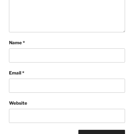
Name
*
Email
*
Website