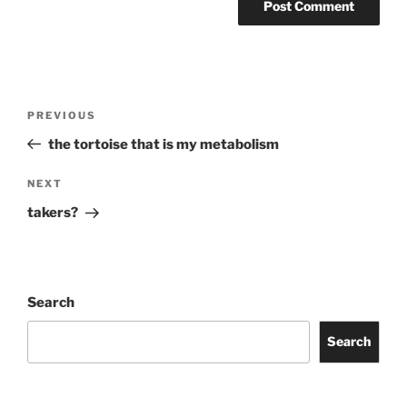
Post
Previous
PREVIOUS
navigation
Post
the tortoise that is my metabolism
Next
NEXT
Post
takers?
Search
Search