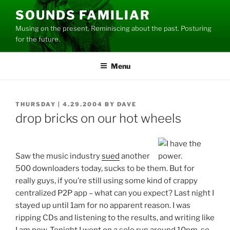
Skip
SOUNDS FAMILIAR
to
Musing on the present. Reminiscing about the past. Posturing
content
for the future.
Menu
POSTED
THURSDAY | 4.29.2004
BY
DAVE
ON
drop bricks on our hot wheels
Saw the music industry
sued
another
500 downloaders today, sucks to be them. But for
really guys, if you’re still using some kind of crappy
centralized P2P app – what can you expect? Last night I
stayed up until 1am for no apparent reason. I was
ripping CDs and listening to the results, and writing like