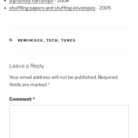
a grumbly harrumph
- 2008
shuffling papers and stuffing envelopes
- 2005
CATEGORIES
REMINISCE
,
TECH
,
TUNES
Leave a Reply
Your email address will not be published.
Required
fields are marked
*
Comment
*