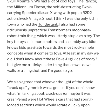
Skull Mountain. We had a lot of cool toys. The Rancor,
the Millennium Flacon, the self-destructing Ewok-
carrying Speederbike, an X-wing with popup R2D2
action, Ewok Village. Shoot, I think I was the only kid in
town who had the
Tundertank
. I also had some
ridiculously unpractical Transformers
moonbase-
robot-train thing
, which was utterly stupid as a toy. The
key to toys isn’t more motors and assembly, any idiot
knows kids gravitate towards the most rock-simple
concepts when it comes to toys. At least, in my day we
did. I don’t know about these Poke-Digi kids of today?
but give me a sticky spider thing that crawls down
walls or a slingshot, and I’m good to go.
We also agreed that whoever thought of the whole
“crack-ups” gimmick was a genius. If you don’t know
what I’m talking about, crack-ups (or maybe it was
crash-’ems) were Hot Wheels cars that had spring-
loaded sections which would rotate quickly upon