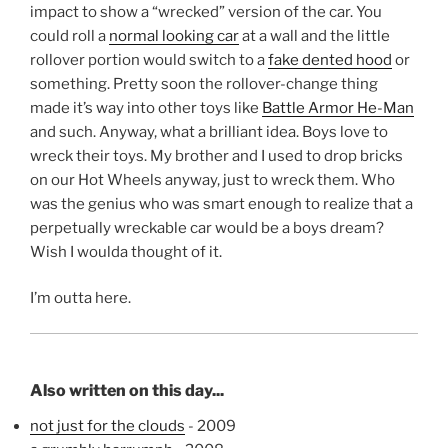
impact to show a “wrecked” version of the car. You
could roll a
normal looking car
at a wall and the little
rollover portion would switch to a
fake dented hood
or
something. Pretty soon the rollover-change thing
made it’s way into other toys like
Battle Armor He-Man
and such. Anyway, what a brilliant idea. Boys love to
wreck their toys. My brother and I used to drop bricks
on our Hot Wheels anyway, just to wreck them. Who
was the genius who was smart enough to realize that a
perpetually wreckable car would be a boys dream?
Wish I woulda thought of it.
I’m outta here.
Also written on this day...
not just for the clouds
- 2009