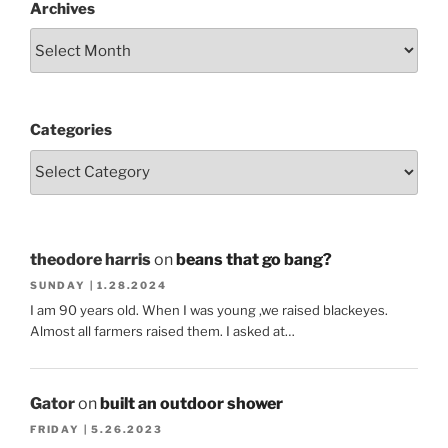
Archives
Categories
theodore harris
on
beans that go bang?
SUNDAY | 1.28.2024
I am 90 years old. When I was young ,we raised blackeyes.
Almost all farmers raised them. I asked at…
Gator
on
built an outdoor shower
FRIDAY | 5.26.2023