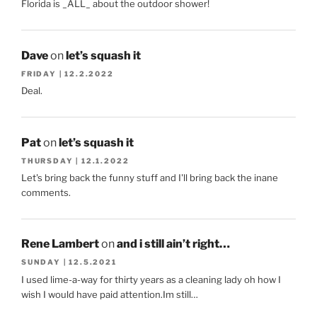
Florida is _ALL_ about the outdoor shower!
Dave
on
let’s squash it
FRIDAY | 12.2.2022
Deal.
Pat
on
let’s squash it
THURSDAY | 12.1.2022
Let's bring back the funny stuff and I'll bring back the inane
comments.
Rene Lambert
on
and i still ain’t right…
SUNDAY | 12.5.2021
I used lime-a-way for thirty years as a cleaning lady oh how I
wish I would have paid attention.Im still…