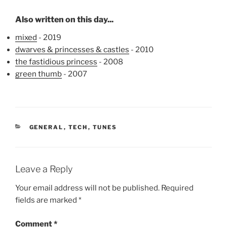
Also written on this day...
mixed
- 2019
dwarves & princesses & castles
- 2010
the fastidious princess
- 2008
green thumb
- 2007
CATEGORIES
GENERAL
,
TECH
,
TUNES
Leave a Reply
Your email address will not be published.
Required
fields are marked
*
Comment
*