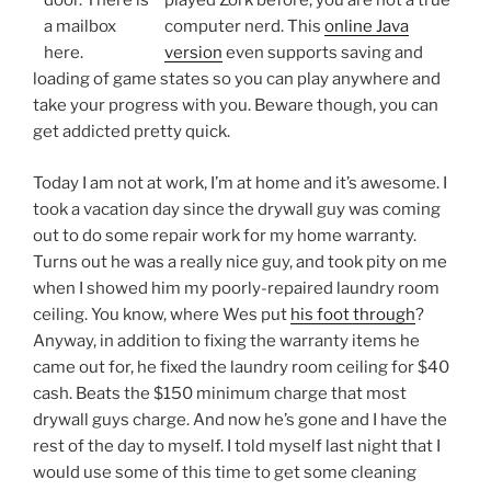
played Zork before, you are not a true
computer nerd. This
online Java
version
even supports saving and
loading of game states so you can play anywhere and
take your progress with you. Beware though, you can
get addicted pretty quick.
Today I am not at work, I’m at home and it’s awesome. I
took a vacation day since the drywall guy was coming
out to do some repair work for my home warranty.
Turns out he was a really nice guy, and took pity on me
when I showed him my poorly-repaired laundry room
ceiling. You know, where Wes put
his foot through
?
Anyway, in addition to fixing the warranty items he
came out for, he fixed the laundry room ceiling for $40
cash. Beats the $150 minimum charge that most
drywall guys charge. And now he’s gone and I have the
rest of the day to myself. I told myself last night that I
would use some of this time to get some cleaning