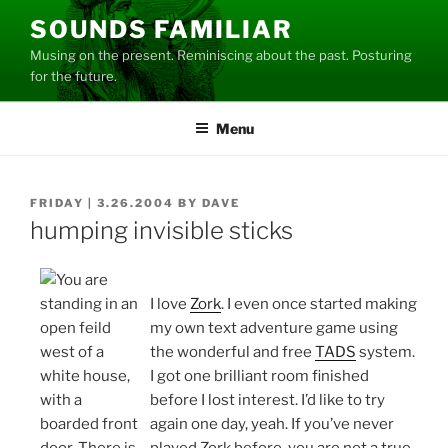
Skip
SOUNDS FAMILIAR
to
Musing on the present. Reminiscing about the past. Posturing
content
for the future.
Menu
POSTED
FRIDAY | 3.26.2004
BY
DAVE
ON
humping invisible sticks
I love
Zork
. I even once started making
my own text adventure game using
the wonderful and free
TADS
system.
I got one brilliant room finished
before I lost interest. I’d like to try
again one day, yeah. If you’ve never