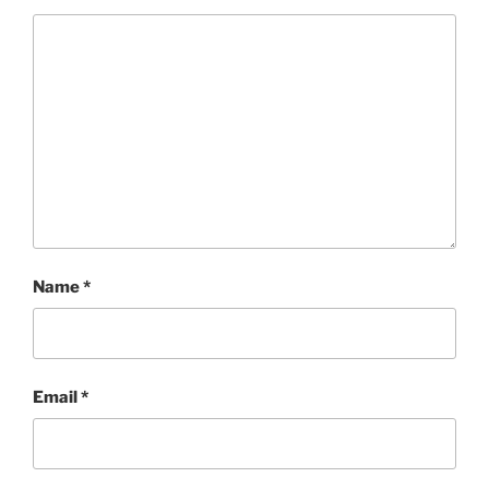
Name
*
Email
*