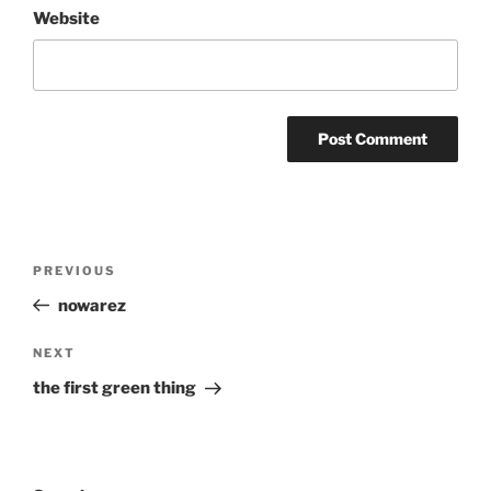
Website
Post
Previous
PREVIOUS
navigation
Post
nowarez
Next
NEXT
Post
the first green thing