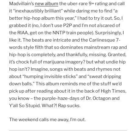
Madvillain’s
new album
the uber-rare 9+ rating and call
it “inexhaustibly brilliant” while daring me to find “a
better hip-hop album this year,” I had to try it out. So, I
grabbed it (no, I don’t use P2P and I’m not a’scared of
the RIAA, get on the NNTP train people). Surprisingly, I
like it. The beats are intricate and the Carlinesque 7-
words style filth that so dominates mainstream rap and
hip-hop is completely, and thankfully, missing. Granted,
it’s chock full of marijuana imagery? but what undie hip
hop isn’t? Imagine, songs with beats and rhymes not
about “humping invisible sticks” and “sweat dripping
down balls.” This album reminds me of the stuff we’d
pick up after reading about it in the back of High Times,
you know – the purple-haze-days of Dr. Octagon and
Y’all So Stupid. What?! Rap sucks.
The weekend calls me away, I’m out.