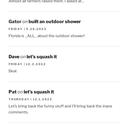
Almost all farmers raised them. I asked at…
Gator
on
built an outdoor shower
FRIDAY | 5.26.2023
Florida is _ALL_ about the outdoor shower!
Dave
on
let’s squash it
FRIDAY | 12.2.2022
Deal.
Pat
on
let’s squash it
THURSDAY | 12.1.2022
Let's bring back the funny stuff and I'll bring back the inane
comments.