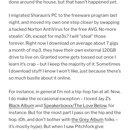
done around the house, but that hasn’t happened yet.
I migrated Sharaun’s PC to the freeware program last
night, and moved my own one step closer by swapping
a hacked Norton AntiVirus for the free AVG. No more
stealin’. Oh, except for mp3s? I will “steal” those
forever. Right now I download on average about 7 gigs
a month of mp3, they have their own external 120GB
drive to live on. Granted some gets tossed out once I
learn it’s crap – but I keep the majority of it. Sometimes
I download stuff I know I won’t like, just because there’s
so much bustle about it online.
For instance, in general I’m not a hip-hop fan at all. Now,
I do make the occasional exception – I loved Jay Z’s
Black Album
and
Speakerboxxx/The Love Below
, for
instance. But for the most part I pass on the hip and the
hop. (Oh, and don’t bother with
the Grey Album
folks –
it’s mostly hype). But when I saw Pitchfork give