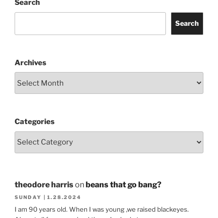
Search
Search
Archives
Categories
theodore harris
on
beans that go bang?
SUNDAY | 1.28.2024
I am 90 years old. When I was young ,we raised blackeyes.