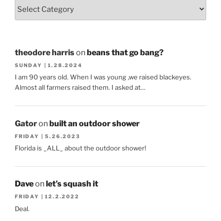
theodore harris
on
beans that go bang?
SUNDAY | 1.28.2024
I am 90 years old. When I was young ,we raised blackeyes.
Almost all farmers raised them. I asked at…
Gator
on
built an outdoor shower
FRIDAY | 5.26.2023
Florida is _ALL_ about the outdoor shower!
Dave
on
let’s squash it
FRIDAY | 12.2.2022
Deal.