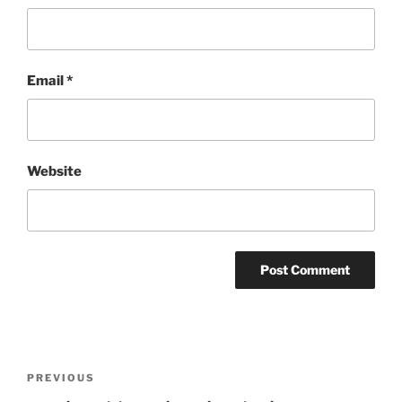
Email
*
Website
Post
Previous
PREVIOUS
navigation
Post