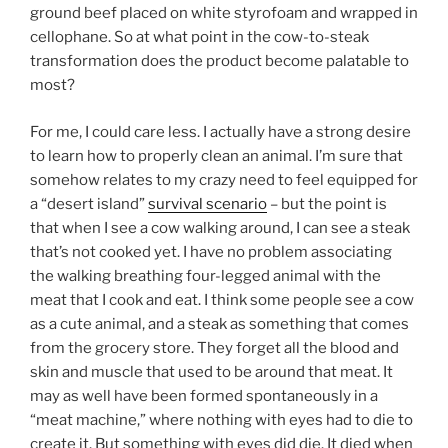
ground beef placed on white styrofoam and wrapped in
cellophane. So at what point in the cow-to-steak
transformation does the product become palatable to
most?
For me, I could care less. I actually have a strong desire
to learn how to properly clean an animal. I’m sure that
somehow relates to my crazy need to feel equipped for
a “desert island”
survival scenario
– but the point is
that when I see a cow walking around, I can see a steak
that’s not cooked yet. I have no problem associating
the walking breathing four-legged animal with the
meat that I cook and eat. I think some people see a cow
as a cute animal, and a steak as something that comes
from the grocery store. They forget all the blood and
skin and muscle that used to be around that meat. It
may as well have been formed spontaneously in a
“meat machine,” where nothing with eyes had to die to
create it. But something with eyes did die. It died when