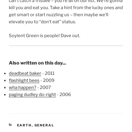
can’t catch a frisbee – you’re all on our list. We’re gonna
kill you and eat you. Take a hint from the lucky ones and
get smart or start nuzzling us – then maybe we’ll
elevate you to “don’t eat” status.
Soylent Green is people! Dave out.
Also written on this day...
deadbeat baker
- 2011
flashlight bees
- 2009
wha happen?
- 2007
paging dudley do-right
- 2006
CATEGORIES
EARTH
,
GENERAL