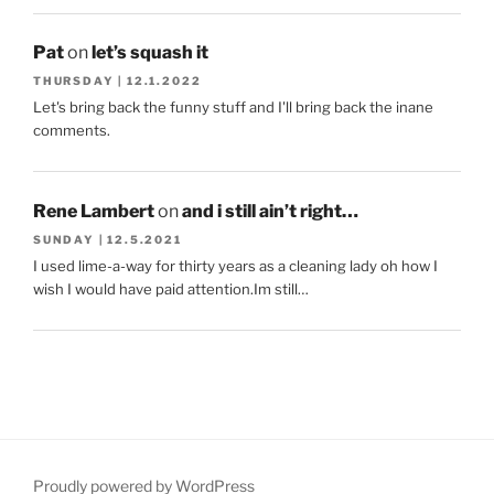
Pat
on
let’s squash it
THURSDAY | 12.1.2022
Let's bring back the funny stuff and I'll bring back the inane
comments.
Rene Lambert
on
and i still ain’t right…
SUNDAY | 12.5.2021
I used lime-a-way for thirty years as a cleaning lady oh how I
wish I would have paid attention.Im still…
Proudly powered by WordPress