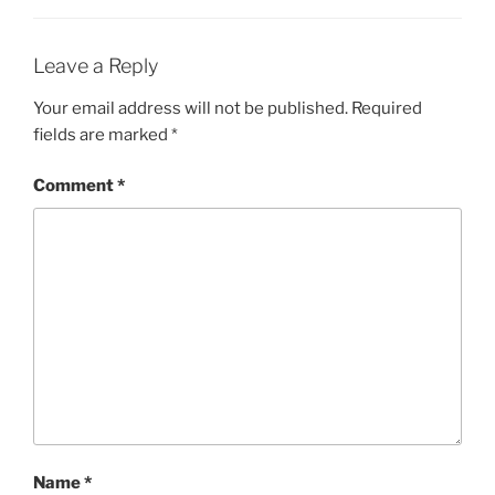
Leave a Reply
Your email address will not be published.
Required
fields are marked
*
Comment
*
Name
*