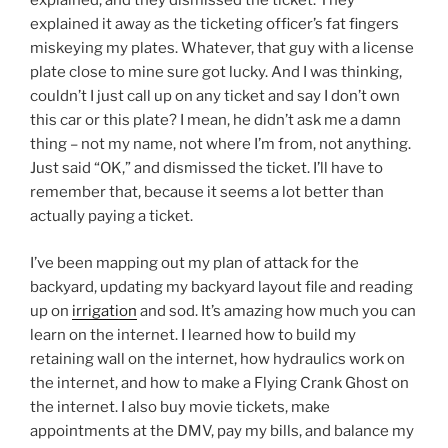
explained, and they dismissed the ticket. They
explained it away as the ticketing officer’s fat fingers
miskeying my plates. Whatever, that guy with a license
plate close to mine sure got lucky. And I was thinking,
couldn’t I just call up on any ticket and say I don’t own
this car or this plate? I mean, he didn’t ask me a damn
thing – not my name, not where I’m from, not anything.
Just said “OK,” and dismissed the ticket. I’ll have to
remember that, because it seems a lot better than
actually paying a ticket.
I’ve been mapping out my plan of attack for the
backyard, updating my backyard layout file and reading
up on
irrigation
and sod. It’s amazing how much you can
learn on the internet. I learned how to build my
retaining wall on the internet, how hydraulics work on
the internet, and how to make a Flying Crank Ghost on
the internet. I also buy movie tickets, make
appointments at the DMV, pay my bills, and balance my