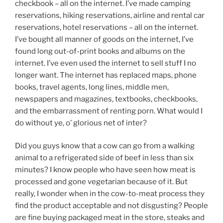
checkbook – all on the internet. I’ve made camping
reservations, hiking reservations, airline and rental car
reservations, hotel reservations – all on the internet.
I’ve bought all manner of goods on the internet, I’ve
found long out-of-print books and albums on the
internet. I’ve even used the internet to sell stuff I no
longer want. The internet has replaced maps, phone
books, travel agents, long lines, middle men,
newspapers and magazines, textbooks, checkbooks,
and the embarrassment of renting porn. What would I
do without ye, o’ glorious net of inter?
Did you guys know that a cow can go from a walking
animal to a refrigerated side of beef in less than six
minutes? I know people who have seen how meat is
processed and gone vegetarian because of it. But
really, I wonder when in the cow-to-meat process they
find the product acceptable and not disgusting? People
are fine buying packaged meat in the store, steaks and