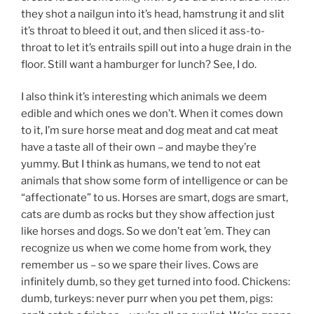
they shot a nailgun into it’s head, hamstrung it and slit
it’s throat to bleed it out, and then sliced it ass-to-
throat to let it’s entrails spill out into a huge drain in the
floor. Still want a hamburger for lunch? See, I do.
I also think it’s interesting which animals we deem
edible and which ones we don’t. When it comes down
to it, I’m sure horse meat and dog meat and cat meat
have a taste all of their own – and maybe they’re
yummy. But I think as humans, we tend to not eat
animals that show some form of intelligence or can be
“affectionate” to us. Horses are smart, dogs are smart,
cats are dumb as rocks but they show affection just
like horses and dogs. So we don’t eat ’em. They can
recognize us when we come home from work, they
remember us – so we spare their lives. Cows are
infinitely dumb, so they get turned into food. Chickens:
dumb, turkeys: never purr when you pet them, pigs: