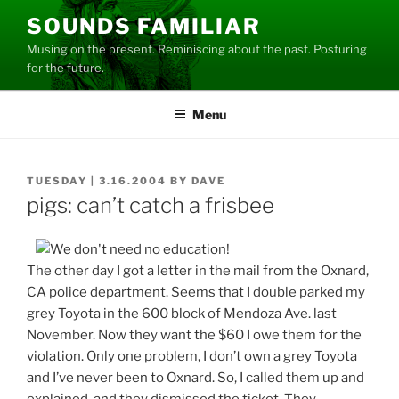
Skip
SOUNDS FAMILIAR
to
Musing on the present. Reminiscing about the past. Posturing
content
for the future.
Menu
POSTED
TUESDAY | 3.16.2004
BY
DAVE
ON
pigs: can’t catch a frisbee
The other day I got a letter in the mail from the Oxnard,
CA police department. Seems that I double parked my
grey Toyota in the 600 block of Mendoza Ave. last
November. Now they want the $60 I owe them for the
violation. Only one problem, I don’t own a grey Toyota
and I’ve never been to Oxnard. So, I called them up and