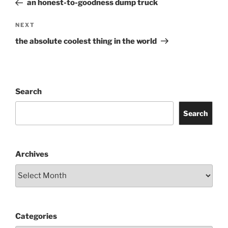
an honest-to-goodness dump truck
Next
NEXT
Post
the absolute coolest thing in the world
Search
Search
Archives
Categories