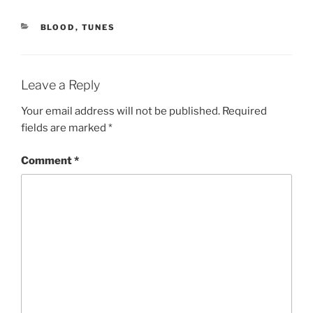
CATEGORIES
BLOOD
,
TUNES
Leave a Reply
Your email address will not be published.
Required
fields are marked
*
Comment
*