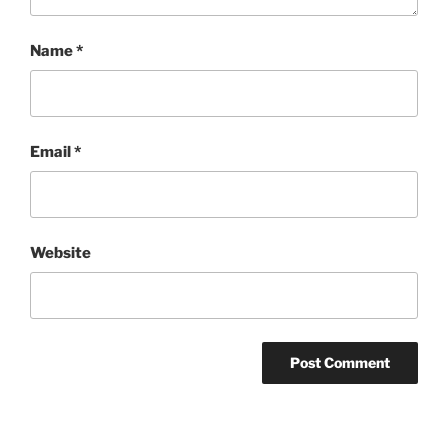
Name
*
Email
*
Website