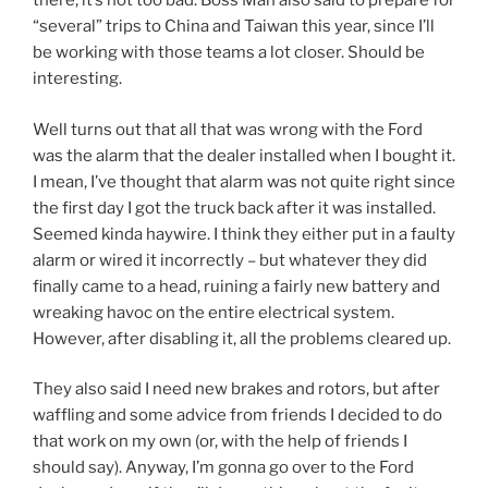
there, it’s not too bad. Boss Man also said to prepare for
“several” trips to China and Taiwan this year, since I’ll
be working with those teams a lot closer. Should be
interesting.
Well turns out that all that was wrong with the Ford
was the alarm that the dealer installed when I bought it.
I mean, I’ve thought that alarm was not quite right since
the first day I got the truck back after it was installed.
Seemed kinda haywire. I think they either put in a faulty
alarm or wired it incorrectly – but whatever they did
finally came to a head, ruining a fairly new battery and
wreaking havoc on the entire electrical system.
However, after disabling it, all the problems cleared up.
They also said I need new brakes and rotors, but after
waffling and some advice from friends I decided to do
that work on my own (or, with the help of friends I
should say). Anyway, I’m gonna go over to the Ford