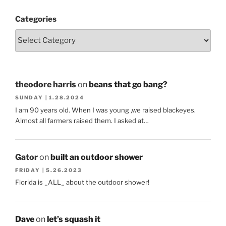
Categories
theodore harris
on
beans that go bang?
SUNDAY | 1.28.2024
I am 90 years old. When I was young ,we raised blackeyes.
Almost all farmers raised them. I asked at…
Gator
on
built an outdoor shower
FRIDAY | 5.26.2023
Florida is _ALL_ about the outdoor shower!
Dave
on
let’s squash it