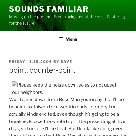
Skip
SOUNDS FAMILIAR
to
Musing on the present. Reminiscing about the past. Posturing
content
for the future.
Menu
POSTED
FRIDAY | 1.16.2004
BY
DAVE
ON
point, counter-point
Word came down from Boss Man yesterday that I’ll be
heading to Taiwan for a week in early February. I’m
actually kinda excited, even though it’s going to be a
breakneck pace the whole trip. I’ll be presenting all five
days, so I’m sure I’ll be beat. But I kinda like going over