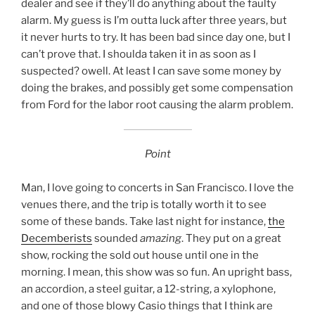
dealer and see if they’ll do anything about the faulty
alarm. My guess is I’m outta luck after three years, but
it never hurts to try. It has been bad since day one, but I
can’t prove that. I shoulda taken it in as soon as I
suspected? owell. At least I can save some money by
doing the brakes, and possibly get some compensation
from Ford for the labor root causing the alarm problem.
Point
Man, I love going to concerts in San Francisco. I love the
venues there, and the trip is totally worth it to see
some of these bands. Take last night for instance,
the
Decemberists
sounded
amazing
. They put on a great
show, rocking the sold out house until one in the
morning. I mean, this show was so fun. An upright bass,
an accordion, a steel guitar, a 12-string, a xylophone,
and one of those blowy Casio things that I think are