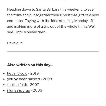
Heading down to Santa Barbara this weekend to see
the folks and put together their Christmas gift of a new
computer. Toying with the idea of taking Monday off
and making more of a trip out of the whole thing. We’ll
see. Until Monday then.
Dave out.
Also written on this day...
hot and cold
- 2019
you've been sacked
- 2008
foolish faith
- 2007
iTunes is crap
- 2006