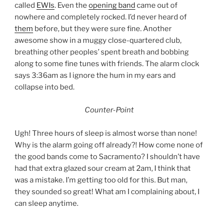
called
EWIs
. Even the
opening band
came out of
nowhere and completely rocked. I’d never heard of
them
before, but they were sure fine. Another
awesome show in a muggy close-quartered club,
breathing other peoples’ spent breath and bobbing
along to some fine tunes with friends. The alarm clock
says 3:36am as I ignore the hum in my ears and
collapse into bed.
Counter-Point
Ugh! Three hours of sleep is almost worse than none!
Why is the alarm going off already?! How come none of
the good bands come to Sacramento? I shouldn’t have
had that extra glazed sour cream at 2am, I think that
was a mistake. I’m getting too old for this. But man,
they sounded so great! What am I complaining about, I
can sleep anytime.