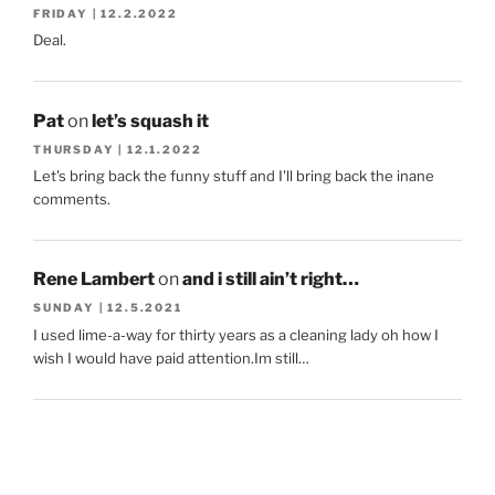
FRIDAY | 12.2.2022
Deal.
Pat
on
let’s squash it
THURSDAY | 12.1.2022
Let's bring back the funny stuff and I'll bring back the inane
comments.
Rene Lambert
on
and i still ain’t right…
SUNDAY | 12.5.2021
I used lime-a-way for thirty years as a cleaning lady oh how I
wish I would have paid attention.Im still…