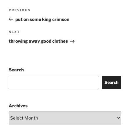
Post
Previous
PREVIOUS
navigation
Post
put on some king crimson
Next
NEXT
Post
throwing away good clothes
Search
Search
Archives