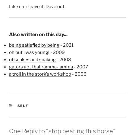
Like it or leave it, Dave out.
Also written on this day...
being satisfied by being
- 2021
oh but i was young!
- 2009
of snakes and snaking
- 2008
gators got that ramma-jamma
- 2007
a troll in the stork’s workshop
- 2006
CATEGORIES
SELF
One Reply to “stop beating this horse”