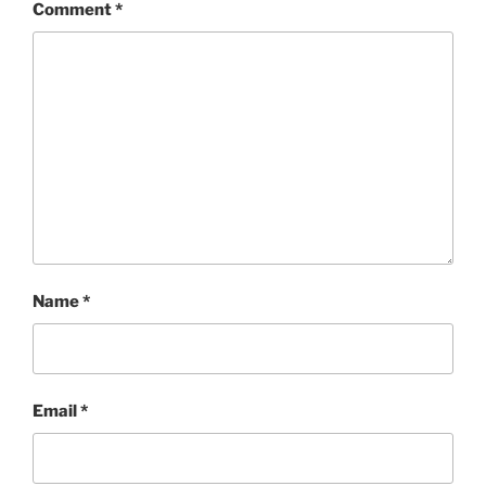
Comment
*
Name
*
Email
*