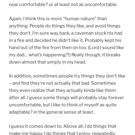
now comfortable? or at least not
as
uncomfortable.
Again, I think this is more “human nature” than
anything. People do things they like, and avoid things
they don’t. I’m sure way back, a caveman stuck his had
in a fire and decided he didn’t like it. Probably kept his
hand out of the fire from then on too. (Lord I sound like
my dad… what’s happening?!) Really though, it breaks
down almost that simply in my head.
In addition, sometimes people try things they don’t like
– and find they’re not actually that bad. Sometimes
they even realize that they actually kinda like them
after all. I guess some things will probably stay forever
uncomfortable, but I like to think of myself as quite
adaptable? in the general sense at least.
I guess it comes down to: Above all, I do things that
make me happy. I do things that I enjoy, repeatedly.