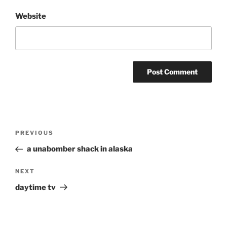
Website
Post
Previous
PREVIOUS
navigation
Post
a unabomber shack in alaska
Next
NEXT
Post
daytime tv