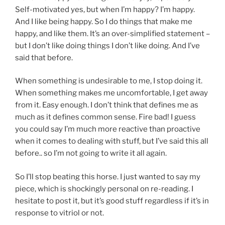
Self-motivated yes, but when I’m happy? I’m happy.
And I like being happy. So I do things that make me
happy, and like them. It’s an over-simplified statement –
but I don’t like doing things I don’t like doing. And I’ve
said that before.
When something is undesirable to me, I stop doing it.
When something makes me uncomfortable, I get away
from it. Easy enough. I don’t think that defines me as
much as it defines common sense. Fire bad! I guess
you could say I’m much more reactive than proactive
when it comes to dealing with stuff, but I’ve said this all
before.. so I’m not going to write it all again.
So I’ll stop beating this horse. I just wanted to say my
piece, which is shockingly personal on re-reading. I
hesitate to post it, but it’s good stuff regardless if it’s in
response to vitriol or not.