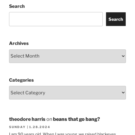
Search
Search
Archives
Categories
theodore harris
on
beans that go bang?
SUNDAY | 1.28.2024
I am 90 years old. When I was young ,we raised blackeyes.