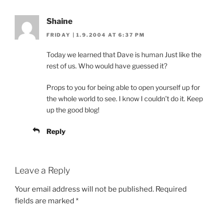
Shaine
FRIDAY | 1.9.2004 AT 6:37 PM
Today we learned that Dave is human Just like the
rest of us. Who would have guessed it?
Props to you for being able to open yourself up for
the whole world to see. I know I couldn’t do it. Keep
up the good blog!
Reply
Leave a Reply
Your email address will not be published.
Required
fields are marked
*