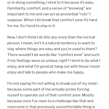
or in doing something, I stick to it because it’s easy.
Familiarity, comfort, and a sense of “knowing” are
important to me and
can
act as proverbial “ruts” I
suppose. When I do break that comfort zone it’s hard
for me. So I tend to stay in it.
Now, I don’t think I do this any more than the normal
person. I mean, isn’t it a natural tendency to want to
stay where things are easy and you’re used to them?
There wouldn’t be words like “comfort zone” and such
if my feelings were so unique, right? I tend to do what I
enjoy, and what I’m good at; hang out with those I most
enjoy and talk to people who make me happy.
I’m not saying I’m not willing to break out of my mold –
because some part of me actually prizes forcing
myself to operate out of that comfort zone. Mostly
because once I’ve risen to a challenge like that and
overcome it, that previously uncomfortable thing is