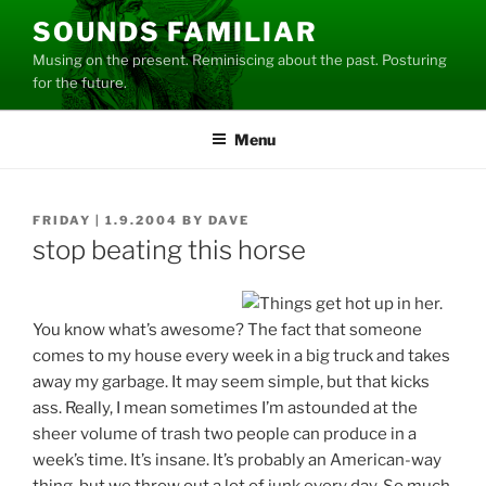
Skip
SOUNDS FAMILIAR
to
Musing on the present. Reminiscing about the past. Posturing
content
for the future.
Menu
POSTED
FRIDAY | 1.9.2004
BY
DAVE
ON
stop beating this horse
You know what’s awesome? The fact that someone
comes to my house every week in a big truck and takes
away my garbage. It may seem simple, but that kicks
ass. Really, I mean sometimes I’m astounded at the
sheer volume of trash two people can produce in a
week’s time. It’s insane. It’s probably an American-way