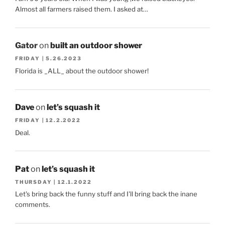
Almost all farmers raised them. I asked at…
Gator
on
built an outdoor shower
FRIDAY | 5.26.2023
Florida is _ALL_ about the outdoor shower!
Dave
on
let’s squash it
FRIDAY | 12.2.2022
Deal.
Pat
on
let’s squash it
THURSDAY | 12.1.2022
Let's bring back the funny stuff and I'll bring back the inane
comments.