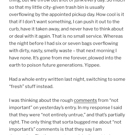
thing, but we throw out a lot of junk every day. So much
so that my little city-given trash bin is usually
overflowing by the appointed pickup day. How cool is it
that if I don’t want something, I can push it out to the
curb, have it taken away, and never have to think about
or deal with it again. That is no small service. Whereas
the night before I had six or seven bags overflowing
with dirty, nasty, smelly waste – that next morning I
have none. It’s gone from me forever, plowed into the
earth to poison future generations. Yippee.
Had a whole entry written last night, switching to some
“fresh” stuff instead.
I was thinking about the rough
comments
from “not
important” on yesterday’s entry. In my response I said
that they were “not entirely untrue,” and that’s partially
right. The only thing that sorta bugged me about “not
important’s” comments is that they say I am