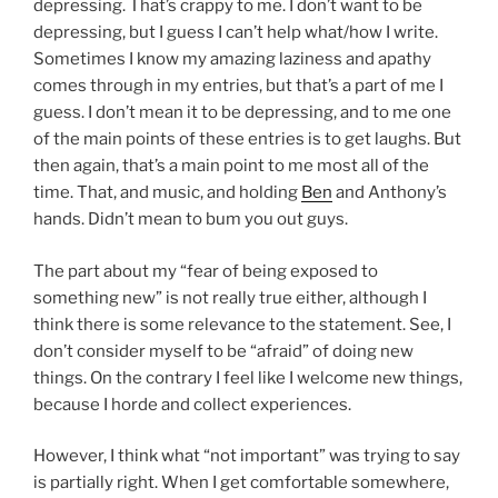
depressing. That’s crappy to me. I don’t want to be
depressing, but I guess I can’t help what/how I write.
Sometimes I know my amazing laziness and apathy
comes through in my entries, but that’s a part of me I
guess. I don’t mean it to be depressing, and to me one
of the main points of these entries is to get laughs. But
then again, that’s a main point to me most all of the
time. That, and music, and holding
Ben
and Anthony’s
hands. Didn’t mean to bum you out guys.
The part about my “fear of being exposed to
something new” is not really true either, although I
think there is some relevance to the statement. See, I
don’t consider myself to be “afraid” of doing new
things. On the contrary I feel like I welcome new things,
because I horde and collect experiences.
However, I think what “not important” was trying to say
is partially right. When I get comfortable somewhere,