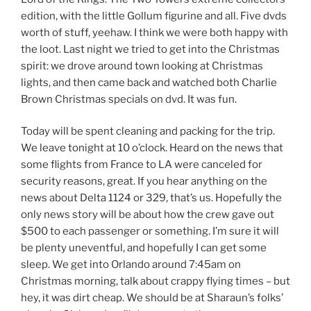
edition, with the little Gollum figurine and all. Five dvds
worth of stuff, yeehaw. I think we were both happy with
the loot. Last night we tried to get into the Christmas
spirit: we drove around town looking at Christmas
lights, and then came back and watched both Charlie
Brown Christmas specials on dvd. It was fun.
Today will be spent cleaning and packing for the trip.
We leave tonight at 10 o’clock. Heard on the news that
some flights from France to LA were canceled for
security reasons, great. If you hear anything on the
news about Delta 1124 or 329, that’s us. Hopefully the
only news story will be about how the crew gave out
$500 to each passenger or something. I’m sure it will
be plenty uneventful, and hopefully I can get some
sleep. We get into Orlando around 7:45am on
Christmas morning, talk about crappy flying times – but
hey, it was dirt cheap. We should be at Sharaun’s folks’