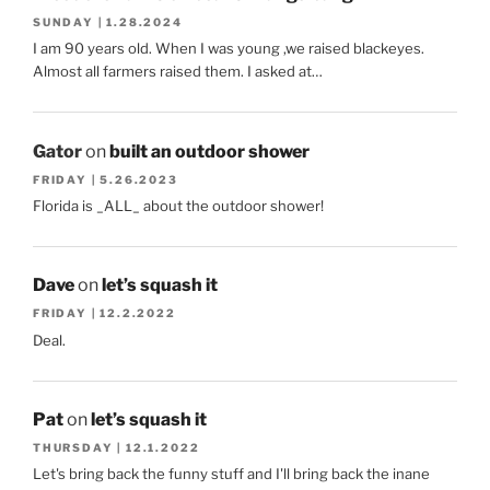
SUNDAY | 1.28.2024
I am 90 years old. When I was young ,we raised blackeyes.
Almost all farmers raised them. I asked at…
Gator
on
built an outdoor shower
FRIDAY | 5.26.2023
Florida is _ALL_ about the outdoor shower!
Dave
on
let’s squash it
FRIDAY | 12.2.2022
Deal.
Pat
on
let’s squash it
THURSDAY | 12.1.2022
Let's bring back the funny stuff and I'll bring back the inane