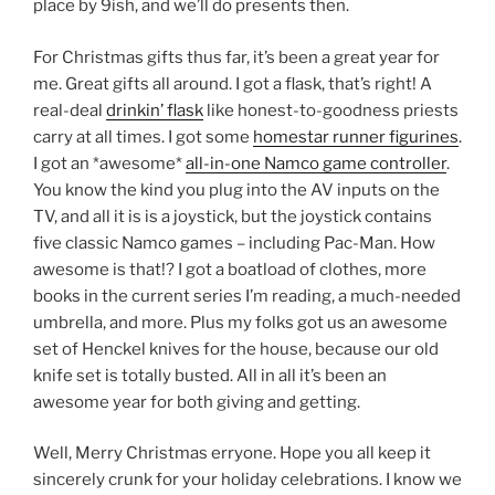
place by 9ish, and we’ll do presents then.
For Christmas gifts thus far, it’s been a great year for
me. Great gifts all around. I got a flask, that’s right! A
real-deal
drinkin’ flask
like honest-to-goodness priests
carry at all times. I got some
homestar runner figurines
.
I got an *awesome*
all-in-one Namco game controller
.
You know the kind you plug into the AV inputs on the
TV, and all it is is a joystick, but the joystick contains
five classic Namco games – including Pac-Man. How
awesome is that!? I got a boatload of clothes, more
books in the current series I’m reading, a much-needed
umbrella, and more. Plus my folks got us an awesome
set of Henckel knives for the house, because our old
knife set is totally busted. All in all it’s been an
awesome year for both giving and getting.
Well, Merry Christmas erryone. Hope you all keep it
sincerely crunk for your holiday celebrations. I know we