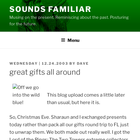
Skip
SOUNDS FAMILIAR
to
Musing on the present. Reminiscing about the past. Posturing
content
for the future.
Menu
POSTED
WEDNESDAY | 12.24.2003
BY
DAVE
ON
great gifts all around
This blog upload comes a little later
than usual, but here it is.
So, Christmas Eve. Sharaun and I exchanged presents
today rather than pack all our gifts round trip to FL just
to unwrap them. We both made out really well. I got the
Lord of the Rings: The Two Towers extreme collectors