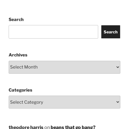
Search
Search
Archives
Categories
theodore harris
on
beans that go bang?