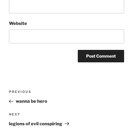
Website
Post
Previous
PREVIOUS
navigation
Post
wanna be hero
Next
NEXT
Post
legions of evil conspiring