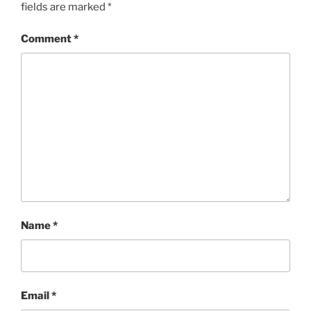
fields are marked
*
Comment
*
Name
*
Email
*