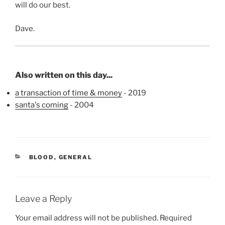
will do our best.
Dave.
Also written on this day...
a transaction of time & money
- 2019
santa's coming
- 2004
CATEGORIES
BLOOD
,
GENERAL
Leave a Reply
Your email address will not be published.
Required