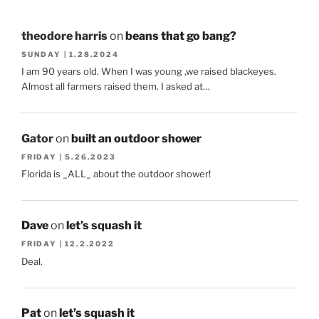
theodore harris
on
beans that go bang?
SUNDAY | 1.28.2024
I am 90 years old. When I was young ,we raised blackeyes.
Almost all farmers raised them. I asked at…
Gator
on
built an outdoor shower
FRIDAY | 5.26.2023
Florida is _ALL_ about the outdoor shower!
Dave
on
let’s squash it
FRIDAY | 12.2.2022
Deal.
Pat
on
let’s squash it