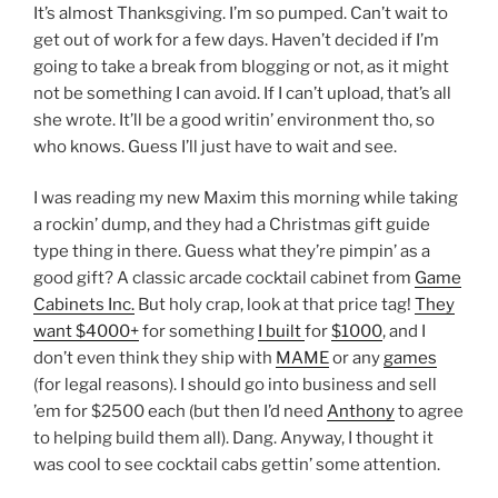
It’s almost Thanksgiving. I’m so pumped. Can’t wait to
get out of work for a few days. Haven’t decided if I’m
going to take a break from blogging or not, as it might
not be something I can avoid. If I can’t upload, that’s all
she wrote. It’ll be a good writin’ environment tho, so
who knows. Guess I’ll just have to wait and see.
I was reading my new Maxim this morning while taking
a rockin’ dump, and they had a Christmas gift guide
type thing in there. Guess what they’re pimpin’ as a
good gift? A classic arcade cocktail cabinet from
Game
Cabinets Inc.
But holy crap, look at that price tag!
They
want $4000+
for something
I built
for
$1000
, and I
don’t even think they ship with
MAME
or any
games
(for legal reasons). I should go into business and sell
’em for $2500 each (but then I’d need
Anthony
to agree
to helping build them all). Dang. Anyway, I thought it
was cool to see cocktail cabs gettin’ some attention.