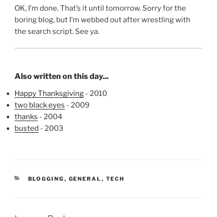
OK, I’m done. That’s it until tomorrow. Sorry for the
boring blog, but I’m webbed out after wrestling with
the search script. See ya.
Also written on this day...
Happy Thanksgiving
- 2010
two black eyes
- 2009
thanks
- 2004
busted
- 2003
CATEGORIES
BLOGGING
,
GENERAL
,
TECH