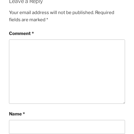
Leave a Reply
Your email address will not be published.
Required
fields are marked
*
Comment
*
Name
*