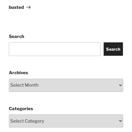
Post
busted
Search
Search
Archives
Categories