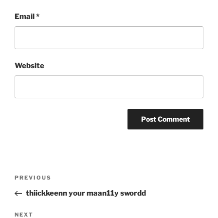
Email
*
Website
Post
Previous
PREVIOUS
navigation
Post
thiickkeenn your maan11y swordd
Next
NEXT