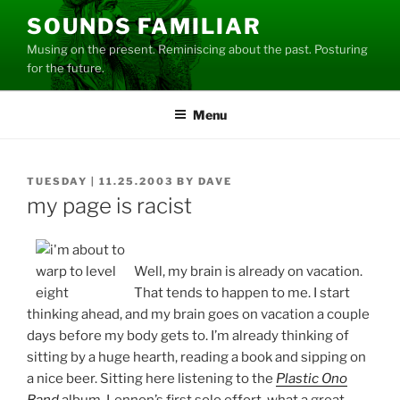
Skip
SOUNDS FAMILIAR
to
Musing on the present. Reminiscing about the past. Posturing
content
for the future.
Menu
POSTED
TUESDAY | 11.25.2003
BY
DAVE
ON
my page is racist
Well, my brain is already on vacation.
That tends to happen to me. I start
thinking ahead, and my brain goes on vacation a couple
days before my body gets to. I’m already thinking of
sitting by a huge hearth, reading a book and sipping on
a nice beer. Sitting here listening to the
Plastic Ono