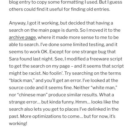
blog entry to copy some formatting I used. But I guess
others could find it useful for finding old entries.
Anyway, I got it working, but decided that having a
search on the main page is dumb. So I moved it to the
archive page
, where it made more sense to me to be
able to search. I’ve done some limited testing, and it
seems to work OK. Except for one strange bug that
Sara found last night. See, I modified a freeware script
to get the search on my page – and it seems that script
might be racist. No foolin’. Try searching on the terms
“black man,” and you’ll get an error. I’ve looked at the
source code and it seems fine. Neither “white man,”
nor “chinese man” produce similar results. What a
strange error… but kinda funny. Hmm… looks like the
search also lets you get to places I’ve delinked in the
past. More optimizations to come… but for now, it’s
working!