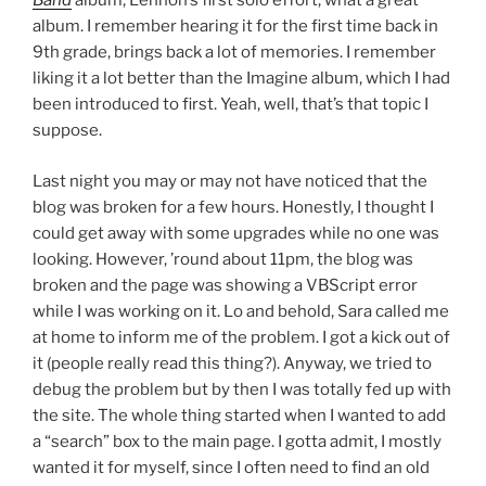
Band
album, Lennon’s first solo effort, what a great
album. I remember hearing it for the first time back in
9th grade, brings back a lot of memories. I remember
liking it a lot better than the Imagine album, which I had
been introduced to first. Yeah, well, that’s that topic I
suppose.
Last night you may or may not have noticed that the
blog was broken for a few hours. Honestly, I thought I
could get away with some upgrades while no one was
looking. However, ’round about 11pm, the blog was
broken and the page was showing a VBScript error
while I was working on it. Lo and behold, Sara called me
at home to inform me of the problem. I got a kick out of
it (people really read this thing?). Anyway, we tried to
debug the problem but by then I was totally fed up with
the site. The whole thing started when I wanted to add
a “search” box to the main page. I gotta admit, I mostly
wanted it for myself, since I often need to find an old