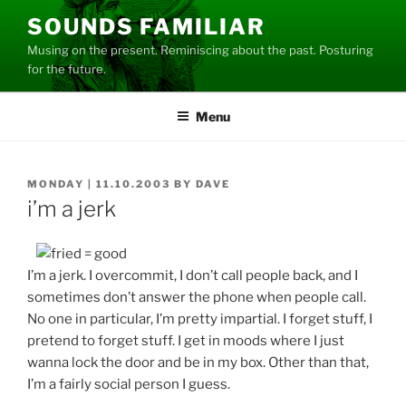
Skip
SOUNDS FAMILIAR
to
Musing on the present. Reminiscing about the past. Posturing
content
for the future.
Menu
POSTED
MONDAY | 11.10.2003
BY
DAVE
ON
i’m a jerk
I’m a jerk. I overcommit, I don’t call people back, and I
sometimes don’t answer the phone when people call.
No one in particular, I’m pretty impartial. I forget stuff, I
pretend to forget stuff. I get in moods where I just
wanna lock the door and be in my box. Other than that,
I’m a fairly social person I guess.