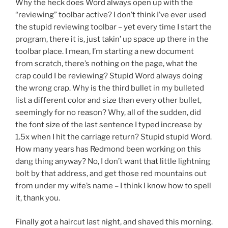
Why the heck does Word always open up with the
“reviewing” toolbar active? I don’t think I’ve ever used
the stupid reviewing toolbar – yet every time I start the
program, there it is, just takin’ up space up there in the
toolbar place. I mean, I’m starting a new document
from scratch, there’s nothing on the page, what the
crap could I be reviewing? Stupid Word always doing
the wrong crap. Why is the third bullet in my bulleted
list a different color and size than every other bullet,
seemingly for no reason? Why, all of the sudden, did
the font size of the last sentence I typed increase by
1.5x when I hit the carriage return? Stupid stupid Word.
How many years has Redmond been working on this
dang thing anyway? No, I don’t want that little lightning
bolt by that address, and get those red mountains out
from under my wife’s name – I think I know how to spell
it, thank you.
Finally got a haircut last night, and shaved this morning.