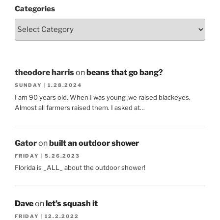
Categories
theodore harris
on
beans that go bang?
SUNDAY | 1.28.2024
I am 90 years old. When I was young ,we raised blackeyes.
Almost all farmers raised them. I asked at…
Gator
on
built an outdoor shower
FRIDAY | 5.26.2023
Florida is _ALL_ about the outdoor shower!
Dave
on
let’s squash it
FRIDAY | 12.2.2022