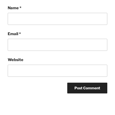
Name
*
Email
*
Website