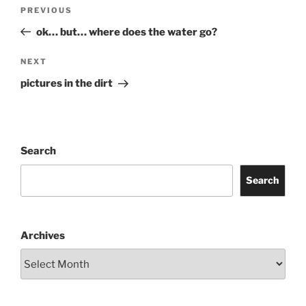
Post
Previous
PREVIOUS
navigation
Post
ok… but… where does the water go?
Next
NEXT
Post
pictures in the dirt
Search
Search
Archives