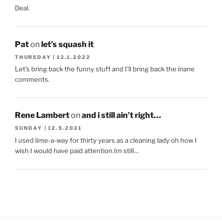
Deal.
Pat
on
let’s squash it
THURSDAY | 12.1.2022
Let's bring back the funny stuff and I'll bring back the inane
comments.
Rene Lambert
on
and i still ain’t right…
SUNDAY | 12.5.2021
I used lime-a-way for thirty years as a cleaning lady oh how I
wish I would have paid attention.Im still…