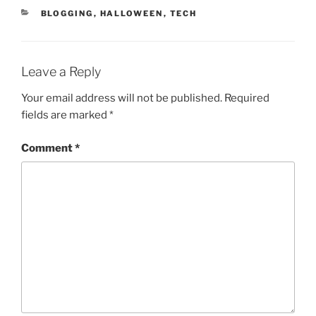
CATEGORIES
BLOGGING
,
HALLOWEEN
,
TECH
Leave a Reply
Your email address will not be published.
Required
fields are marked
*
Comment
*