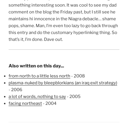
something interesting soon. It was cool to see my dad
comment on the blog the Friday past, but I still see he
maintains hi innocence in the Niagra debacle… shame
pops, shame. Man, I’m even too lazy to go back through
this entry and do the customary hyperlinking thing. So
that’s it, I’m done. Dave out.
Also written on this day...
from north to a little less north
- 2008
plasma-nuked by bleepblorkians (an iraq exit strategy)
- 2006
a lot of words, nothing to say
- 2005
facing northeast
- 2004