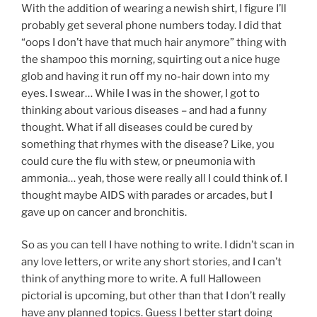
With the addition of wearing a newish shirt, I figure I’ll
probably get several phone numbers today. I did that
“oops I don’t have that much hair anymore” thing with
the shampoo this morning, squirting out a nice huge
glob and having it run off my no-hair down into my
eyes. I swear… While I was in the shower, I got to
thinking about various diseases – and had a funny
thought. What if all diseases could be cured by
something that rhymes with the disease? Like, you
could cure the flu with stew, or pneumonia with
ammonia… yeah, those were really all I could think of. I
thought maybe AIDS with parades or arcades, but I
gave up on cancer and bronchitis.
So as you can tell I have nothing to write. I didn’t scan in
any love letters, or write any short stories, and I can’t
think of anything more to write. A full Halloween
pictorial is upcoming, but other than that I don’t really
have any planned topics. Guess I better start doing