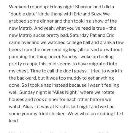
Weekend roundup: Friday night Sharaun and I did a
“double date” kinda thang with Eric and Suzy. We
grabbed some dinner and then took in a show of the
new Matrix. And yeah, what you’ve read is true – the
new Matrix sucks pretty bad. Saturday Pat and Eric
came over and we watched college ball and drank a few
beers from the neverending keg (all served up without
pumping the thing once). Sunday I woke up feeling
pretty crappy, this cold seems to have migrated into
my chest. Time to call the doc I guess. I tried to work in
the backyard, but it was too muddy to get anything
done. So I took a nap instead because I wasn’t feeling
well. Sunday night is “Alias Night,” where we rotate
houses and cook dinner for each other before we
watch Alias – it was at Kristi’s last night and we had
some yummy fried chicken. Wow, what an exciting life I
lead.